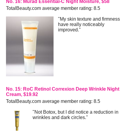
No. 16: Murad Essential-C Night Moisture, $58
TotalBeauty.com average member rating: 8.5
"My skin texture and firmness
have really noticeably
improved."
No. 15: RoC Retinol Correxion Deep Wrinkle Night
Cream, $19.92
TotalBeauty.com average member rating: 8.5
"Not Botox, but I did notice a reduction in
wrinkles and dark circles."