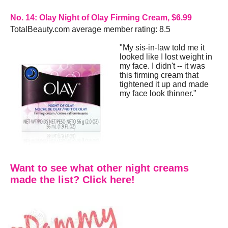
No. 14: Olay Night of Olay Firming Cream, $6.99
TotalBeauty.com average member rating: 8.5
"My sis-in-law told me it
looked like I lost weight in
my face. I didn't -- it was
this firming cream that
tightened it up and made
my face look thinner."
Want to see what other night creams
made the list? Click here!