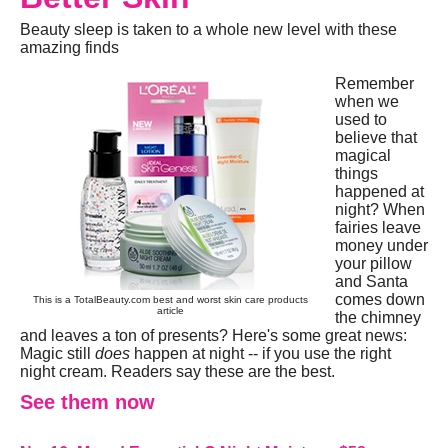
Beauty sleep is taken to a whole new level with these
amazing finds
Remember
when we
used to
believe that
magical
things
happened at
night? When
fairies leave
money under
your pillow
and Santa
comes down
This is a TotalBeauty.com
best and worst skin care products
article
the chimney
and leaves a ton of presents? Here's some great news:
Magic still
does
happen at night -- if you use the right
night cream. Readers say these are the best.
See them now