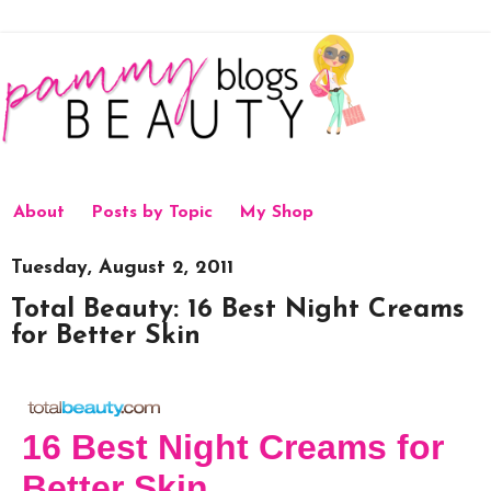
About
Posts by Topic
My Shop
Tuesday, August 2, 2011
Total Beauty: 16 Best Night Creams
for Better Skin
16 Best Night Creams for
Better Skin