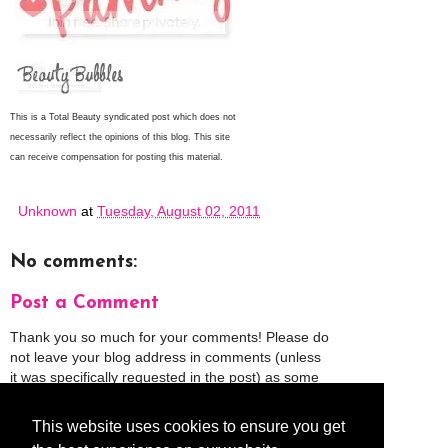
This is a Total Beauty syndicated post which does not
necessarily reflect the opinions of this blog.
This site
can receive compensation for posting this material.
Unknown
at
Tuesday, August 02, 2011
No comments:
Post a Comment
Thank you so much for your comments! Please do
not leave your blog address in comments (unless
it was specifically requested in the post) as some
people might view that as spam and those
comments will be deleted.
This website uses cookies to ensure you get