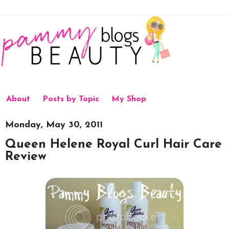
About
Posts by Topic
My Shop
Monday, May 30, 2011
Queen Helene Royal Curl Hair Care
Review