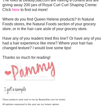
The folks at BeautyStat.com are having a contest and are
giving away 200 jars of Royal Curl Curl Shaping Creme:
Click
here
to find out more!
Where do you find Queen Helene products? In Natural
Foods stores, the Natural Foods section of your grocery
store, or in the hair care aisle of your grocery store.
Have any of you readers tried this line? Or have any of you
had a hair experience like mine? Where your hair has
changed texture? I would love some tips!
Thanks so much for reading!
These products were sent to me by BeautyStat.com for review.
All opinions expressed in this post are my honest opinion