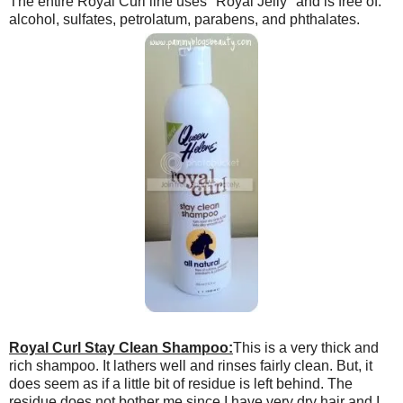
The entire Royal Curl line uses "Royal Jelly" and is free of:
alcohol, sulfates, petrolatum, parabens, and phthalates.
Royal Curl Stay Clean Shampoo:
This is a very thick and
rich shampoo. It lathers well and rinses fairly clean. But, it
does seem as if a little bit of residue is left behind. The
residue does not bother me since I have very dry hair and I