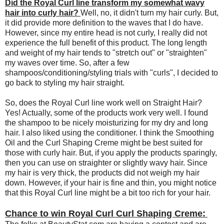
Did the Royal Curl line transform my somewhat wavy
hair into curly hair?
Well, no, it didn't turn my hair curly. But,
it did provide more definition to the waves that I do have.
However, since my entire head is not curly, I really did not
experience the full benefit of this product. The long length
and weight of my hair tends to "stretch out" or "straighten"
my waves over time. So, after a few
shampoos/conditioning/styling trials with "curls", I decided to
go back to styling my hair straight.
So, does the Royal Curl line work well on Straight Hair?
Yes! Actually, some of the products work very well. I found
the shampoo to be nicely moisturizing for my dry and long
hair. I also liked using the conditioner. I think the Smoothing
Oil and the Curl Shaping Creme might be best suited for
those with curly hair. But, if you apply the products sparingly,
then you can use on straighter or slightly wavy hair. Since
my hair is very thick, the products did not weigh my hair
down. However, if your hair is fine and thin, you might notice
that this Royal Curl line might be a bit too rich for your hair.
Chance to win Royal Curl Curl Shaping Creme: