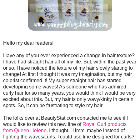
Hello my dear readers!
Have any of you ever experienced a change in hair texture?
I have had straight hair all of my life. But, within the past year
or so, I have noticed the texture of my hair slowly starting to
change! At first I thought it was my imagination, but my hair
colorist confirmed it! My super straight hair has started
developing some waves! As someone who has admired
curly hair for so many years, you would think I would be very
excited about this. But, my hair is only wavy/kinky in certain
spots. So, it can be frustrating to style my hair.
The folks over at BeautyStat.com contacted me to see if I
would like to review this new line of
Royal Curl products
from Queen Helene
. I thought, "Hmm, maybe instead of
fighting the waves/curls, I could use line designed for curls?