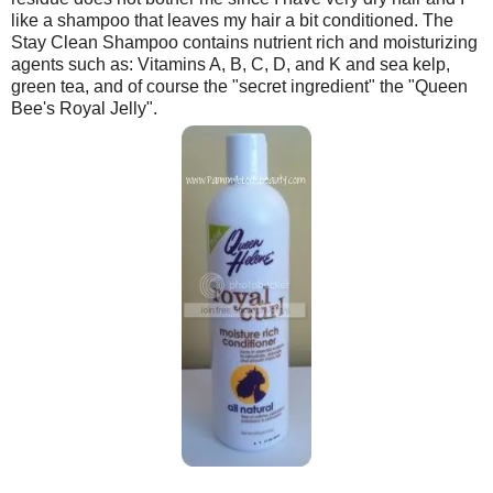
like a shampoo that leaves my hair a bit conditioned. The
Stay Clean Shampoo contains nutrient rich and moisturizing
agents such as: Vitamins A, B, C, D, and K and sea kelp,
green tea, and of course the "secret ingredient" the "Queen
Bee's Royal Jelly".