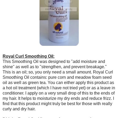
Royal Curl Smoothing Oil:
This Smoothing Oil was designed to "add moisture and
shine" as well as to "strengthen, and prevent breakage."
This is an oil; so, you only need a small amount. Royal Curl
Smoothing Oil contains: pure corn and meadow foam seed
oil as well as green tea. You can either apply this product as
a hot oil treatment (which I have not tried yet) or as a leave in
conditioner. I apply on a very small drop of this to the ends of
my hair. It helps to moisturize my dry ends and reduce frizz. I
find that this product might truly be best for those with really
curly and dry hair.