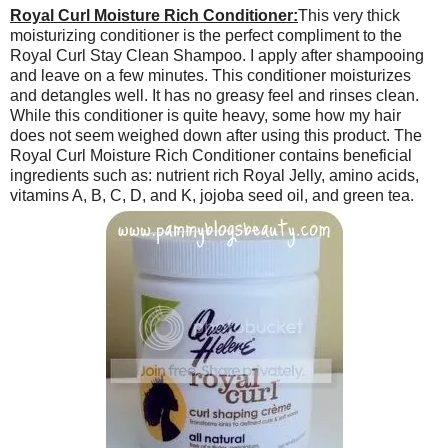
Royal Curl Moisture Rich Conditioner:
This very thick
moisturizing conditioner is the perfect compliment to the
Royal Curl Stay Clean Shampoo. I apply after shampooing
and leave on a few minutes. This conditioner moisturizes
and detangles well. It has no greasy feel and rinses clean.
While this conditioner is quite heavy, some how my hair
does not seem weighed down after using this product. The
Royal Curl Moisture Rich Conditioner contains beneficial
ingredients such as: nutrient rich Royal Jelly, amino acids,
vitamins A, B, C, D, and K, jojoba seed oil, and green tea.