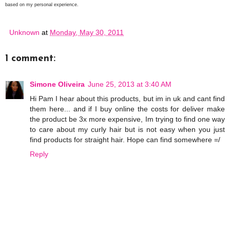
based on my personal experience.
Unknown
at
Monday, May 30, 2011
1 comment:
Simone Oliveira
June 25, 2013 at 3:40 AM
Hi Pam I hear about this products, but im in uk and cant find
them here... and if I buy online the costs for deliver make
the product be 3x more expensive, Im trying to find one way
to care about my curly hair but is not easy when you just
find products for straight hair. Hope can find somewhere =/
Reply