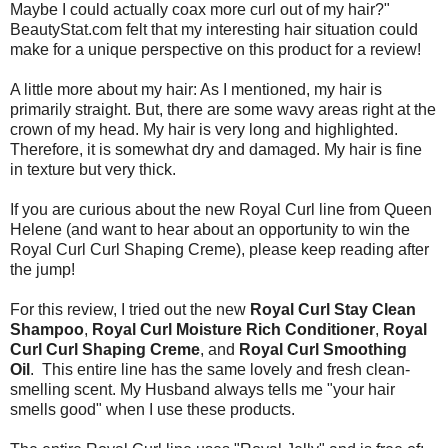
Maybe I could actually coax more curl out of my hair?"
BeautyStat.com felt that my interesting hair situation could
make for a unique perspective on this product for a review!
A little more about my hair: As I mentioned, my hair is
primarily straight. But, there are some wavy areas right at the
crown of my head. My hair is very long and highlighted.
Therefore, it is somewhat dry and damaged. My hair is fine
in texture but very thick.
If you are curious about the new Royal Curl line from Queen
Helene (and want to hear about an opportunity to win the
Royal Curl Curl Shaping Creme), please keep reading after
the jump!
For this review, I tried out the new
Royal Curl Stay Clean
Shampoo
,
Royal Curl Moisture Rich Conditioner
,
Royal
Curl Curl Shaping Creme
, and
Royal Curl Smoothing
Oil
. This entire line has the same lovely and fresh clean-
smelling scent. My Husband always tells me "your hair
smells good" when I use these products.