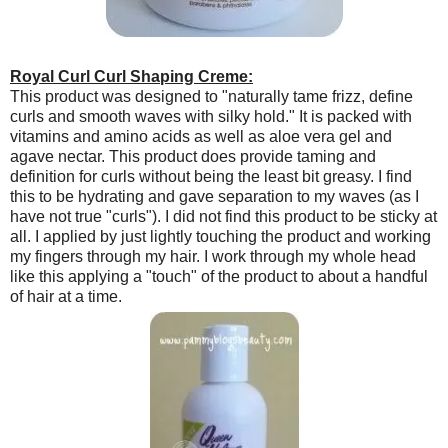
Royal Curl Curl Shaping Creme:
This product was designed to "naturally tame frizz, define
curls and smooth waves with silky hold." It is packed with
vitamins and amino acids as well as aloe vera gel and
agave nectar. This product does provide taming and
definition for curls without being the least bit greasy. I find
this to be hydrating and gave separation to my waves (as I
have not true "curls"). I did not find this product to be sticky at
all. I applied by just lightly touching the product and working
my fingers through my hair. I work through my whole head
like this applying a "touch" of the product to about a handful
of hair at a time.