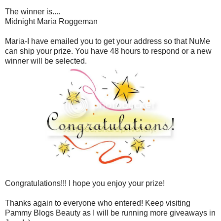
The winner is....
Midnight Maria Roggeman
Maria-I have emailed you to get your address so that NuMe
can ship your prize. You have 48 hours to respond or a new
winner will be selected.
Congratulations!!! I hope you enjoy your prize!
Thanks again to everyone who entered! Keep visiting
Pammy Blogs Beauty as I will be running more giveaways in