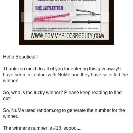
Hello Beauties!!!
Thanks so much to all of you for entering this giveaway! I
have been in contact with NuMe and they have selected the
winner!
So, who is the lucky winner? Please keep reading to find
out!
So, NuMe used random.org to generate the number for the
winner.
The winner's number is #18, soooo....