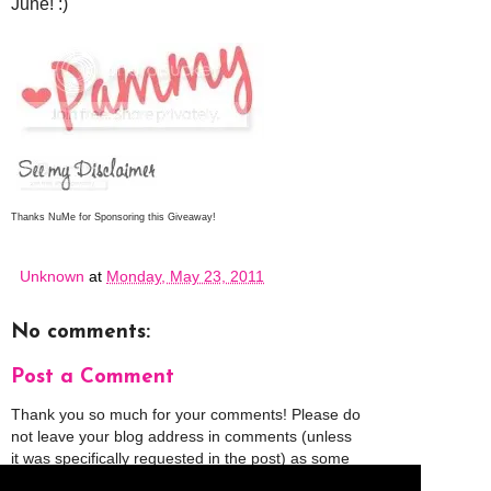
June! :)
Thanks NuMe for Sponsoring this Giveaway!
Unknown
at
Monday, May 23, 2011
No comments:
Post a Comment
Thank you so much for your comments! Please do
not leave your blog address in comments (unless
it was specifically requested in the post) as some
people might view that as spam and those