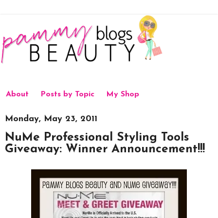
About
Posts by Topic
My Shop
Monday, May 23, 2011
NuMe Professional Styling Tools
Giveaway: Winner Announcement!!!