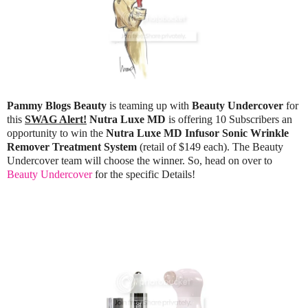
Pammy Blogs Beauty
is teaming up with
Beauty Undercover
for
this
SWAG Alert!
Nutra Luxe MD
is offering 10 Subscribers an
opportunity to win the
Nutra Luxe MD Infusor Sonic Wrinkle
Remover Treatment System
(retail of $149 each). The Beauty
Undercover team will choose the winner. So, head on over to
Beauty Undercover
for the specific Details!