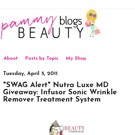
About
Posts by Topic
My Shop
Tuesday, April 5, 2011
"SWAG Alert" Nutra Luxe MD
Giveaway: Infusor Sonic Wrinkle
Remover Treatment System