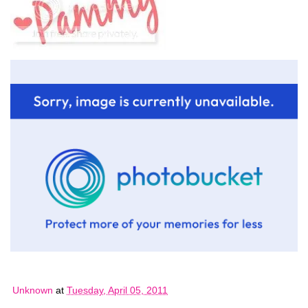
Unknown
at
Tuesday, April 05, 2011