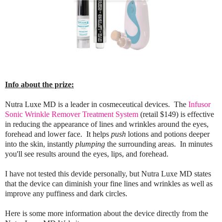
Info about the prize:
Nutra Luxe MD is a leader in cosmeceutical devices. The
Infusor
Sonic Wrinkle Remover Treatment System
(retail $149) is effective
in reducing the appearance of lines and wrinkles around the eyes,
forehead and lower face.
It helps
push
lotions and potions deeper
into the skin, instantly
plumping
the surrounding areas. In minutes
you'll see results around the eyes, lips, and forehead.
I have not tested this devide personally, but Nutra Luxe MD states
that the device can diminish your fine lines and wrinkles as well as
improve any puffiness and dark circles.
Here is some more information about the device directly from the