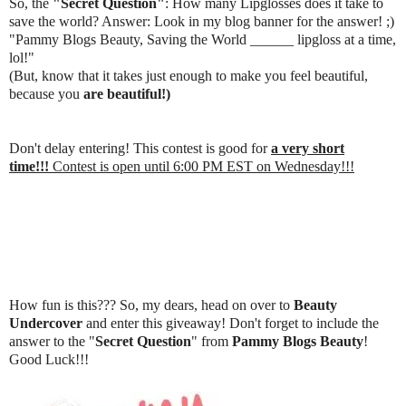
So, the
"Secret Question"
: How many Lipglosses does it take to
save the world? Answer: Look in my blog banner for the answer! ;)
"Pammy Blogs Beauty, Saving the World ______ lipgloss at a time,
lol!"
(But, know that it takes just enough to make you feel beautiful,
because you
are beautiful!)
Don't delay entering! This contest is good for
a very short
time!!!
Contest is open until 6:00 PM EST on Wednesday!!!
How fun is this??? So, my dears, head on over to
Beauty
Undercover
and enter this giveaway! Don't forget to include the
answer to the "
Secret Question
" from
Pammy Blogs Beauty
!
Good Luck!!!