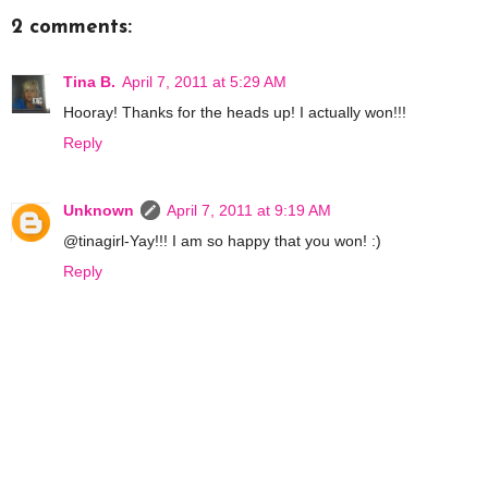
2 comments:
Tina B.
April 7, 2011 at 5:29 AM
Hooray! Thanks for the heads up! I actually won!!!
Reply
Unknown
April 7, 2011 at 9:19 AM
@tinagirl-Yay!!! I am so happy that you won! :)
Reply