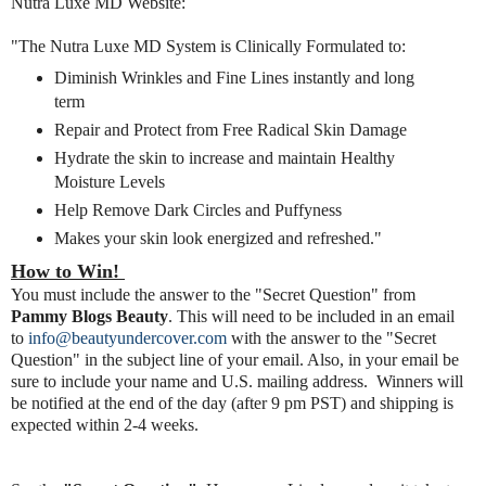
Nutra Luxe MD Website:
"The Nutra Luxe MD System is Clinically Formulated to:
Diminish Wrinkles and Fine Lines instantly and long
term
Repair and Protect from Free Radical Skin Damage
Hydrate the skin to increase and maintain Healthy
Moisture Levels
Help Remove Dark Circles and Puffyness
Makes your skin look energized and refreshed."
How to Win!
You must include the answer to the "Secret Question" from
Pammy Blogs Beauty
. This will need to be included in an email
to
info@beautyundercover.com
with the answer to the "Secret
Question" in the subject line of your email. Also, in your email be
sure to include
your name and U.S. mailing address. Winners will
be notified at the end of the day (after 9 pm PST) and shipping is
expected within 2-4 weeks.