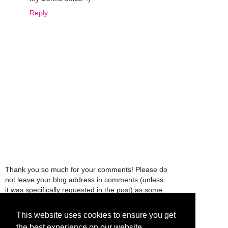
Reply
Thank you so much for your comments! Please do
not leave your blog address in comments (unless
it was specifically requested in the post) as some
people might view that as spam and those
comments will be deleted.
This website uses cookies to ensure you get
the best experience on our website.