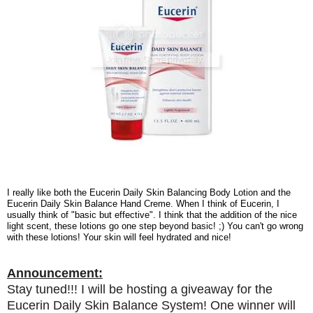
I really like both the Eucerin Daily Skin Balancing Body Lotion and the
Eucerin Daily Skin Balance Hand Creme. When I think of Eucerin, I
usually think of "basic but effective". I think that the addition of the nice
light scent, these lotions go one step beyond basic! ;) You can't go wrong
with these lotions! Your skin will feel hydrated and nice!
Announcement:
Stay tuned!!! I will be hosting a giveaway for the
Eucerin Daily Skin Balance System! One winner will