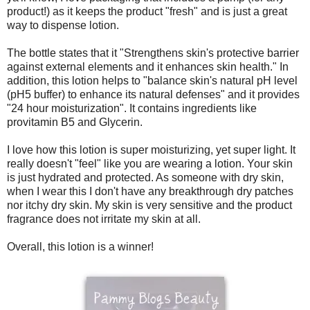
product!) as it keeps the product "fresh" and is just a great
way to dispense lotion.
The bottle states that it "Strengthens skin's protective barrier
against external elements and it enhances skin health." In
addition, this lotion helps to "balance skin's natural pH level
(pH5 buffer) to enhance its natural defenses" and it provides
"24 hour moisturization". It contains ingredients like
provitamin B5 and Glycerin.
I love how this lotion is super moisturizing, yet super light. It
really doesn't "feel" like you are wearing a lotion. Your skin
is just hydrated and protected. As someone with dry skin,
when I wear this I don't have any breakthrough dry patches
nor itchy dry skin. My skin is very sensitive and the product
fragrance does not irritate my skin at all.
Overall, this lotion is a winner!