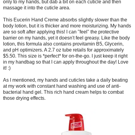
only to my hands, but dab a bit on each cuticle and then
massage it into the cuticle area.
This Eucerin Hand Creme absorbs slightly slower than the
body lotion, but it is thicker and more moisturizing. My hands
are so soft after applying this! I can "feel" the protective
barrier on my hands, yet it doesn't feel greasy. Like the body
lotion, this formula also contains provitamin B5, Glycerin,
and pH optimizers. A 2.7 oz tube retails for approximately
$5.50. This size is *perfect* for on-the-go. I just keep it right
in my handbag so that I can apply throughout the day! Love
it! :)
As I mentioned, my hands and cuticles take a daily beating
at my work with constant hand washing and use of anti-
bacterial hand gel. This rich hand cream helps to combat
those drying effects.