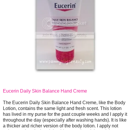
Eucerin Daily Skin Balance Hand Creme
The Eucerin Daily Skin Balance Hand Creme, like the Body
Lotion, contains the same light and fresh scent. This lotion
has lived in my purse for the past couple weeks and I apply it
throughout the day (especially after washing hands). It is like
a thicker and richer version of the body lotion. I apply not