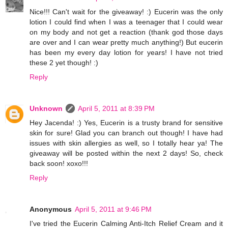
Nice!!! Can't wait for the giveaway! :) Eucerin was the only
lotion I could find when I was a teenager that I could wear
on my body and not get a reaction (thank god those days
are over and I can wear pretty much anything!) But eucerin
has been my every day lotion for years! I have not tried
these 2 yet though! :)
Reply
Unknown
April 5, 2011 at 8:39 PM
Hey Jacenda! :) Yes, Eucerin is a trusty brand for sensitive
skin for sure! Glad you can branch out though! I have had
issues with skin allergies as well, so I totally hear ya! The
giveaway will be posted within the next 2 days! So, check
back soon! xoxo!!!
Reply
Anonymous
April 5, 2011 at 9:46 PM
I've tried the Eucerin Calming Anti-Itch Relief Cream and it