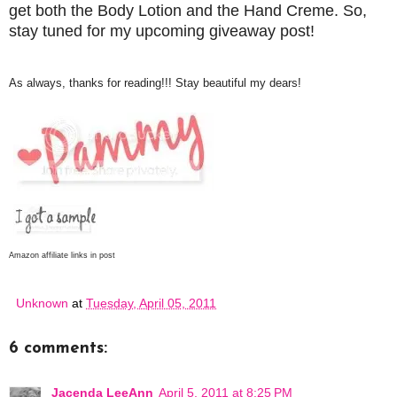
get both the Body Lotion and the Hand Creme. So,
stay tuned for my upcoming giveaway post!
As always, thanks for reading!!! Stay beautiful my dears!
Amazon affiliate links in post
Unknown
at
Tuesday, April 05, 2011
6 comments:
Jacenda LeeAnn
April 5, 2011 at 8:25 PM