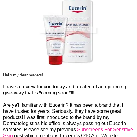
Hello my dear readers!
I have a review for you today and an alert of an upcoming
giveaway that is *coming soon*!!!
Are ya'll familiar with Eucerin? It has been a brand that I
have trusted for years! Seriously, they have some great
products! I was first introduced to the brand by my
Dermatologist as his office is always passing out Eucerin
samples. Please see my previous
Sunscreens For Sensitive
Skin
post which mentions Eucerin's Q10 Anti-Wrinkle