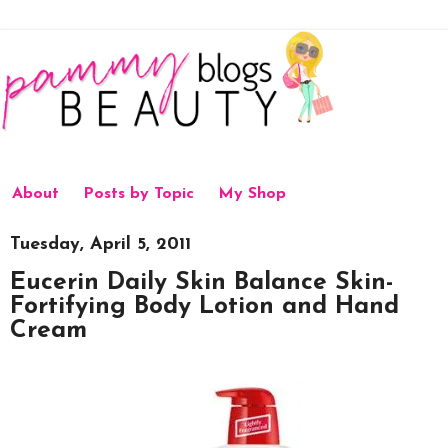
About
Posts by Topic
My Shop
Tuesday, April 5, 2011
Eucerin Daily Skin Balance Skin-
Fortifying Body Lotion and Hand
Cream