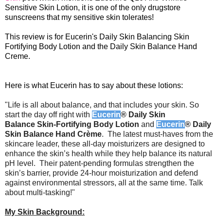
Sensitive Skin Lotion, it is one of the only drugstore
sunscreens that my sensitive skin tolerates!
This review is for Eucerin's Daily Skin Balancing Skin
Fortifying Body Lotion and the Daily Skin Balance Hand
Creme.
Here is what Eucerin has to say about these lotions:
"Life is all about balance, and that includes your skin. So
start the day off right with
Eucerin
® Daily Skin
Balance
Skin-Fortifying Body Lotion
and
Eucerin
® Daily
Skin Balance Hand Crème
. The latest must-haves from the
skincare leader, these all-day moisturizers are designed to
enhance the skin’s health while they help balance its natural
pH level. Their patent-pending formulas strengthen the
skin’s barrier, provide 24-hour moisturization and defend
against environmental stressors, all at the same time. Talk
about multi-tasking!"
My Skin Background: