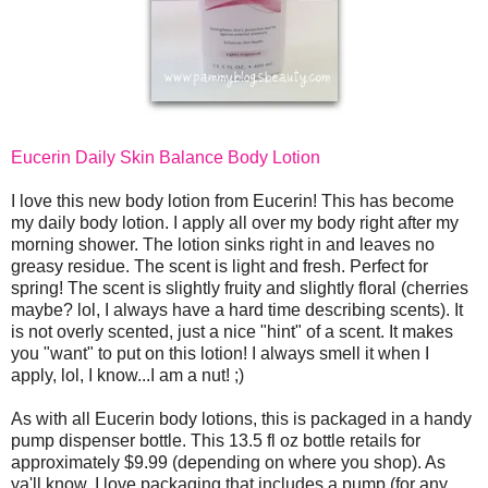
Eucerin Daily Skin Balance Body Lotion
I love this new body lotion from Eucerin! This has become
my daily body lotion. I apply all over my body right after my
morning shower. The lotion sinks right in and leaves no
greasy residue. The scent is light and fresh. Perfect for
spring! The scent is slightly fruity and slightly floral (cherries
maybe? lol, I always have a hard time describing scents). It
is not overly scented, just a nice "hint" of a scent. It makes
you "want" to put on this lotion! I always smell it when I
apply, lol, I know...I am a nut! ;)
As with all Eucerin body lotions, this is packaged in a handy
pump dispenser bottle. This 13.5 fl oz bottle retails for
approximately $9.99 (depending on where you shop). As
ya'll know, I love packaging that includes a pump (for any