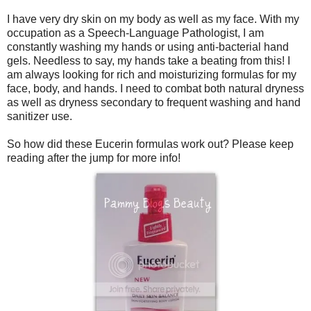
I have very dry skin on my body as well as my face. With my
occupation as a Speech-Language Pathologist, I am
constantly washing my hands or using anti-bacterial hand
gels. Needless to say, my hands take a beating from this! I
am always looking for rich and moisturizing formulas for my
face, body, and hands. I need to combat both natural dryness
as well as dryness secondary to frequent washing and hand
sanitizer use.
So how did these Eucerin formulas work out? Please keep
reading after the jump for more info!