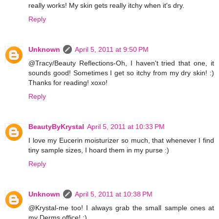
really works! My skin gets really itchy when it's dry.
Reply
Unknown
April 5, 2011 at 9:50 PM
@Tracy/Beauty Reflections-Oh, I haven't tried that one, it
sounds good! Sometimes I get so itchy from my dry skin! :)
Thanks for reading! xoxo!
Reply
BeautyByKrystal
April 5, 2011 at 10:33 PM
I love my Eucerin moisturizer so much, that whenever I find
tiny sample sizes, I hoard them in my purse :)
Reply
Unknown
April 5, 2011 at 10:38 PM
@Krystal-me too! I always grab the small sample ones at
my Derms office! :)