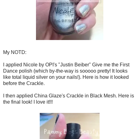
My NOTD:
I applied Nicole by OPI's "Justin Beiber" Give me the First
Dance polish (which by-the-way is sooooo pretty! It looks
like total liquid silver on your nails!). Here is how it looked
before the Crackle.
I then applied China Glaze's Crackle in Black Mesh. Here is
the final look! I love it!!!