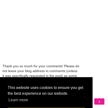
Thank you so much for your comments! Please do
not leave your blog address in comments (unless
it was specifically requested in the post) as some
people might view that as spam and those
comments will be deleted.
This website uses cookies to ensure you get
the best experience on our website.
Learn more
‹
›
Home