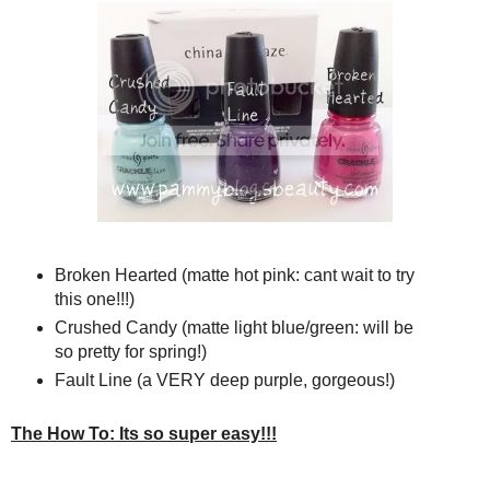
Broken Hearted (matte hot pink: cant wait to try
this one!!!)
Crushed Candy (matte light blue/green: will be
so pretty for spring!)
Fault Line (a VERY deep purple, gorgeous!)
The How To: Its so super easy!!!