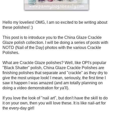
Hello my lovelies! OMG, I am so excited to be writing about
these polishes! :)
This post is to introduce you to the China Glaze Crackle
Glaze polish collection. I will be doing a series of posts with
NOTD (Nail of the Day) photos with the various Crackle
Polishes.
What are Crackle Glaze polishes? Well, like OPI's popular
"Black Shatter" polish, China Glaze Crackle Polishes are
finishing polishes that separate and "crackle" as they dry to
give the most unique look! I mean, seriously, the first time I
saw it happen I was amazed (and am totally planning on
doing a video demonstration for ya'll).
If you love the look of "nail art", but don't have the skill to do
it on your own, then you will love these. It is like nail-art for
the every-day girl!