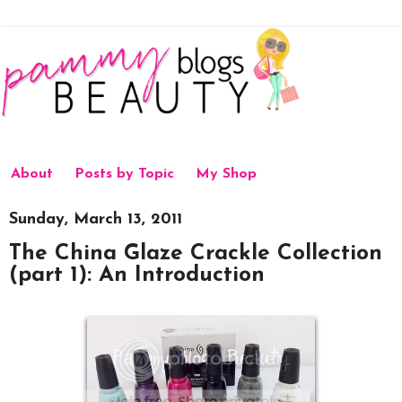
About
Posts by Topic
My Shop
Sunday, March 13, 2011
The China Glaze Crackle Collection
(part 1): An Introduction