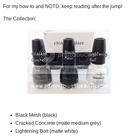
For my how-to and NOTD, keep reading after the jump!
The Collection:
Black Mesh (black)
Cracked Concrete (matte medium grey)
Lightening Bolt (matte white)