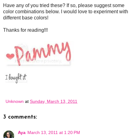
Have any of you tried these? If so, please suggest some
color combinations below. I would love to experiment with
different base colors!
Thanks for reading!!!
Unknown
at
Sunday, March 13, 2011
3 comments:
Aya
March 13, 2011 at 1:20 PM