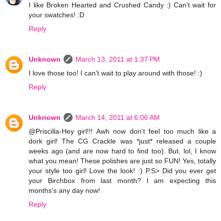
I like Broken Hearted and Crushed Candy :) Can't wait for
your swatches! :D
Reply
Unknown
March 13, 2011 at 1:37 PM
I love those too! I can't wait to play around with those! :)
Reply
Unknown
March 14, 2011 at 6:06 AM
@Priscilla-Hey girl!!! Awh now don't feel too much like a
dork girl! The CG Crackle was *just* released a couple
weeks ago (and are now hard to find too). But, lol, I know
what you mean! These polishes are just so FUN! Yes, totally
your style too girl! Love the look! :) P.S> Did you ever get
your Birchbox from last month? I am expecting this
months's any day now!
Reply