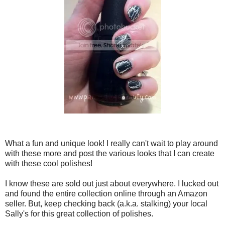
What a fun and unique look! I really can't wait to play around
with these more and post the various looks that I can create
with these cool polishes!
I know these are sold out just about everywhere. I lucked out
and found the entire collection online through an Amazon
seller. But, keep checking back (a.k.a. stalking) your local
Sally's for this great collection of polishes.