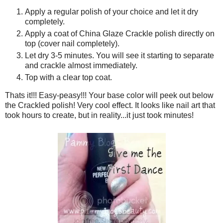
Apply a regular polish of your choice and let it dry
completely.
Apply a coat of China Glaze Crackle polish directly on
top (cover nail completely).
Let dry 3-5 minutes. You will see it starting to separate
and crackle almost immediately.
Top with a clear top coat.
Thats it!!! Easy-peasy!!! Your base color will peek out below
the Crackled polish! Very cool effect. It looks like nail art that
took hours to create, but in reality...it just took minutes!