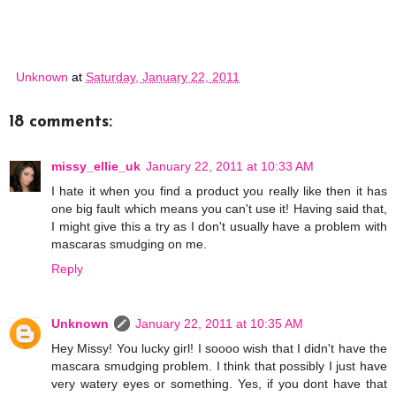
Unknown
at
Saturday, January 22, 2011
18 comments:
missy_ellie_uk
January 22, 2011 at 10:33 AM
I hate it when you find a product you really like then it has
one big fault which means you can't use it! Having said that,
I might give this a try as I don't usually have a problem with
mascaras smudging on me.
Reply
Unknown
January 22, 2011 at 10:35 AM
Hey Missy! You lucky girl! I soooo wish that I didn't have the
mascara smudging problem. I think that possibly I just have
very watery eyes or something. Yes, if you dont have that