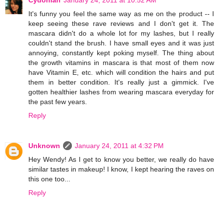
Cydonian
January 24, 2011 at 10:52 AM
It's funny you feel the same way as me on the product -- I
keep seeing these rave reviews and I don't get it. The
mascara didn't do a whole lot for my lashes, but I really
couldn't stand the brush. I have small eyes and it was just
annoying, constantly kept poking myself. The thing about
the growth vitamins in mascara is that most of them now
have Vitamin E, etc. which will condition the hairs and put
them in better condition. It's really just a gimmick. I've
gotten healthier lashes from wearing mascara everyday for
the past few years.
Reply
Unknown
January 24, 2011 at 4:32 PM
Hey Wendy! As I get to know you better, we really do have
similar tastes in makeup! I know, I kept hearing the raves on
this one too...
Reply