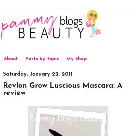
About
Posts by Topic
My Shop
Saturday, January 22, 2011
Revlon Grow Luscious Mascara: A
review