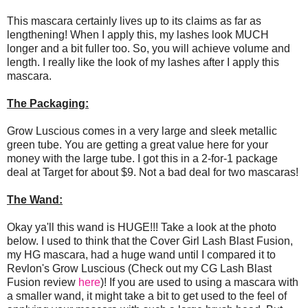
This mascara certainly lives up to its claims as far as
lengthening! When I apply this, my lashes look MUCH
longer and a bit fuller too. So, you will achieve volume and
length. I really like the look of my lashes after I apply this
mascara.
The Packaging:
Grow Luscious comes in a very large and sleek metallic
green tube. You are getting a great value here for your
money with the large tube. I got this in a 2-for-1 package
deal at Target for about $9. Not a bad deal for two mascaras!
The Wand:
Okay ya'll this wand is HUGE!!! Take a look at the photo
below. I used to think that the Cover Girl Lash Blast Fusion,
my HG mascara, had a huge wand until I compared it to
Revlon's Grow Luscious (Check out my CG Lash Blast
Fusion review
here
)! If you are used to using a mascara with
a smaller wand, it might take a bit to get used to the feel of