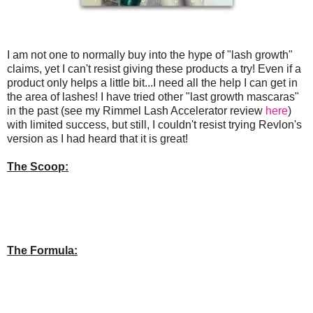
I am not one to normally buy into the hype of "lash growth"
claims, yet I can't resist giving these products a try! Even if a
product only helps a little bit...I need all the help I can get in
the area of lashes! I have tried other "last growth mascaras"
in the past (see my Rimmel Lash Accelerator review
here
)
with limited success, but still, I couldn't resist trying Revlon's
version as I had heard that it is great!
The Scoop:
The Formula: