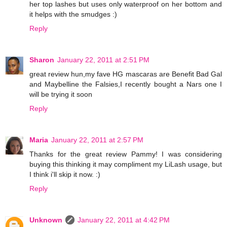
her top lashes but uses only waterproof on her bottom and
it helps with the smudges :)
Reply
Sharon
January 22, 2011 at 2:51 PM
great review hun,my fave HG mascaras are Benefit Bad Gal
and Maybelline the Falsies,I recently bought a Nars one I
will be trying it soon
Reply
Maria
January 22, 2011 at 2:57 PM
Thanks for the great review Pammy! I was considering
buying this thinking it may compliment my LiLash usage, but
I think i'll skip it now. :)
Reply
Unknown
January 22, 2011 at 4:42 PM