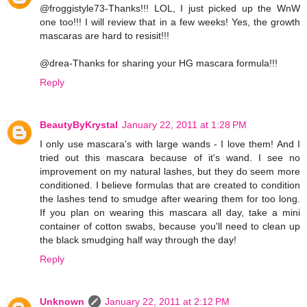
@froggistyle73-Thanks!!! LOL, I just picked up the WnW
one too!!! I will review that in a few weeks! Yes, the growth
mascaras are hard to resisit!!!
@drea-Thanks for sharing your HG mascara formula!!!
Reply
BeautyByKrystal
January 22, 2011 at 1:28 PM
I only use mascara's with large wands - I love them! And I
tried out this mascara because of it's wand. I see no
improvement on my natural lashes, but they do seem more
conditioned. I believe formulas that are created to condition
the lashes tend to smudge after wearing them for too long.
If you plan on wearing this mascara all day, take a mini
container of cotton swabs, because you'll need to clean up
the black smudging half way through the day!
Reply
Unknown
January 22, 2011 at 2:12 PM