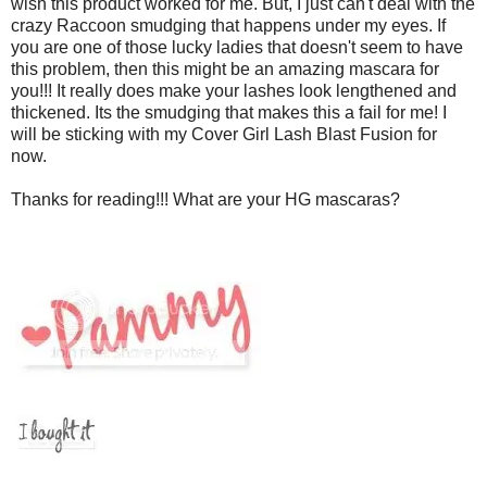
wish this product worked for me. But, I just can't deal with the
crazy Raccoon smudging that happens under my eyes. If
you are one of those lucky ladies that doesn't seem to have
this problem, then this might be an amazing mascara for
you!!! It really does make your lashes look lengthened and
thickened. Its the smudging that makes this a fail for me! I
will be sticking with my Cover Girl Lash Blast Fusion for
now.
Thanks for reading!!! What are your HG mascaras?