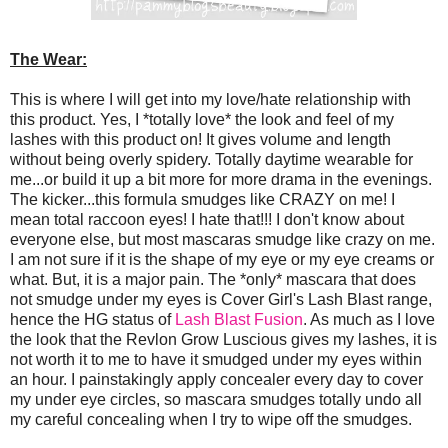
The Wear:
This is where I will get into my love/hate relationship with
this product. Yes, I *totally love* the look and feel of my
lashes with this product on! It gives volume and length
without being overly spidery. Totally daytime wearable for
me...or build it up a bit more for more drama in the evenings.
The kicker...this formula smudges like CRAZY on me! I
mean total raccoon eyes! I hate that!!! I don't know about
everyone else, but most mascaras smudge like crazy on me.
I am not sure if it is the shape of my eye or my eye creams or
what. But, it is a major pain. The *only* mascara that does
not smudge under my eyes is Cover Girl's Lash Blast range,
hence the HG status of
Lash Blast Fusion
. As much as I love
the look that the Revlon Grow Luscious gives my lashes, it is
not worth it to me to have it smudged under my eyes within
an hour. I painstakingly apply concealer every day to cover
my under eye circles, so mascara smudges totally undo all
my careful concealing when I try to wipe off the smudges.