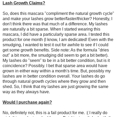
Lash Growth Claims?
So, does this mascara "compliment the natural growth cycle"
and make your lashes grow better/faster/thicker? Honestly, I
don't think there was that much of a difference. My lashes
are naturally a bit sparse. When I started wearing this
mascara, I did have a particularly sparse area. I tested this
product for one month (I know, I am dedicated! Even with the
smudging, I wanted to test it out for awhile to see if I could
get some growth benefits. Side note: As the formula "dries
out" a bit more, the smudging did seem to get a bit better).
My lashes do "seem" to be in a bit better condition, but is it
coincidence? Possibly. I bet that sparse area would have
grown in either way within a month's time. But, possibly my
lashes are in better condition overall. Your lashes do go
through natural growth cycles where they grow and then
shed. So, I think that my lashes are just growing the same
way as they always have.
Would I purchase again?
No, definitely not, this is a fail product for me. :( I really do