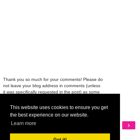
Thank you so much for your comments! Please do
not leave your blog address in comments (unless
it was specifically requested in the post) as some
people might view that as spam and those
comments will be deleted.
This website uses cookies to ensure you get
the best experience on our website.
‹
›
Learn more
Home
View web version
Got it!