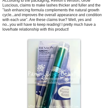
According to the packaging, Revlon's version, Grow
Luscious, claims to make lashes thicker and fuller and the
"lash enhancing formula complements the natural growth
cycle...and improves the overall appearance and condition
with each use". Are these claims true? Well, yes and
no...you will have to keep reading! I pretty much have a
love/hate relationship with this product!