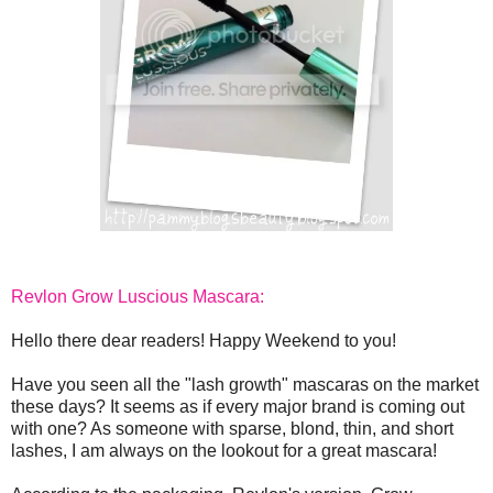
Revlon Grow Luscious Mascara:
Hello there dear readers! Happy Weekend to you!
Have you seen all the "lash growth" mascaras on the market
these days? It seems as if every major brand is coming out
with one? As someone with sparse, blond, thin, and short
lashes, I am always on the lookout for a great mascara!