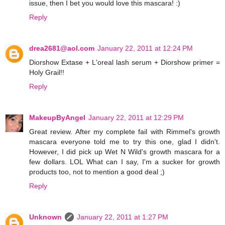
issue, then I bet you would love this mascara! :)
Reply
drea2681@aol.com
January 22, 2011 at 12:24 PM
Diorshow Extase + L'oreal lash serum + Diorshow primer =
Holy Grail!!
Reply
MakeupByAngel
January 22, 2011 at 12:29 PM
Great review. After my complete fail with Rimmel's growth
mascara everyone told me to try this one, glad I didn't.
However, I did pick up Wet N Wild's growth mascara for a
few dollars. LOL What can I say, I'm a sucker for growth
products too, not to mention a good deal ;)
Reply
Unknown
January 22, 2011 at 1:27 PM