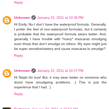
Reply
Unknown
January 22, 2011 at 10:36 PM
Hi Emily, No-I don't have the waterproof formula. Generally,
I prefer the feel of non-waterproof formulas, but it certainly
is probable that the waterproof formula wears better. And,
generally I have trouble with *many* mascaras smudging
even those that don't smudge on others. My eyes might just
be super sensitive/watery and cause mascaras to smudge?
Reply
Unknown
January 22, 2011 at 10:37 PM
Hi Steph-So true! But, it may wear better on someone who
dosnt have smudgeing problems. :) This is just the
experience that I had. :)
Reply