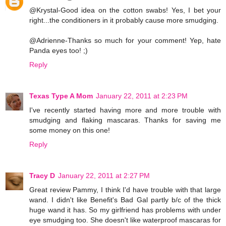
@Krystal-Good idea on the cotton swabs! Yes, I bet your
right...the conditioners in it probably cause more smudging.
@Adrienne-Thanks so much for your comment! Yep, hate
Panda eyes too! ;)
Reply
Texas Type A Mom
January 22, 2011 at 2:23 PM
I've recently started having more and more trouble with
smudging and flaking mascaras. Thanks for saving me
some money on this one!
Reply
Tracy D
January 22, 2011 at 2:27 PM
Great review Pammy, I think I'd have trouble with that large
wand. I didn't like Benefit's Bad Gal partly b/c of the thick
huge wand it has. So my girlfriend has problems with under
eye smudging too. She doesn't like waterproof mascaras for