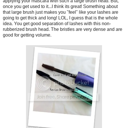
applying your mascara with such a large brush head. But,
once you get used to it...I think its great! Something about
that large brush just makes you "feel" like your lashes are
going to get thick and long! LOL, I guess that is the whole
idea. You get good separation of lashes with this non-
rubberized brush head. The bristles are very dense and are
good for getting volume.