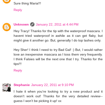
Sure thing Maria!!!
Reply
Unknown
January 22, 2011 at 4:44 PM
Hey Tracy! Thanks for the tip with the waterproof mascara. I
havent tried waterproof in awhile as it can get flaky, but
might give it another go. But, generally I do top lashes only.
Hey Sher! I think I need to try Bad Gal! :) But, I would rather
love an inexpensive mascara as I toss them very frequently.
I think Falsies will be the next one that I try. Thanks for the
tips!!!
Reply
Stephanie
January 22, 2011 at 9:10 PM
I hate it when you're looking to try a new product and it
doesn't work out! Thanks for the very detailed review--
guess I won't be picking it up! xx