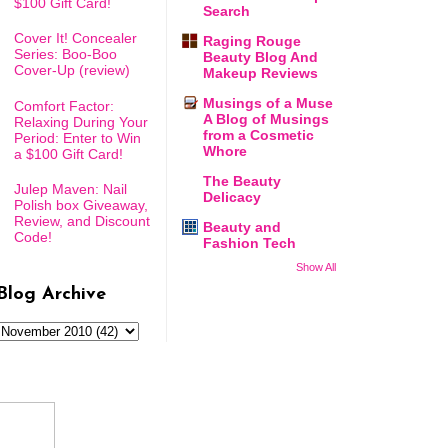
$100 Gift Card!
Search
Cover It! Concealer
Raging Rouge
Series: Boo-Boo
Beauty Blog And
Cover-Up (review)
Makeup Reviews
Musings of a Muse
Comfort Factor:
A Blog of Musings
Relaxing During Your
from a Cosmetic
Period: Enter to Win
Whore
a $100 Gift Card!
The Beauty
Julep Maven: Nail
Delicacy
Polish box Giveaway,
Review, and Discount
Beauty and
Code!
Fashion Tech
Show All
Blog Archive