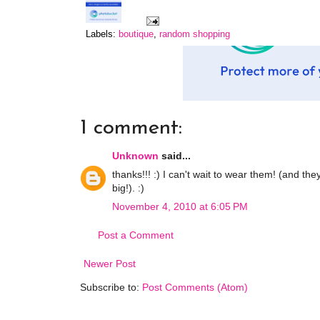
Labels:
boutique
,
random shopping
1 comment:
Unknown
said...
thanks!!! :) I can't wait to wear them! (and th
big!). :)
November 4, 2010 at 6:05 PM
Post a Comment
Newer Post
Subscribe to:
Post Comments (Atom)