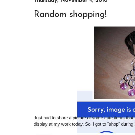
Thursday, November 4, 2010
Random shopping!
Just had to share a picture of some cute items that
display at my work today. So, I got to "shop" during 