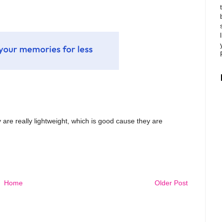
ey are really lightweight, which is good cause they are
Home
Older Post