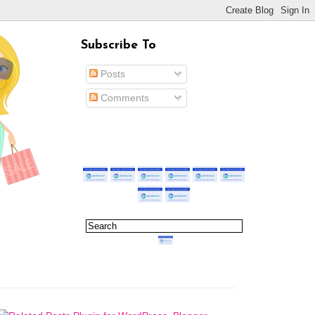
Subscribe To
Posts
Comments