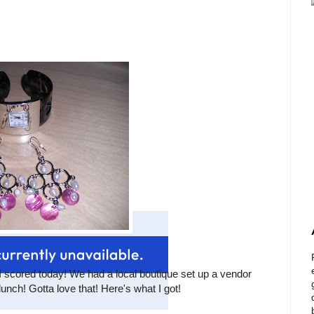
 I scored today! We had a local boutique set up a vendor
lunch! Gotta love that! Here's what I got!