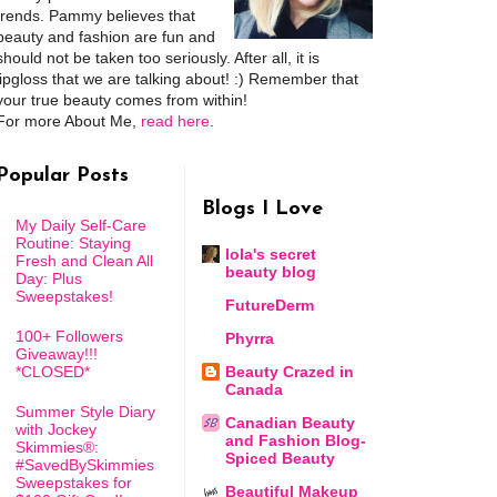
trends. Pammy believes that
beauty and fashion are fun and
should not be taken too seriously. After all, it is
lipgloss that we are talking about! :) Remember that
your true beauty comes from within!
For more About Me,
read here
.
Popular Posts
Blogs I Love
My Daily Self-Care
Routine: Staying
lola's secret
Fresh and Clean All
beauty blog
Day: Plus
Sweepstakes!
FutureDerm
100+ Followers
Phyrra
Giveaway!!!
*CLOSED*
Beauty Crazed in
Canada
Summer Style Diary
Canadian Beauty
with Jockey
and Fashion Blog-
Skimmies®:
Spiced Beauty
#SavedBySkimmies
Sweepstakes for
Beautiful Makeup