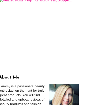
About Me
Pammy is a passionate beauty
enthusiast on the hunt for truly
great products. You will find
detailed and upbeat reviews of
beauty products and fashion