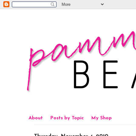
About
Posts by Topic
My Shop