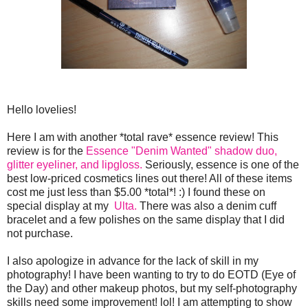
Hello lovelies!
Here I am with another *total rave* essence review! This
review is for the
Essence "Denim Wanted" shadow duo,
glitter eyeliner, and lipgloss.
Seriously, essence is one of the
best low-priced cosmetics lines out there! All of these items
cost me just less than $5.00 *total*! :) I found these on
special display at my
Ulta.
There was also a denim cuff
bracelet and a few polishes on the same display that I did
not purchase.
I also apologize in advance for the lack of skill in my
photography! I have been wanting to try to do EOTD (Eye of
the Day) and other makeup photos, but my self-photography
skills need some improvement! lol! I am attempting to show