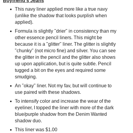
Boyfriend's Jeans
This navy liner applied more like a true navy
(unlike the shadow that looks purplish when
applied).
Formula is slightly "drier" in consistency than my
other essence pencil liners. This might be
because it is a "glitter" liner. The glitter is slightly
"chunky" (not micro fine) and silver. You can see
the glitter in the pencil and the glitter also shows
up upon application, but is quite subtle. Pencil
tugged a bit on the eyes and required some
smudging.
An "okay" liner. Not my fav, but will continue to
use paired with these shadows.
To intensify color and increase the wear of the
eyeliner, I topped the liner with more of the dark
blue/purple shadow from the Denim Wanted
shadow duo.
This liner was $1.00