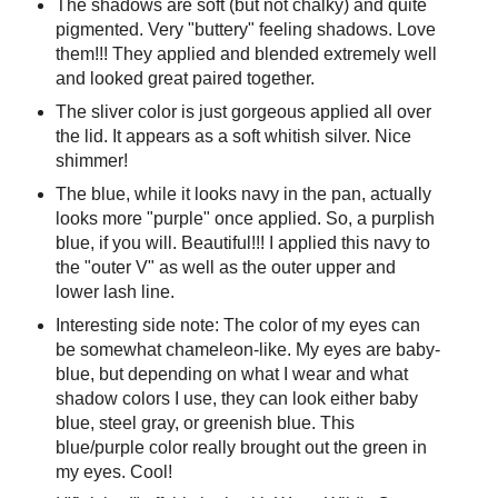
The shadows are soft (but not chalky) and quite
pigmented. Very "buttery" feeling shadows. Love
them!!! They applied and blended extremely well
and looked great paired together.
The sliver color is just gorgeous applied all over
the lid. It appears as a soft whitish silver. Nice
shimmer!
The blue, while it looks navy in the pan, actually
looks more "purple" once applied. So, a purplish
blue, if you will. Beautiful!!! I applied this navy to
the "outer V" as well as the outer upper and
lower lash line.
Interesting side note: The color of my eyes can
be somewhat chameleon-like. My eyes are baby-
blue, but depending on what I wear and what
shadow colors I use, they can look either baby
blue, steel gray, or greenish blue. This
blue/purple color really brought out the green in
my eyes. Cool!