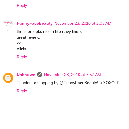
Reply
FunnyFaceBeauty
November 23, 2010 at 2:05 AM
the liner looks nice. i like navy liners.
great review.
xx
Alicia
Reply
Unknown
November 23, 2010 at 7:57 AM
Thanks for stopping by @FunnyFaceBeauty! :) XOXO! P
Reply