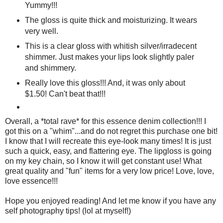
Yummy!!!
The gloss is quite thick and moisturizing. It wears
very well.
This is a clear gloss with whitish silver/irradecent
shimmer. Just makes your lips look slightly paler
and shimmery.
Really love this gloss!!! And, it was only about
$1.50! Can't beat that!!!
Overall, a *total rave* for this essence denim collection!!! I
got this on a "whim"...and do not regret this purchase one bit!
I know that I will recreate this eye-look many times! It is just
such a quick, easy, and flattering eye. The lipgloss is going
on my key chain, so I know it will get constant use! What
great quality and "fun" items for a very low price! Love, love,
love essence!!!
Hope you enjoyed reading! And let me know if you have any
self photography tips! (lol at myself!)