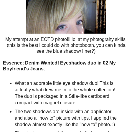
My attempt at an EOTD photo!!! lol at my photograhy skills
(this is the best I could do with photobooth, you can kinda
see the blue shadow/ liner?)
Essence: Denim Wanted! Eyeshadow duo in 02 My
Boyfriend's Jeans:
What an adorable little eye shadow duo! This is
actually what drew me in to the whole collection!
The duo is packaged in a Stila-like cardboard
compact with magnet closure.
The two shadows are inside with an applicator
and also a "how to" picture with tips. I applied the
shadow almost exactly like the "how to" photo. :)