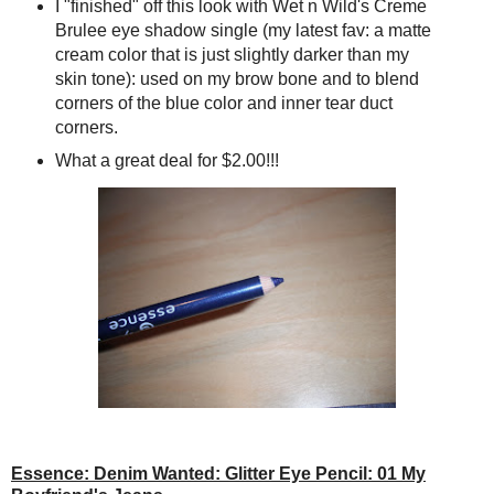
I "finished" off this look with Wet n Wild's Creme
Brulee eye shadow single (my latest fav: a matte
cream color that is just slightly darker than my
skin tone): used on my brow bone and to blend
corners of the blue color and inner tear duct
corners.
What a great deal for $2.00!!!
Essence: Denim Wanted: Glitter Eye Pencil: 01 My