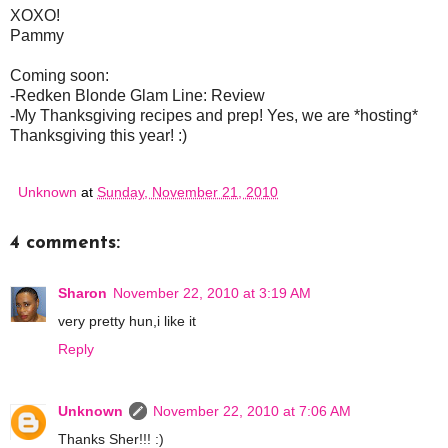
XOXO!
Pammy
Coming soon:
-Redken Blonde Glam Line: Review
-My Thanksgiving recipes and prep! Yes, we are *hosting*
Thanksgiving this year! :)
Unknown
at
Sunday, November 21, 2010
4 comments:
Sharon
November 22, 2010 at 3:19 AM
very pretty hun,i like it
Reply
Unknown
November 22, 2010 at 7:06 AM
Thanks Sher!!! :)