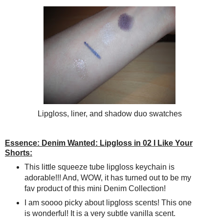
Lipgloss, liner, and shadow duo swatches
Essence: Denim Wanted: Lipgloss in 02 I Like Your
Shorts:
This little squeeze tube lipgloss keychain is
adorable!!! And, WOW, it has turned out to be my
fav product of this mini Denim Collection!
I am soooo picky about lipgloss scents! This one
is wonderful! It is a very subtle vanilla scent.