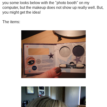
you some looks below with the "photo booth" on my
computer, but the makeup does not show up really well. But,
you might get the idea!
The items: