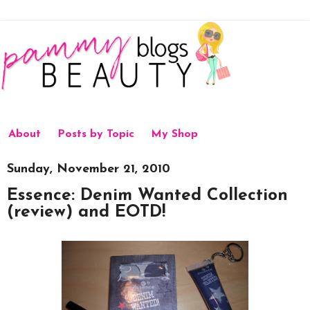
About
Posts by Topic
My Shop
Sunday, November 21, 2010
Essence: Denim Wanted Collection
(review) and EOTD!