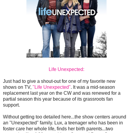
Life Unexpected:
Just had to give a shout-out for one of my favorite new
shows on TV,
"Life Unexpected"
. It was a mid-season
replacement last year on the CW and was renewed for a
partial season this year because of its grassroots fan
support.
Without getting too detailed here...the show centers around
an "Unexpected" family. Lux, a teenager who has been in
foster care her whole life, finds her birth parents...two