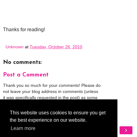
Thanks for reading!
Unknown
at
Tuesday, October 26, 2010
No comments:
Post a Comment
Thank you so much for your comments! Please do
not leave your blog address in comments (unless
it was specifically requested in the post) as some
people might view that as spam and those
comments will be deleted.
This website uses cookies to ensure you get
the best experience on our website.
Learn more
‹
›
Home