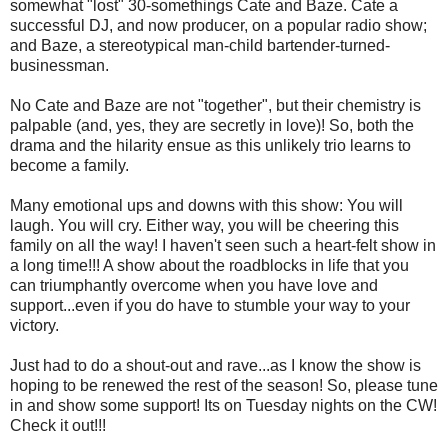
somewhat "lost" 30-somethings Cate and Baze. Cate a
successful DJ, and now producer, on a popular radio show;
and Baze, a stereotypical man-child bartender-turned-
businessman.
No Cate and Baze are not "together", but their chemistry is
palpable (and, yes, they are secretly in love)! So, both the
drama and the hilarity ensue as this unlikely trio learns to
become a family.
Many emotional ups and downs with this show: You will
laugh. You will cry. Either way, you will be cheering this
family on all the way! I haven't seen such a heart-felt show in
a long time!!! A show about the roadblocks in life that you
can triumphantly overcome when you have love and
support...even if you do have to stumble your way to your
victory.
Just had to do a shout-out and rave...as I know the show is
hoping to be renewed the rest of the season! So, please tune
in and show some support! Its on Tuesday nights on the CW!
Check it out!!!