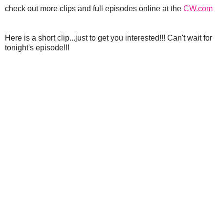
check out more clips and full episodes online at the
CW.com
Here is a short clip...just to get you interested!!! Can't wait for
tonight's episode!!!