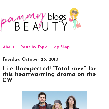
About
Posts by Topic
My Shop
Tuesday, October 26, 2010
Life Unexpected! "Total rave" for
this heartwarming drama on the
CW