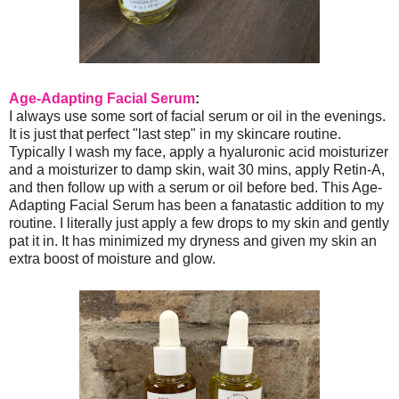
Age-Adapting Facial Serum
:
I always use some sort of facial serum or oil in the evenings.
It is just that perfect "last step" in my skincare routine.
Typically I wash my face, apply a hyaluronic acid moisturizer
and a moisturizer to damp skin, wait 30 mins, apply Retin-A,
and then follow up with a serum or oil before bed. This Age-
Adapting Facial Serum has been a fanatastic addition to my
routine. I literally just apply a few drops to my skin and gently
pat it in. It has minimized my dryness and given my skin an
extra boost of moisture and glow.