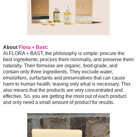
About
Flora + Bast
:
At FLORA + BAST, the philosophy is simple: procure the
best ingredients, process them minimally, and preserve them
naturally. Their formulas are organic, food-grade, and
contain only three ingredients. They exclude water,
emulsifiers, surfactants and preservatives that can cause
harm to human health, leaving only what is necessary. This
also means that the products are very concentrated and
effective. So, you are getting the most out of each product
and only need a small amount of product for results.