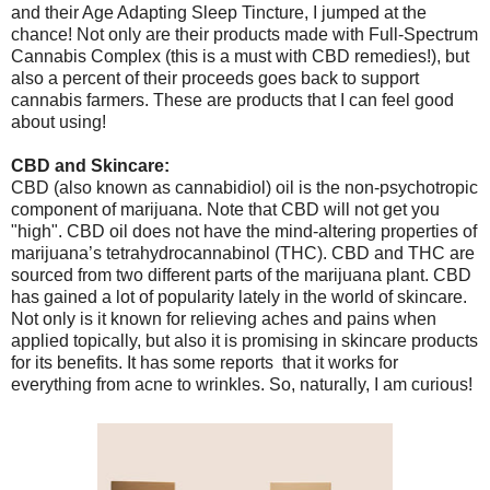
and their Age Adapting Sleep Tincture, I jumped at the
chance! Not only are their products made with Full-Spectrum
Cannabis Complex (this is a must with CBD remedies!), but
also a percent of their proceeds goes back to support
cannabis farmers. These are products that I can feel good
about using!
CBD and Skincare:
CBD (also known as cannabidiol) oil is the non-psychotropic
component of marijuana. Note that CBD will not get you
"high". CBD oil does not have the mind-altering properties of
marijuana’s tetrahydrocannabinol (THC). CBD and THC are
sourced from two different parts of the marijuana plant. CBD
has gained a lot of popularity lately in the world of skincare.
Not only is it known for relieving aches and pains when
applied topically, but also it is promising in skincare products
for its benefits. It has some reports that it works for
everything from acne to wrinkles. So, naturally, I am curious!