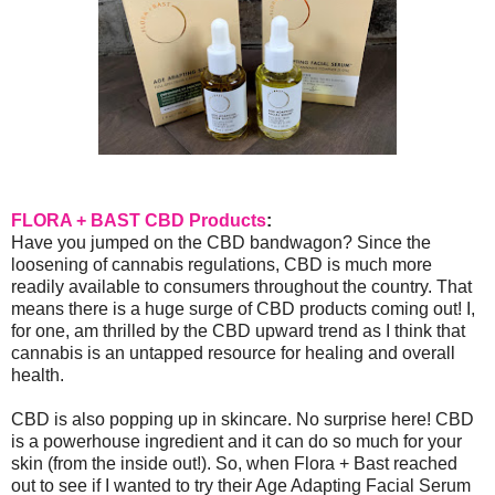
FLORA + BAST CBD Products
:
Have you jumped on the CBD bandwagon? Since the
loosening of cannabis regulations, CBD is much more
readily available to consumers throughout the country. That
means there is a huge surge of CBD products coming out! I,
for one, am thrilled by the CBD upward trend as I think that
cannabis is an untapped resource for healing and overall
health.
CBD is also popping up in skincare. No surprise here! CBD
is a powerhouse ingredient and it can do so much for your
skin (from the inside out!). So, when Flora + Bast reached
out to see if I wanted to try their Age Adapting Facial Serum