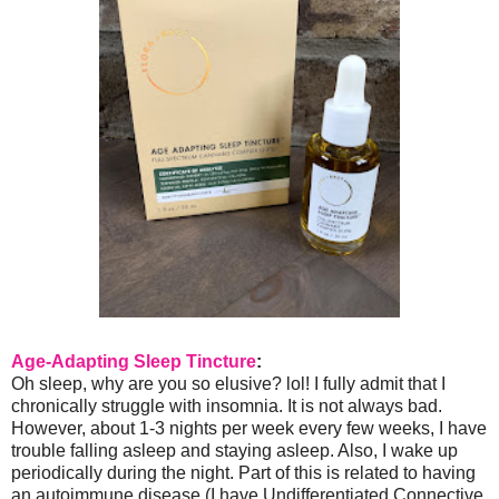
Age-Adapting Sleep Tincture
:
Oh sleep, why are you so elusive? lol! I fully admit that I
chronically struggle with insomnia. It is not always bad.
However, about 1-3 nights per week every few weeks, I have
trouble falling asleep and staying asleep. Also, I wake up
periodically during the night. Part of this is related to having
an autoimmune disease (I have Undifferentiated Connective