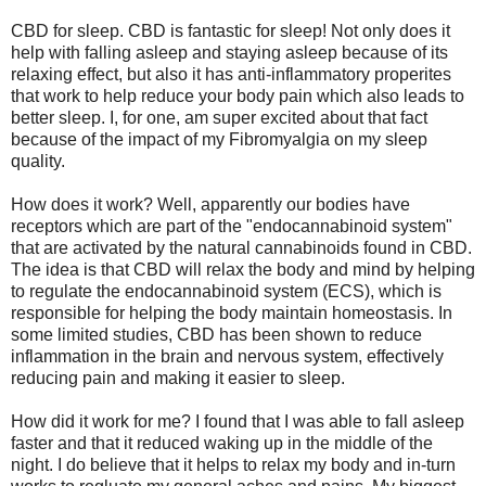
CBD for sleep. CBD is fantastic for sleep! Not only does it
help with falling asleep and staying asleep because of its
relaxing effect, but also it has anti-inflammatory properites
that work to help reduce your body pain which also leads to
better sleep. I, for one, am super excited about that fact
because of the impact of my Fibromyalgia on my sleep
quality.
How does it work? Well, apparently our bodies have
receptors which are part of the "endocannabinoid system"
that are activated by the natural cannabinoids found in CBD.
The idea is that CBD will relax the body and mind by helping
to regulate the endocannabinoid system (ECS), which is
responsible for helping the body maintain homeostasis. In
some limited studies, CBD has been shown to reduce
inflammation in the brain and nervous system, effectively
reducing pain and making it easier to sleep.
How did it work for me? I found that I was able to fall asleep
faster and that it reduced waking up in the middle of the
night. I do believe that it helps to relax my body and in-turn