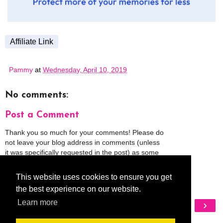
Affiliate Link
Pammy
at
Wednesday, April 10, 2019
No comments:
Post a Comment
Thank you so much for your comments! Please do
not leave your blog address in comments (unless
it was specifically requested in the post) as some
people might view that as spam and those
comments will be deleted.
This website uses cookies to ensure you get
the best experience on our website.
‹
›
Learn more
Home