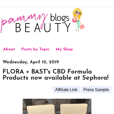
About
Posts by Topic
My Shop
Wednesday, April 10, 2019
FLORA + BAST's CBD Formula
Products now available at Sephora!
Affiliate Link
Press Sample