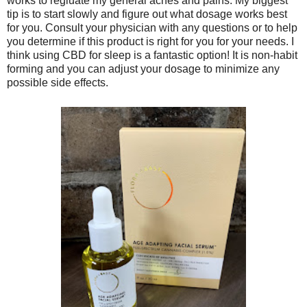
works to regluate my general aches and pains. My biggest
tip is to start slowly and figure out what dosage works best
for you. Consult your physician with any questions or to help
you determine if this product is right for you for your needs. I
think using CBD for sleep is a fantastic option! It is non-habit
forming and you can adjust your dosage to minimize any
possible side effects.