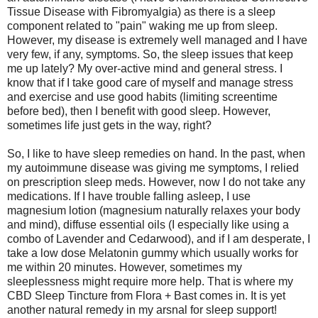
Tissue Disease with Fibromyalgia) as there is a sleep
component related to "pain" waking me up from sleep.
However, my disease is extremely well managed and I have
very few, if any, symptoms. So, the sleep issues that keep
me up lately? My over-active mind and general stress. I
know that if I take good care of myself and manage stress
and exercise and use good habits (limiting screentime
before bed), then I benefit with good sleep. However,
sometimes life just gets in the way, right?
So, I like to have sleep remedies on hand. In the past, when
my autoimmune disease was giving me symptoms, I relied
on prescription sleep meds. However, now I do not take any
medications. If I have trouble falling asleep, I use
magnesium lotion (magnesium naturally relaxes your body
and mind), diffuse essential oils (I especially like using a
combo of Lavender and Cedarwood), and if I am desperate, I
take a low dose Melatonin gummy which usually works for
me within 20 minutes. However, sometimes my
sleeplessness might require more help. That is where my
CBD Sleep Tincture from Flora + Bast comes in. It is yet
another natural remedy in my arsnal for sleep support!