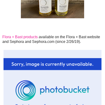
Flora + Bast products
available on the Flora + Bast website
and Sephora and Sephora.com (since 2/26/19).