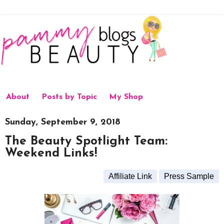
About
Posts by Topic
My Shop
Sunday, September 9, 2018
The Beauty Spotlight Team:
Weekend Links!
Affiliate Link
Press Sample