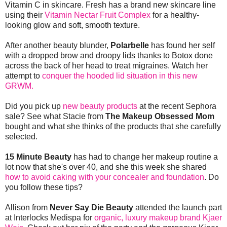
Vitamin C in skincare. Fresh has a brand new skincare line
using their
Vitamin Nectar Fruit Complex
for a healthy-
looking glow and soft, smooth texture.
After another beauty blunder,
Polarbelle
has found her self
with a dropped brow and droopy lids thanks to Botox done
across the back of her head to treat migraines. Watch her
attempt to
conquer the hooded lid situation in this new
GRWM.
Did you pick up
new beauty products
at the recent Sephora
sale? See what Stacie from
The Makeup Obsessed Mom
bought and what she thinks of the products that she carefully
selected.
15 Minute Beauty
has had to change her makeup routine a
lot now that she's over 40, and she this week she shared
how to avoid caking with your concealer and foundation
. Do
you follow these tips?
Allison from
Never Say Die Beauty
attended the launch part
at Interlocks Medispa for
organic, luxury makeup brand Kjaer