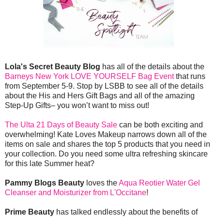
Lola's Secret Beauty Blog
has all of the details about the
Barneys New York LOVE YOURSELF Bag Event
that runs
from September 5-9. Stop by LSBB to see all of the details
about the His and Hers Gift Bags and all of the amazing
Step-Up Gifts– you won’t want to miss out!
The Ulta 21 Days of Beauty Sale
can be both exciting and
overwhelming! Kate Loves Makeup narrows down all of the
items on sale and shares the top 5 products that you need in
your collection. Do you need some ultra refreshing skincare
for this late Summer heat?
Pammy Blogs Beauty
loves the
Aqua Reotier Water Gel
Cleanser and Moisturizer from L'Occitane
!
Prime Beauty
has talked endlessly about the benefits of