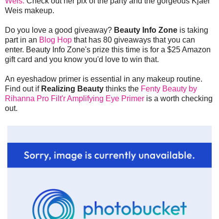
Weis.
Check out her pix of the party and the gorgeous Kjaer
Weis makeup.
Do you love a good giveaway?
Beauty Info Zone
is taking
part in an
Blog Hop
that has 80 giveaways that you can
enter. Beauty Info Zone's prize this time is for a $25 Amazon
gift card and you know you'd love to win that.
An eyeshadow primer is essential in any makeup routine.
Find out if
Realizing Beauty
thinks the
Fenty Beauty by
Rihanna Pro Filt'r Amplifying Eye Primer
is a worth checking
out.