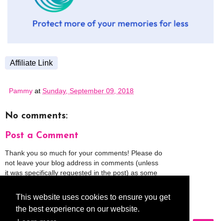
Affiliate Link
Pammy
at
Sunday, September 09, 2018
No comments:
Post a Comment
Thank you so much for your comments! Please do
not leave your blog address in comments (unless
it was specifically requested in the post) as some
people might view that as spam and those
comments will be deleted.
This website uses cookies to ensure you get
the best experience on our website.