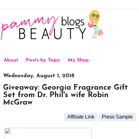
About
Posts by Topic
My Shop
Wednesday, August 1, 2018
Giveaway: Georgia Fragrance Gift
Set from Dr. Phil's wife Robin
McGraw
Affiliate Link
Press Sample