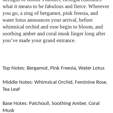
what it means to be fabulous and fierce.
Wherever
you go, a zing of bergamot, pink freesia, and
water lotus announces your arrival, before
whimsical orchid and rose begin to bloom, and
soothing amber and coral musk linger long after
you’ve made your grand entrance.
Top Notes: Bergamot, Pink Freesia, Water Lotus
Middle Notes: Whimsical Orchid, Feminine Rose,
Tea Leaf
Base Notes: Patchouli, Soothing Amber, Coral
Musk