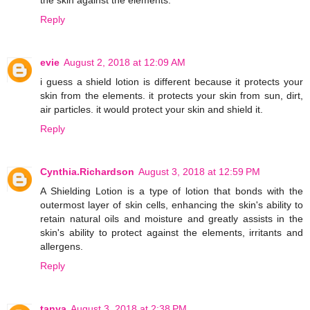
the skin against the elements.
Reply
evie
August 2, 2018 at 12:09 AM
i guess a shield lotion is different because it protects your
skin from the elements. it protects your skin from sun, dirt,
air particles. it would protect your skin and shield it.
Reply
Cynthia.Richardson
August 3, 2018 at 12:59 PM
A Shielding Lotion is a type of lotion that bonds with the
outermost layer of skin cells, enhancing the skin's ability to
retain natural oils and moisture and greatly assists in the
skin's ability to protect against the elements, irritants and
allergens.
Reply
tanya
August 3, 2018 at 2:38 PM