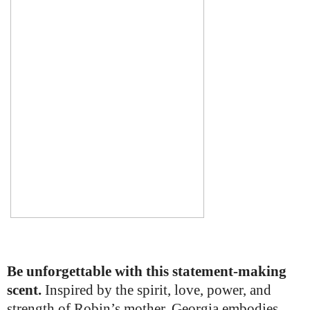
Be unforgettable with this statement-making
scent.
Inspired by the spirit, love, power, and
strength of Robin’s mother, Georgia embodies