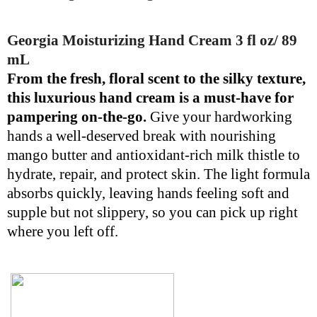
Georgia Moisturizing Hand Cream 3 fl oz/ 89
mL
From the fresh, floral scent to the silky texture,
this luxurious hand cream is a must-have for
pampering on-the-go.
Give your hardworking
hands a well-deserved break with nourishing
mango butter and antioxidant-rich milk thistle to
hydrate, repair, and protect skin. The light formula
absorbs quickly, leaving hands feeling soft and
supple but not slippery, so you can pick up right
where you left off.