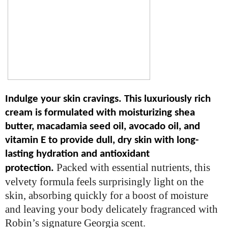
Indulge your skin cravings. This luxuriously rich
cream is formulated with moisturizing shea
butter, macadamia seed oil, avocado oil, and
vitamin E to provide dull, dry skin with long-
lasting hydration and antioxidant
Packed with essential nutrients, this
protection.
velvety formula feels surprisingly light on the
skin, absorbing quickly for a boost of moisture
and leaving your body delicately fragranced with
Robin’s signature Georgia scent.