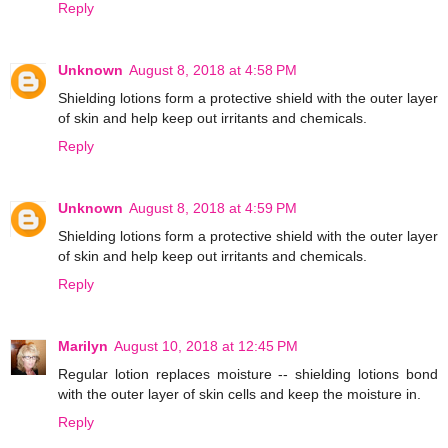
Reply
Unknown
August 8, 2018 at 4:58 PM
Shielding lotions form a protective shield with the outer layer
of skin and help keep out irritants and chemicals.
Reply
Unknown
August 8, 2018 at 4:59 PM
Shielding lotions form a protective shield with the outer layer
of skin and help keep out irritants and chemicals.
Reply
Marilyn
August 10, 2018 at 12:45 PM
Regular lotion replaces moisture -- shielding lotions bond
with the outer layer of skin cells and keep the moisture in.
Reply