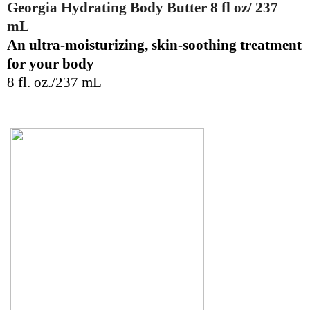
Georgia Hydrating Body Butter 8 fl oz/ 237
mL
An ultra-moisturizing, skin-soothing treatment
for your body
8 fl. oz./237 mL