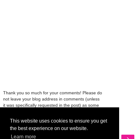
Thank you so much for your comments! Please do
not leave your blog address in comments (unless
it was specifically requested in the post) as some
people might view that as spam and those
comments will be deleted.
This website uses cookies to ensure you get
the best experience on our website.
‹
›
Learn more
Home