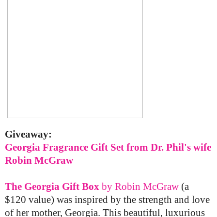
Giveaway:
Georgia Fragrance Gift Set from Dr. Phil's wife
Robin McGraw
The Georgia Gift Box
by Robin McGraw
(a
$120 value) was inspired by the strength and love
of her mother, Georgia.
This beautiful, luxurious