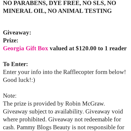
NO PARABENS, DYE FREE, NO SLS, NO
MINERAL OIL, NO ANIMAL TESTING
Giveaway:
Prize:
Georgia Gift Box
valued at $120.00 to 1 reader
To Enter:
Enter your info into the Rafflecopter form below!
Good luck!:)
Note:
The prize is provided by Robin McGraw.
Giveaway subject to availability. Giveaway void
where prohibited. Giveaway not redeemable for
cash. Pammy Blogs Beauty is not responsible for