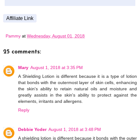
Affiliate Link
Pammy
at
Wednesday, August 01, 2018
25 comments:
Mary
August 1, 2018 at 3:35 PM
A Shielding Lotion is different because it is a type of lotion
that bonds with the outermost layer of skin cells, enhancing
the skin's ability to retain natural oils and moisture and
greatly assists in the skin's ability to protect against the
elements, irritants and allergens.
Reply
Debbie Yoder
August 1, 2018 at 3:48 PM
A shielding lotion is different because it bonds with the outer