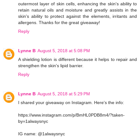
outermost layer of skin cells, enhancing the skin's ability to
retain natural oils and moisture and greatly assists in the
skin's ability to protect against the elements, irritants and
allergens. Thanks for the great giveaway!
Reply
Lynne B
August 5, 2018 at 5:08 PM
A shielding lotion is different because it helps to repair and
strengthen the skin's lipid barrier.
Reply
Lynne B
August 5, 2018 at 5:29 PM
I shared your giveaway on Instagram. Here's the info:
https://www.instagram.com/p/BmHL0PDB8m4/?taken-
by=1alwaysnyc
IG name: @1alwaysnyc