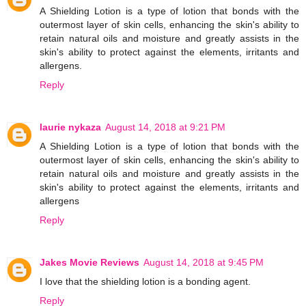
A Shielding Lotion is a type of lotion that bonds with the
outermost layer of skin cells, enhancing the skin's ability to
retain natural oils and moisture and greatly assists in the
skin's ability to protect against the elements, irritants and
allergens.
Reply
laurie nykaza
August 14, 2018 at 9:21 PM
A Shielding Lotion is a type of lotion that bonds with the
outermost layer of skin cells, enhancing the skin's ability to
retain natural oils and moisture and greatly assists in the
skin's ability to protect against the elements, irritants and
allergens
Reply
Jakes Movie Reviews
August 14, 2018 at 9:45 PM
I love that the shielding lotion is a bonding agent.
Reply