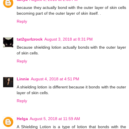
because they actually bond with the outer layer of skin cells
becoming part of the outer layer of skin itself. .
Reply
tat2gurlzrock
August 3, 2018 at 8:31 PM
Because shielding lotion actually bonds with the outer layer
of skin cells.
Reply
Linnie
August 4, 2018 at 4:51 PM
A shielding lotion is different because it bonds with the outer
layer of skin cells.
Reply
Helga
August 5, 2018 at 11:59 AM
A Shielding Lotion is a type of lotion that bonds with the