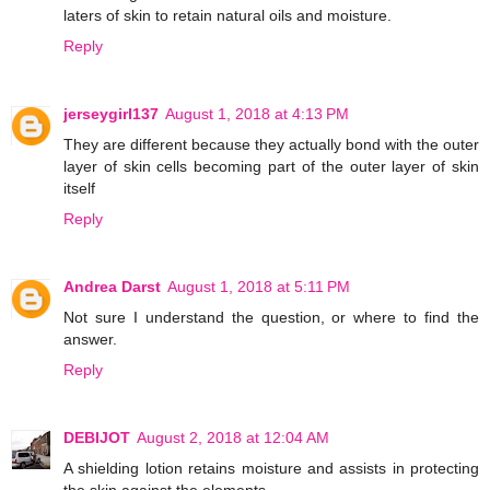
laters of skin to retain natural oils and moisture.
Reply
jerseygirl137
August 1, 2018 at 4:13 PM
They are different because they actually bond with the outer
layer of skin cells becoming part of the outer layer of skin
itself
Reply
Andrea Darst
August 1, 2018 at 5:11 PM
Not sure I understand the question, or where to find the
answer.
Reply
DEBIJOT
August 2, 2018 at 12:04 AM
A shielding lotion retains moisture and assists in protecting