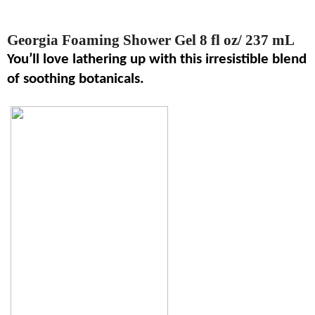
Georgia Foaming Shower Gel 8 fl oz/ 237 mL
You’ll love lathering up with this irresistible blend
of soothing botanicals.