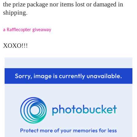
the prize package nor items lost or damaged in
shipping.
a Rafflecopter giveaway
XOXO!!!