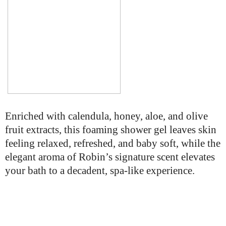
Enriched with calendula, honey, aloe, and olive
fruit extracts, this foaming shower gel leaves skin
feeling relaxed, refreshed, and baby soft, while the
elegant aroma of Robin’s signature scent elevates
your bath to a decadent, spa-like experience.