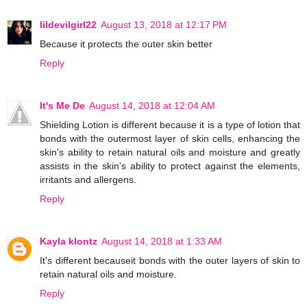
lildevilgirl22
August 13, 2018 at 12:17 PM
Because it protects the outer skin better
Reply
It's Me De
August 14, 2018 at 12:04 AM
Shielding Lotion is different because it is a type of lotion that
bonds with the outermost layer of skin cells, enhancing the
skin's ability to retain natural oils and moisture and greatly
assists in the skin's ability to protect against the elements,
irritants and allergens.
Reply
Kayla klontz
August 14, 2018 at 1:33 AM
It's different becauseit bonds with the outer layers of skin to
retain natural oils and moisture.
Reply