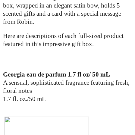
box, wrapped in an elegant satin bow, holds 5
scented gifts and a card
with a
special message
from Robin.
Here are descriptions of each full-sized product
featured in this impressive gift box.
Georgia eau de parfum 1.7 fl oz/ 50 mL
A sensual, sophisticated fragrance featuring fresh,
floral notes
1.7 fl. oz./50 mL