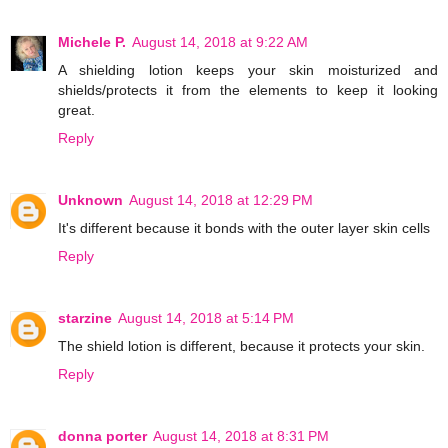
Michele P.
August 14, 2018 at 9:22 AM
A shielding lotion keeps your skin moisturized and
shields/protects it from the elements to keep it looking
great.
Reply
Unknown
August 14, 2018 at 12:29 PM
It's different because it bonds with the outer layer skin cells
Reply
starzine
August 14, 2018 at 5:14 PM
The shield lotion is different, because it protects your skin.
Reply
donna porter
August 14, 2018 at 8:31 PM