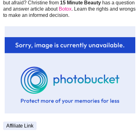
but afraid? Christine from
15 Minute Beauty
has a question
and answer article about
Botox
. Learn the rights and wrongs
to make an informed decision.
Affiliate Link