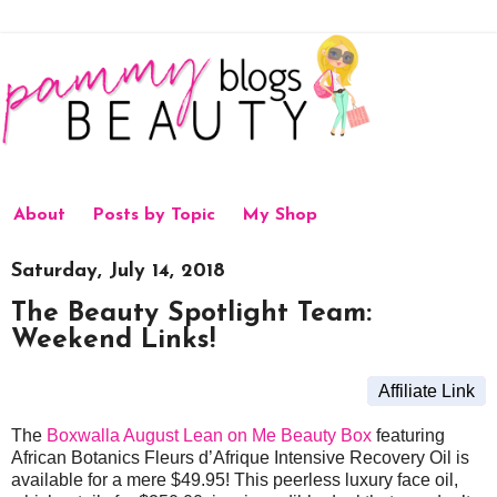
About
Posts by Topic
My Shop
Saturday, July 14, 2018
The Beauty Spotlight Team:
Weekend Links!
Affiliate Link
The
Boxwalla August Lean on Me Beauty Box
featuring
African Botanics Fleurs d’Afrique Intensive Recovery Oil is
available for a mere $49.95! This peerless luxury face oil,