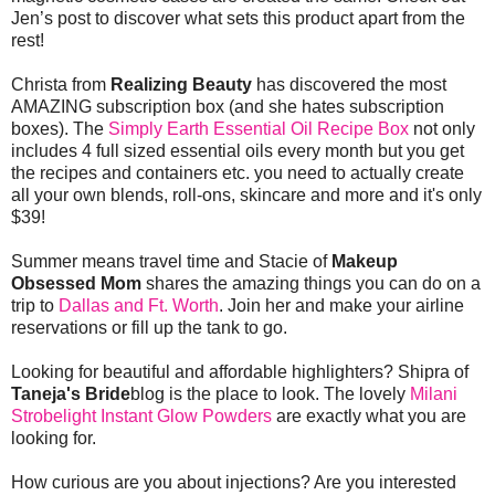
Jen’s post to discover what sets this product apart from the
rest!
Christa from
Realizing Beauty
has discovered the most
AMAZING subscription box (and she hates subscription
boxes). The
Simply Earth Essential Oil Recipe Box
not only
includes 4 full sized essential oils every month but you get
the recipes and containers etc. you need to actually create
all your own blends, roll-ons, skincare and more and it's only
$39!
Summer means travel time and Stacie of
Makeup
Obsessed Mom
shares the amazing things you can do on a
trip to
Dallas and Ft. Worth
. Join her and make your airline
reservations or fill up the tank to go.
Looking for beautiful and affordable highlighters? Shipra of
Taneja's Bride
blog is the place to look. The lovely
Milani
Strobelight Instant Glow Powders
are exactly what you are
looking for.
How curious are you about injections? Are you interested