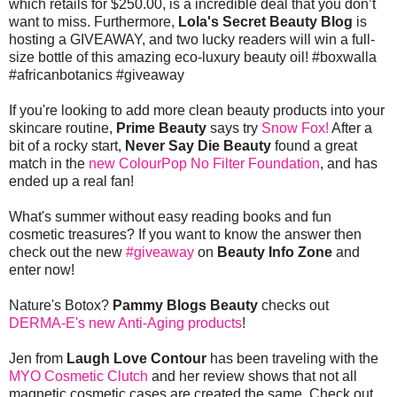
which retails for $250.00, is a incredible deal that you don’t
want to miss. Furthermore,
Lola's Secret Beauty Blog
is
hosting a GIVEAWAY, and two lucky readers will win a full-
size bottle of this amazing eco-luxury beauty oil! #boxwalla
#africanbotanics #giveaway
If you're looking to add more clean beauty products into your
skincare routine,
Prime Beauty
says try
Snow Fox!
After a
bit of a rocky start,
Never Say Die Beauty
found a great
match in the
new ColourPop No Filter Foundation
, and has
ended up a real fan!
What's summer without easy reading books and fun
cosmetic treasures? If you want to know the answer then
check out the new
#giveaway
on
Beauty Info Zone
and
enter now!
Nature's Botox?
Pammy Blogs Beauty
checks out
DERMA-E's new Anti-Aging products
!
Jen from
Laugh Love Contour
has been traveling with the
MYO Cosmetic Clutch
and her review shows that not all
magnetic cosmetic cases are created the same. Check out