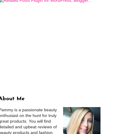
About Me
Pammy is a passionate beauty
enthusiast on the hunt for truly
great products. You will find
detailed and upbeat reviews of
beauty products and fashion