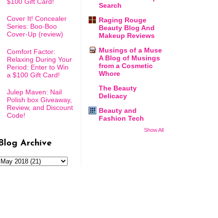
$100 Gift Card!
Search
Cover It! Concealer
Raging Rouge
Series: Boo-Boo
Beauty Blog And
Cover-Up (review)
Makeup Reviews
Musings of a Muse
Comfort Factor:
A Blog of Musings
Relaxing During Your
from a Cosmetic
Period: Enter to Win
Whore
a $100 Gift Card!
The Beauty
Julep Maven: Nail
Delicacy
Polish box Giveaway,
Review, and Discount
Beauty and
Code!
Fashion Tech
Show All
Blog Archive