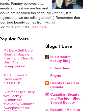
trends. Pammy believes that
beauty and fashion are fun and
should not be taken too seriously. After all, it is
lipgloss that we are talking about! :) Remember that
your true beauty comes from within!
For more About Me,
read here
.
Popular Posts
Blogs I Love
My Daily Self-Care
Routine: Staying
lola's secret
Fresh and Clean All
beauty blog
Day: Plus
Sweepstakes!
FutureDerm
100+ Followers
Phyrra
Giveaway!!!
*CLOSED*
Beauty Crazed in
Canada
Summer Style Diary
Canadian Beauty
with Jockey
and Fashion Blog-
Skimmies®:
Spiced Beauty
#SavedBySkimmies
Sweepstakes for
Beautiful Makeup