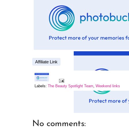
Affiliate Link
Labels:
The Beauty Spotlight Team
,
Weekend links
No comments: