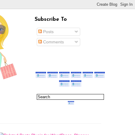
Subscribe To
Posts
Comments