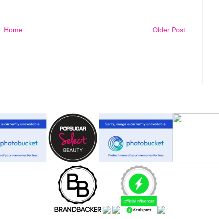
Home
Older Post