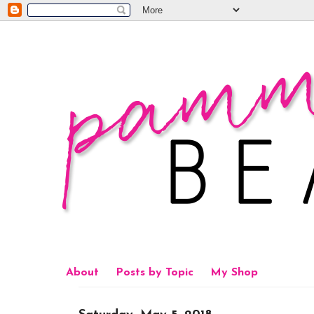
About
Posts by Topic
My Shop