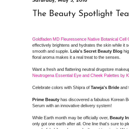
Saturday, May 5, 2018
The Beauty Spotlight Te
Goldfaden MD Fleuressence Native Botanical Cell O
effectively brightens and hydrates the skin while it 
smooth and supple.
Lola's Secret Beauty Blog
hig
floral aroma makes it a real treat to the senses.
Want a fresh and flattering neutral drugstore mak
Neutrogena Essential Eye and Cheek Palettes by K
Celebrate colors with Shipra of
Taneja's Bride
and 
Prime Beauty
has discovered a fabulous Korean B
Serum with an innovative delivery system!
While Earth month may be officially over,
Beauty In
only got one earth after all. One line that's sure to p