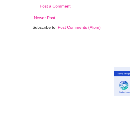
Post a Comment
Newer Post
Subscribe to:
Post Comments (Atom)