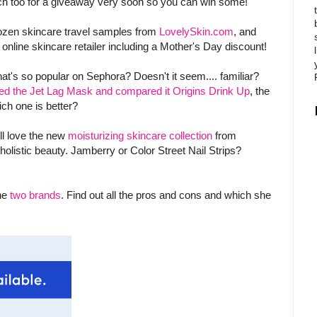
tch too for a giveaway very soon so you can win some!
dozen skincare travel samples from
LovelySkin.com
, and
b online skincare retailer including a Mother's Day discount!
's so popular on Sephora? Doesn't it seem.... familiar?
ed the Jet Lag Mask and compared it Origins Drink Up
, the
ch one is better?
ll love the new
moisturizing skincare collection
from
holistic beauty. Jamberry or Color Street Nail Strips?
the
two brands
. Find out all the pros and cons and which she