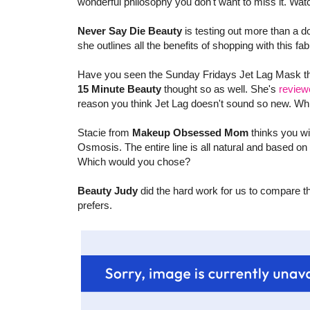
wonderful philosophy you don't want to miss it. Wa
Never Say Die Beauty
is testing out more than a 
she outlines all the benefits of shopping with this fa
Have you seen the Sunday Fridays Jet Lag Mask that
15 Minute Beauty
thought so as well. She's
review
reason you think Jet Lag doesn't sound so new. Whi
Stacie from
Makeup Obsessed Mom
thinks you wi
Osmosis. The entire line is all natural and based on 
Which would you chose?
Beauty Judy
did the hard work for us to compare 
prefers.