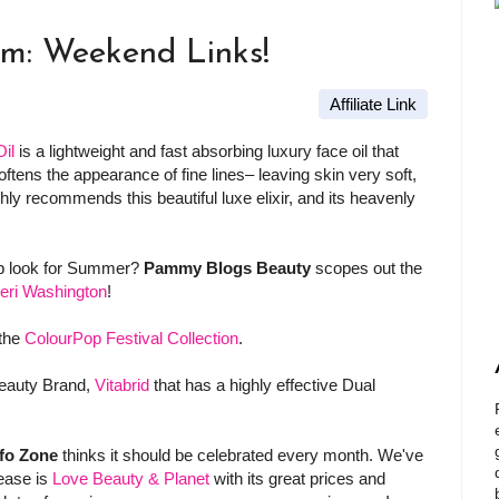
am: Weekend Links!
Affiliate Link
il
is a lightweight and fast absorbing luxury face oil that
softens the appearance of fine lines– leaving skin very soft,
hly recommends this beautiful luxe elixir, and its heavenly
eup look for Summer?
Pammy Blogs Beauty
scopes out the
eri Washington
!
the
ColourPop Festival Collection
.
eauty Brand,
Vitabrid
that has a highly effective Dual
fo Zone
thinks it should be celebrated every month. We've
lease is
Love Beauty & Planet
with its great prices and