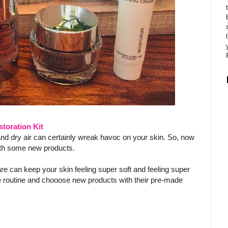
toration Kit
and dry air can certainly wreak havoc on your skin. So, now
 with some new products.
 can keep your skin feeling super soft and feeling super
 routine and chooose new products with their pre-made