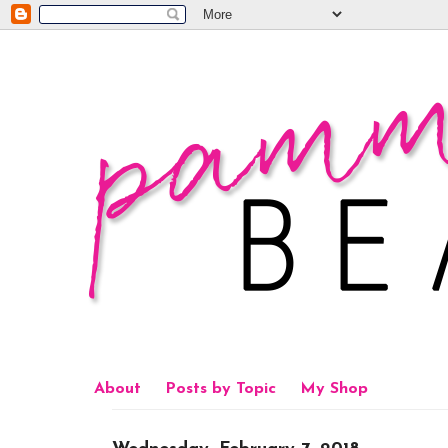
About
Posts by Topic
My Shop