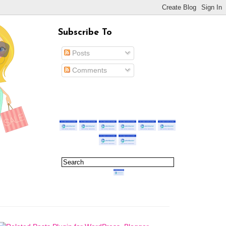
Subscribe To
Posts
Comments