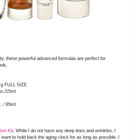
ity, these powerful advanced formulas are perfect for
look.
 g FULL SIZE
oz./15ml
. / 89ml
ion Kit
. While I do not have any deep lines and wrinkles, I
do want to hold back the aging clock for as long as possible. I