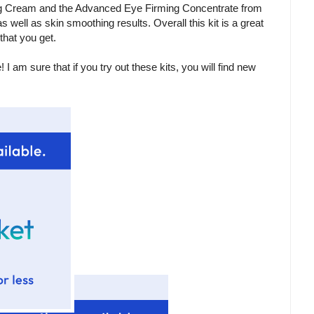
ng Cream and the Advanced Eye Firming Concentrate from
s well as skin smoothing results. Overall this kit is a great
that you get.
 am sure that if you try out these kits, you will find new