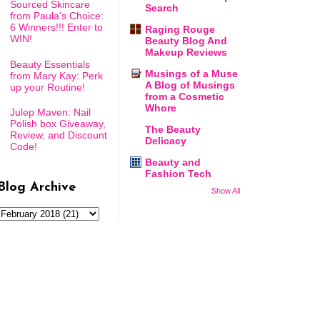
Sourced Skincare
Search
from Paula's Choice:
6 Winners!!! Enter to
Raging Rouge
WIN!
Beauty Blog And
Makeup Reviews
Beauty Essentials
Musings of a Muse
from Mary Kay: Perk
A Blog of Musings
up your Routine!
from a Cosmetic
Whore
Julep Maven: Nail
Polish box Giveaway,
The Beauty
Review, and Discount
Delicacy
Code!
Beauty and
Fashion Tech
Blog Archive
Show All