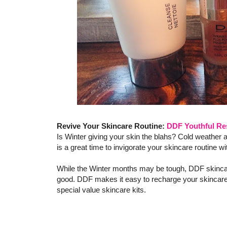
Revive Your Skincare Routine:
DDF Youthful Res
Is Winter giving your skin the blahs? Cold weather 
is a great time to invigorate your skincare routine
While the Winter months may be tough, DDF skincare
good. DDF makes it easy to recharge your skincare
special value skincare kits.