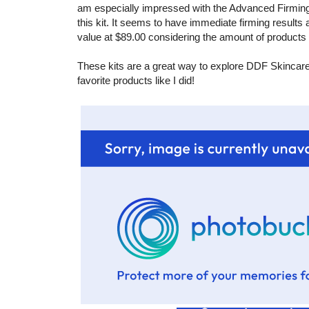
am especially impressed with the Advanced Firmi
this kit. It seems to have immediate firming results a
value at $89.00 considering the amount of products 
These kits are a great way to explore DDF Skincare! I
favorite products like I did!