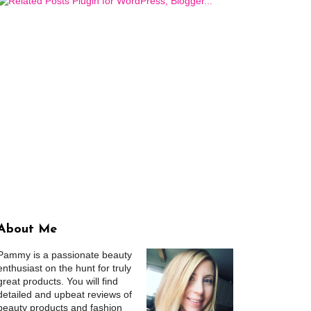
About Me
Pammy is a passionate beauty
enthusiast on the hunt for truly
great products. You will find
detailed and upbeat reviews of
beauty products and fashion