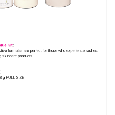
lue Kit
:
ective formulas are perfect for those who experience rashes,
ing skincare products.
E
48 g FULL SIZE