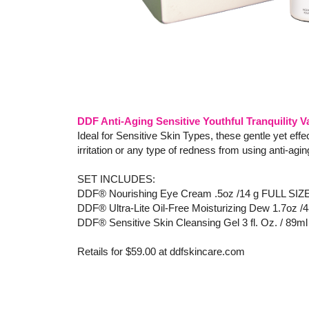
DDF Anti-Aging Sensitive Youthful Tranquility Va
Ideal for Sensitive Skin Types, these gentle yet eff
irritation or any type of redness from using anti-ag
SET INCLUDES:
DDF® Nourishing Eye Cream .5oz /14 g FULL SIZ
DDF® Ultra-Lite Oil-Free Moisturizing Dew 1.7oz /
DDF® Sensitive Skin Cleansing Gel 3 fl. Oz. / 89ml
Retails for $59.00 at ddfskincare.com