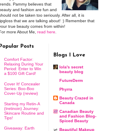
trends. Pammy believes that
beauty and fashion are fun and
should not be taken too seriously. After all, it is
lipgloss that we are talking about! :) Remember that
your true beauty comes from within!
For more About Me,
read here
.
Popular Posts
Blogs I Love
Comfort Factor:
Relaxing During Your
lola's secret
Period: Enter to Win
beauty blog
a $100 Gift Card!
FutureDerm
Cover It! Concealer
Series: Boo-Boo
Phyrra
Cover-Up (review)
Beauty Crazed in
Canada
Starting my Retin-A
(tretinoin) Journey:
Canadian Beauty
Skincare Routine and
and Fashion Blog-
Tips!
Spiced Beauty
Giveaway: Earth
Beautiful Makeup