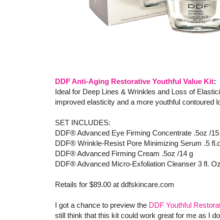
DDF Anti-Aging Restorative Youthful Value Kit
:
Ideal for Deep Lines & Wrinkles and Loss of Elastic
improved elasticity and a more youthful contoured 
SET INCLUDES:
DDF® Advanced Eye Firming Concentrate .5oz /15
DDF® Wrinkle-Resist Pore Minimizing Serum .5 fl.
DDF® Advanced Firming Cream .5oz /14 g
DDF® Advanced Micro-Exfoliation Cleanser 3 fl. Oz
Retails for $89.00 at ddfskincare.com
I got a chance to preview the
DDF Youthful Restorat
still think that this kit could work great for me as I 