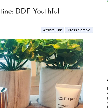
tine: DDF Youthful
Affiliate Link
Press Sample