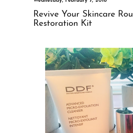
Wednesday, February 7, 2018
Revive Your Skincare Rou
Restoration Kit