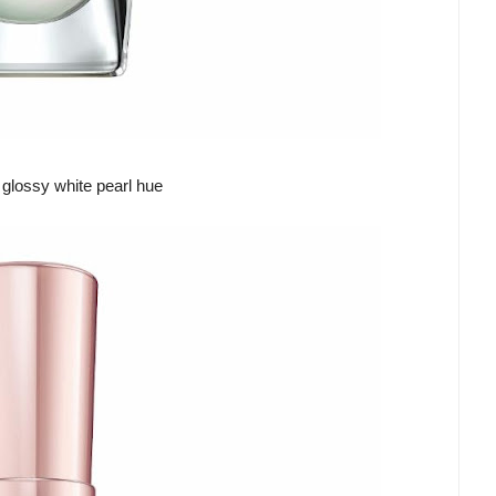
 glossy white pearl hue