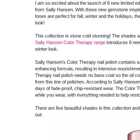
I am so excited about the launch of 6 new limited e
from Sally Hansen. With these new gemstone inspired
tones are perfect for fall, winter and the holidays, 
look!
This collection is stone cold stunning! The shades 
Sally Hansen Color Therapy range
introduces 6 new
winter look.
Sally Hansen’s Color Therapy nail polish contains a
enhancing formula, resulting in intensive nourishmen
Therapy nail polish needs no base coat so the oil co
from this line of polishes. According to Sally Hansen,
days of fade-proof, chip-resistant wear. The Color Th
while you wear, with everything needed to help resto
There are five beautiful shades in this collection and 
out: