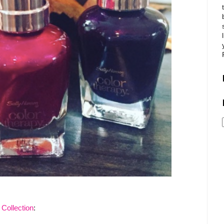
Collection
: