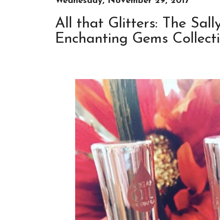
Wednesday, November 29, 2017
All that Glitters: The Sa
Enchanting Gems Collect