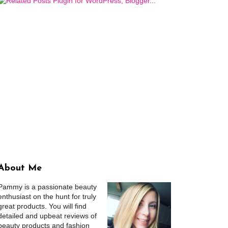
About Me
Pammy is a passionate beauty
enthusiast on the hunt for truly
great products. You will find
detailed and upbeat reviews of
beauty products and fashion