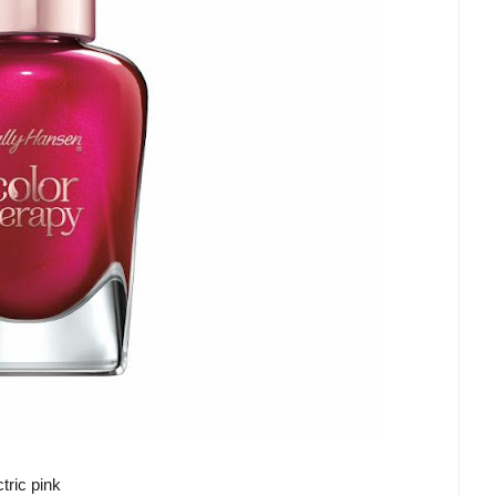
tric pink