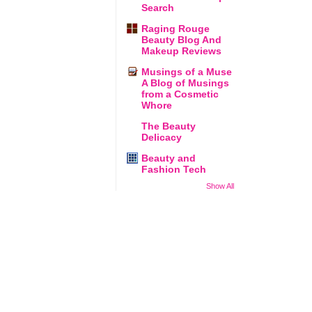
Search
Raging Rouge
Beauty Blog And
Makeup Reviews
Musings of a Muse
A Blog of Musings
from a Cosmetic
Whore
The Beauty
Delicacy
Beauty and
Fashion Tech
Show All