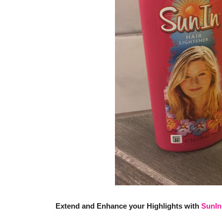
Extend and Enhance your Highlights with
SunIn