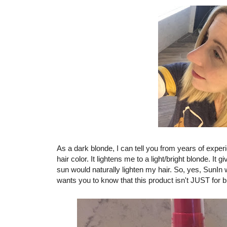
As a dark blonde, I can tell you from years of exper
hair color. It lightens me to a light/bright blonde. It 
sun would naturally lighten my hair. So, yes, SunIn w
wants you to know that this product isn't JUST for b