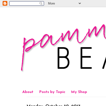
About
Posts by Topic
My Shop