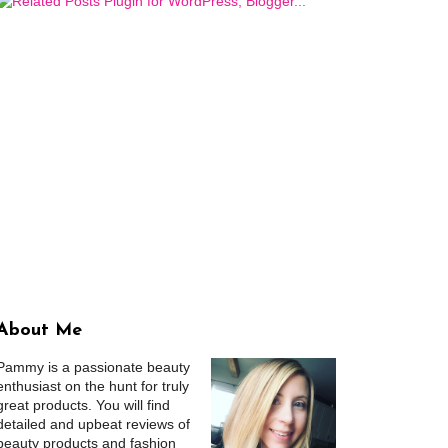
About Me
Pammy is a passionate beauty
enthusiast on the hunt for truly
great products. You will find
detailed and upbeat reviews of
beauty products and fashion