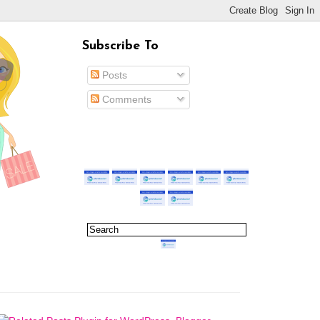
Subscribe To
Posts
Comments