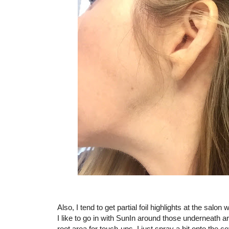
Also, I tend to get partial foil highlights at the sa
I like to go in with SunIn around those underneath a
root area for touch-ups, I just spray a bit onto the co