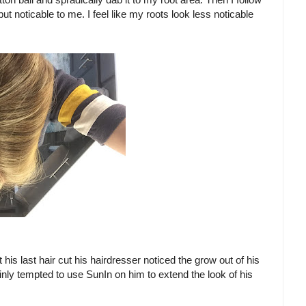
ut noticable to me. I feel like my roots look less noticable
his last hair cut his hairdresser noticed the grow out of his
inly tempted to use SunIn on him to extend the look of his