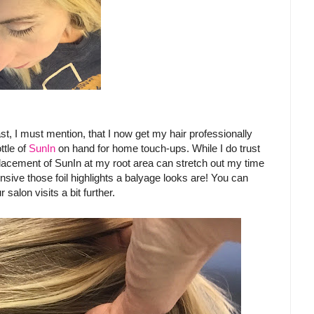
st, I must mention, that I now get my hair professionally
ttle of
SunIn
on hand for home touch-ups. While I do trust
 placement of SunIn at my root area can stretch out my time
sive those foil highlights a balyage looks are! You can
lon visits a bit further.