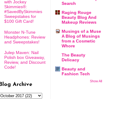
with Jockey
Search
Skimmies®:
#SavedBySkimmies
Raging Rouge
Sweepstakes for
Beauty Blog And
$100 Gift Card!
Makeup Reviews
Musings of a Muse
Monster N-Tune
A Blog of Musings
Headphones: Review
from a Cosmetic
and Sweepstakes!
Whore
Julep Maven: Nail
The Beauty
Polish box Giveaway,
Delicacy
Review, and Discount
Code!
Beauty and
Fashion Tech
Show All
Blog Archive