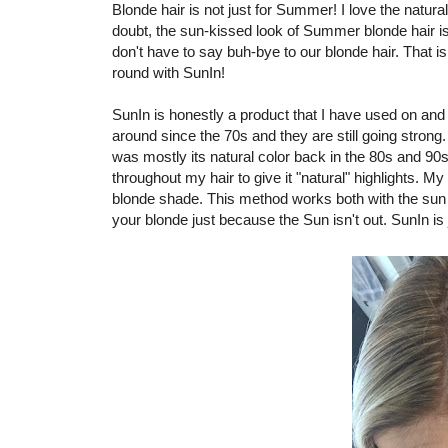
Blonde hair is not just for Summer! I love the natur
doubt, the sun-kissed look of Summer blonde hair 
don't have to say buh-bye to our blonde hair. That is
round with SunIn!
SunIn is honestly a product that I have used on and
around since the 70s and they are still going stron
was mostly its natural color back in the 80s and 90s
throughout my hair to give it "natural" highlights. My h
blonde shade. This method works both with the sun an
your blonde just because the Sun isn't out. SunIn is 