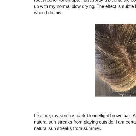
up with my normal blow drying. The effect is subtle b
when I do this.
Like me, my son has dark blonde/light brown hair. At 
natural sun-streaks from playing outside. I am certa
natural sun streaks from summer.