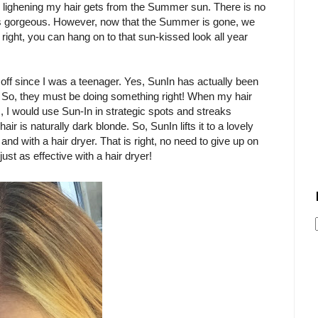
al lighening my hair gets from the Summer sun. There is no
is gorgeous. However, now that the Summer is gone, we
 right, you can hang on to that sun-kissed look all year
 off since I was a teenager. Yes, SunIn has actually been
g. So, they must be doing something right! When my hair
, I would use Sun-In in strategic spots and streaks
air is naturally dark blonde. So, SunIn lifts it to a lovely
d with a hair dryer. That is right, no need to give up on
just as effective with a hair dryer!