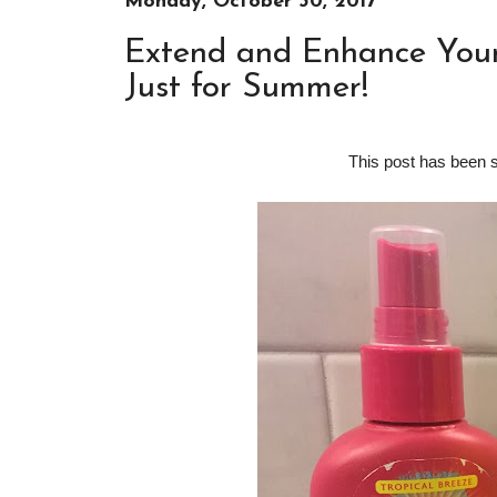
Monday, October 30, 2017
Extend and Enhance Your 
Just for Summer!
This post has been 