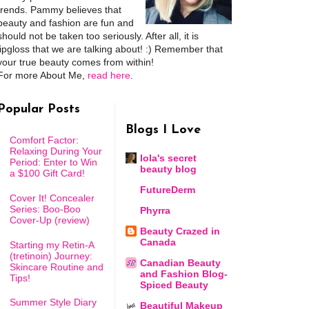
trends. Pammy believes that
beauty and fashion are fun and
should not be taken too seriously. After all, it is
lipgloss that we are talking about! :) Remember that
your true beauty comes from within!
For more About Me,
read here
.
Popular Posts
Blogs I Love
Comfort Factor:
Relaxing During Your
lola's secret
Period: Enter to Win
beauty blog
a $100 Gift Card!
FutureDerm
Cover It! Concealer
Series: Boo-Boo
Phyrra
Cover-Up (review)
Beauty Crazed in
Canada
Starting my Retin-A
(tretinoin) Journey:
Canadian Beauty
Skincare Routine and
and Fashion Blog-
Tips!
Spiced Beauty
Summer Style Diary
Beautiful Makeup