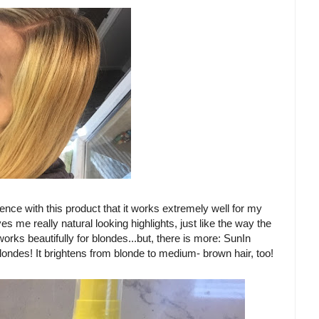
ience with this product that it works extremely well for my
gives me really natural looking highlights, just like the way the
orks beautifully for blondes...but, there is more: SunIn
londes! It brightens from blonde to medium- brown hair, too!