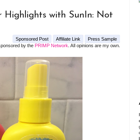
Highlights with SunIn: Not
Sponsored Post
Affiliate Link
Press Sample
sponsored by the
PRIMP Network
. All opinions are my own.