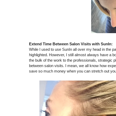
Extend Time Between Salon Visits with SunIn:
While I used to use SunIn all over my head in the pa
highlighted. However, I still almost always have a bo
the bulk of the work to the professionals, strategic
between salon visits. I mean, we all know how expen
save so much money when you can stretch out your sa