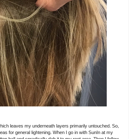
lon which leaves my underneath layers primarily untouched. So,
reas for general lightening. When I go in with SunIn at my
tton ball and spradically dab it to my root area. Then I follow