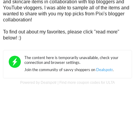
and skincare items in collaboration with top bloggers and
YouTube vloggers. I was able to sample all of the items and
wanted to share with you my top picks from Pixi's blogger
collaboration!
To find out about my favorites, please click "read more"
below! :)
Powered by
Dealspotr
|
Find more coupon codes for ULTA