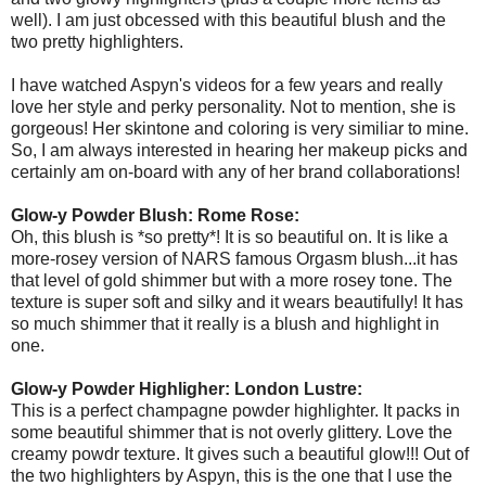
well). I am just obcessed with this beautiful blush and the
two pretty highlighters.
I have watched Aspyn's videos for a few years and really
love her style and perky personality. Not to mention, she is
gorgeous! Her skintone and coloring is very similiar to mine.
So, I am always interested in hearing her makeup picks and
certainly am on-board with any of her brand collaborations!
Glow-y Powder Blush: Rome Rose:
Oh, this blush is *so pretty*! It is so beautiful on. It is like a
more-rosey version of NARS famous Orgasm blush...it has
that level of gold shimmer but with a more rosey tone. The
texture is super soft and silky and it wears beautifully! It has
so much shimmer that it really is a blush and highlight in
one.
Glow-y Powder Highligher: London Lustre:
This is a perfect champagne powder highlighter. It packs in
some beautiful shimmer that is not overly glittery. Love the
creamy powdr texture. It gives such a beautiful glow!!! Out of
the two highlighters by Aspyn, this is the one that I use the