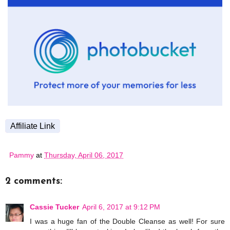
Affiliate Link
Pammy
at
Thursday, April 06, 2017
2 comments:
Cassie Tucker
April 6, 2017 at 9:12 PM
I was a huge fan of the Double Cleanse as well! For sure