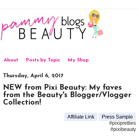
About
Posts by Topic
My Shop
Thursday, April 6, 2017
NEW from Pixi Beauty: My faves
from the Beauty's Blogger/Vlogger
Collection!
Affiliate Link
Press Sample
#pixipretties
#pixibeauty