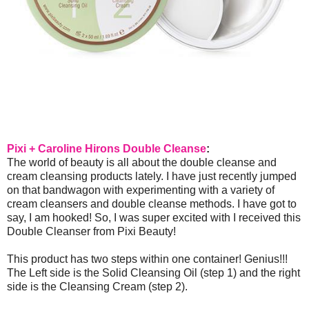
Pixi + Caroline Hirons Double Cleanse
:
The world of beauty is all about the double cleanse and
cream cleansing products lately. I have just recently jumped
on that bandwagon with experimenting with a variety of
cream cleansers and double cleanse methods. I have got to
say, I am hooked! So, I was super excited with I received this
Double Cleanser from Pixi Beauty!
This product has two steps within one container! Genius!!!
The Left side is the Solid Cleansing Oil (step 1) and the right
side is the Cleansing Cream (step 2).