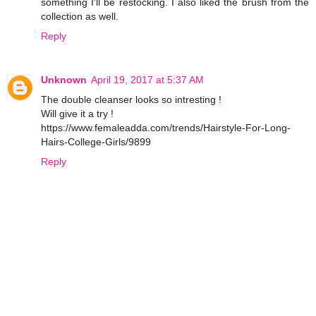
something I'll be restocking. I also liked the brush from the
collection as well.
Reply
Unknown
April 19, 2017 at 5:37 AM
The double cleanser looks so intresting !
Will give it a try !
https://www.femaleadda.com/trends/Hairstyle-For-Long-
Hairs-College-Girls/9899
Reply