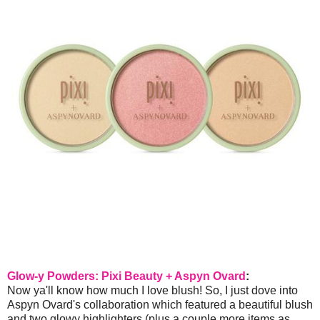
Glow-y Powders: Pixi Beauty + Aspyn Ovard
:
Now ya'll know how much I love blush! So, I just dove into
Aspyn Ovard's collaboration which featured a beautiful blush
and two glowy highlighters (plus a couple more items as