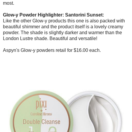
most.
Glow-y Powder Highlighter: Santorini Sunset:
Like the other Glow-y products this one is also packed with
beautiful shimmer and the product itself is a lovely creamy
powder. The shade is slightly darker and warmer than the
London Lustre shade. Beautiful and versatile!
Aspyn's Glow-y powders retail for $16.00 each.