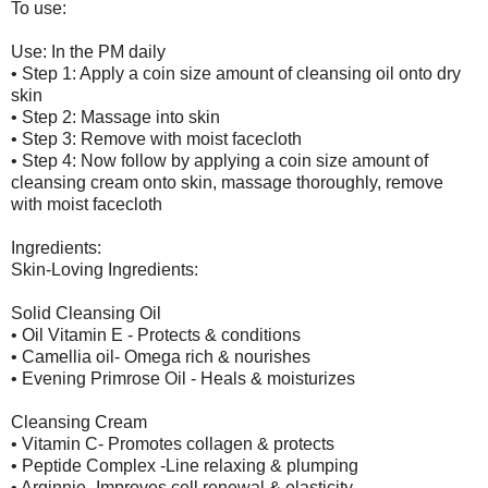
To use:
Use: In the PM daily
• Step 1: Apply a coin size amount of cleansing oil onto dry
skin
• Step 2: Massage into skin
• Step 3: Remove with moist facecloth
• Step 4: Now follow by applying a coin size amount of
cleansing cream onto skin, massage thoroughly, remove
with moist facecloth
Ingredients:
Skin-Loving Ingredients:
Solid Cleansing Oil
• Oil Vitamin E - Protects & conditions
• Camellia oil- Omega rich & nourishes
• Evening Primrose Oil - Heals & moisturizes
Cleansing Cream
• Vitamin C- Promotes collagen & protects
• Peptide Complex -Line relaxing & plumping
• Arginnie- Improves cell renewal & elasticity