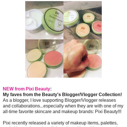
NEW from Pixi Beauty
:
My faves from the Beauty's Blogger/Vlogger Collection!
As a blogger, I love supporting Blogger/Vlogger releases
and collaborations...especially when they are with one of my
all-time favorite skincare and makeup brands: Pixi Beauty!!!
Pixi recently released a variety of makeup items, palettes,