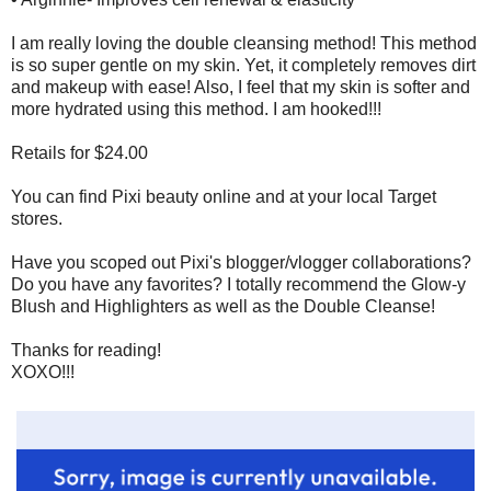
I am really loving the double cleansing method! This method
is so super gentle on my skin. Yet, it completely removes dirt
and makeup with ease! Also, I feel that my skin is softer and
more hydrated using this method. I am hooked!!!
Retails for $24.00
You can find Pixi beauty online and at your local Target
stores.
Have you scoped out Pixi's blogger/vlogger collaborations?
Do you have any favorites? I totally recommend the Glow-y
Blush and Highlighters as well as the Double Cleanse!
Thanks for reading!
XOXO!!!