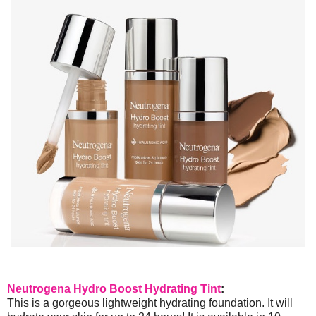
Neutrogena Hydro Boost Hydrating Tint
:
This is a gorgeous lightweight hydrating foundation. It will