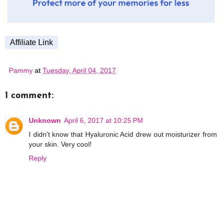
Affiliate Link
Pammy
at
Tuesday, April 04, 2017
1 comment:
Unknown
April 6, 2017 at 10:25 PM
I didn't know that Hyaluronic Acid drew out moisturizer from
your skin. Very cool!
Reply