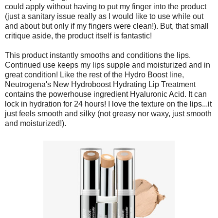
could apply without having to put my finger into the product
(just a sanitary issue really as I would like to use while out
and about but only if my fingers were clean!). But, that small
critique aside, the product itself is fantastic!
This product instantly smooths and conditions the lips.
Continued use keeps my lips supple and moisturized and in
great condition! Like the rest of the Hydro Boost line,
Neutrogena's New Hydroboost Hydrating Lip Treatment
contains the powerhouse ingredient Hyaluronic Acid. It can
lock in hydration for 24 hours! I love the texture on the lips...it
just feels smooth and silky (not greasy nor waxy, just smooth
and moisturized!).