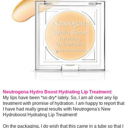
Neutrogena Hydro Boost Hydrating Lip Treatment
:
My lips have been *so dry* lately. So, I am all over any lip
treatment with promise of hydration. I am happy to report that
I have had really great results with Neutrogena's New
Hydroboost Hydrating Lip Treatment!
On the packaging, I do wish that this came in a tube so that I