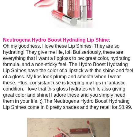
Neutrogena Hydro Boost Hydrating Lip Shine
:
Oh my goodness, I love these Lip Shines! They are so
hydrating! They give me life, lol! But seriously, these are
everything that I want a lipgloss to be: great color, hydrating
formula, and a non-sticky feel. The Hydro Boost Hydrating
Lip Shines have the color of a lipstick with the shine and feel
of a gloss. My lips look plump and smooth when I wear
these. Plus, consistant use is keeping my lips in fantastic
condition. I love that this gloss hydrates while also giving
great color and shine! I adore these and you simply need
them in your life. ;) The Neutrogena Hydro Boost Hydrating
Lip Shines come in 8 pretty shades and they retail for $8.99.