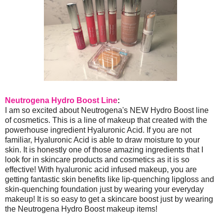
Neutrogena Hydro Boost Line
:
I am so excited about Neutrogena's NEW Hydro Boost line
of cosmetics. This is a line of makeup that created with the
powerhouse ingredient Hyaluronic Acid. If you are not
familiar, Hyaluronic Acid is able to draw moisture to your
skin. It is honestly one of those amazing ingredients that I
look for in skincare products and cosmetics as it is so
effective! With hyaluronic acid infused makeup, you are
getting fantastic skin benefits like lip-quenching lipgloss and
skin-quenching foundation just by wearing your everyday
makeup! It is so easy to get a skincare boost just by wearing
the Neutrogena Hydro Boost makeup items!