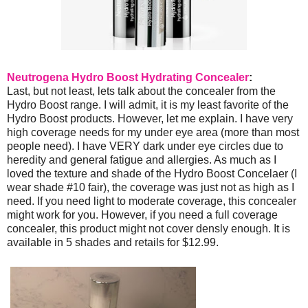
Neutrogena Hydro Boost Hydrating Concealer
:
Last, but not least, lets talk about the concealer from the
Hydro Boost range. I will admit, it is my least favorite of the
Hydro Boost products. However, let me explain. I have very
high coverage needs for my under eye area (more than most
people need). I have VERY dark under eye circles due to
heredity and general fatigue and allergies. As much as I
loved the texture and shade of the Hydro Boost Concelaer (I
wear shade #10 fair), the coverage was just not as high as I
need. If you need light to moderate coverage, this concealer
might work for you. However, if you need a full coverage
concealer, this product might not cover densly enough. It is
available in 5 shades and retails for $12.99.