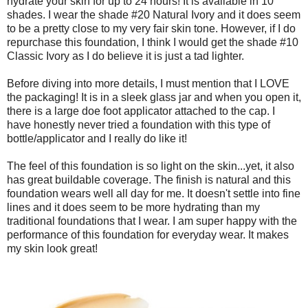
hydrate your skin for up to 24 hours! It is available in 10
shades. I wear the shade #20 Natural Ivory and it does seem
to be a pretty close to my very fair skin tone. However, if I do
repurchase this foundation, I think I would get the shade #10
Classic Ivory as I do believe it is just a tad lighter.
Before diving into more details, I must mention that I LOVE
the packaging! It is in a sleek glass jar and when you open it,
there is a large doe foot applicator attached to the cap. I
have honestly never tried a foundation with this type of
bottle/applicator and I really do like it!
The feel of this foundation is so light on the skin...yet, it also
has great buildable coverage. The finish is natural and this
foundation wears well all day for me. It doesn't settle into fine
lines and it does seem to be more hydrating than my
traditional foundations that I wear. I am super happy with the
performance of this foundation for everyday wear. It makes
my skin look great!