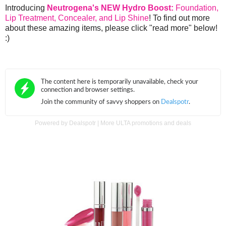
Introducing
Neutrogena's NEW Hydro Boost:
Foundation,
Lip Treatment, Concealer, and Lip Shine
! To find out more
about these amazing items, please click "read more" below!
:)
Powered by
Dealspotr
|
More ULTA promotions and deals