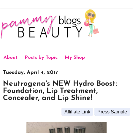
About
Posts by Topic
My Shop
Tuesday, April 4, 2017
Neutrogena's NEW Hydro Boost:
Foundation, Lip Treatment,
Concealer, and Lip Shine!
Affiliate Link
Press Sample