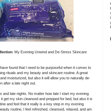
ection
: My Evening Unwind and De-Stress Skincare
ave found that I need to be purposeful when it comes to
ng rituals and my beauty and skincare routine. A great
and moisturized, but also it will allow you to naturally de-
after a late night out.
es and late nights. No matter how late I start my evening
 it get my skin cleansed and prepped for bed, but also it is
tine and feel that it really is a key step in my evening
eauty routine, I feel refreshed, cleansed, relaxed, and am