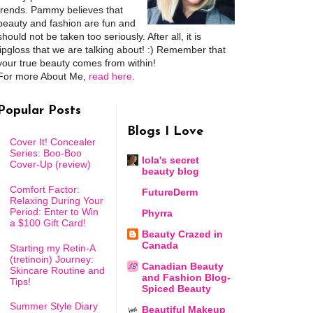
trends. Pammy believes that
beauty and fashion are fun and
should not be taken too seriously. After all, it is
lipgloss that we are talking about! :) Remember that
your true beauty comes from within!
For more About Me,
read here
.
Popular Posts
Blogs I Love
Cover It! Concealer
Series: Boo-Boo
lola's secret
Cover-Up (review)
beauty blog
Comfort Factor:
FutureDerm
Relaxing During Your
Period: Enter to Win
Phyrra
a $100 Gift Card!
Beauty Crazed in
Canada
Starting my Retin-A
(tretinoin) Journey:
Canadian Beauty
Skincare Routine and
and Fashion Blog-
Tips!
Spiced Beauty
Summer Style Diary
Beautiful Makeup