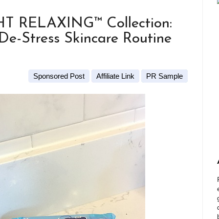
 RELAXING™ Collection:
e-Stress Skincare Routine
Sponsored Post
Affiliate Link
PR Sample