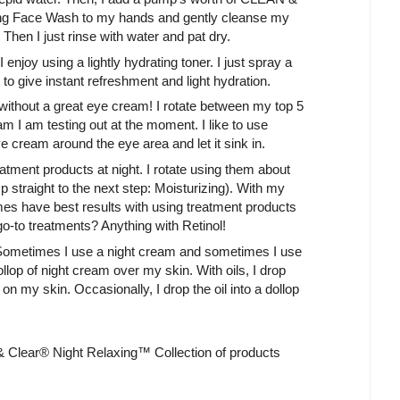
ace Wash to my hands and gently cleanse my
 Then I just rinse with water and pat dry.
 enjoy using a lightly hydrating toner. I just spray a
 to give instant refreshment and light hydration.
without a great eye cream! I rotate between my top 5
 I am testing out at the moment. I like to use
eye cream around the eye area and let it sink in.
reatment products at night. I rotate using them about
mp straight to the next step: Moisturizing). With my
imes have best results with using treatment products
go-to treatments? Anything with Retinol!
. Sometimes I use a night cream and sometimes I use
dollop of night cream over my skin. With oils, I drop
on my skin. Occasionally, I drop the oil into a dollop
 Clear® Night Relaxing™ Collection of products