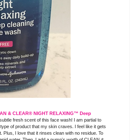
AN & CLEAR® NIGHT RELAXING™ Deep
 subtle fresh scent of this face wash! I am partial to
type of product that my skin craves. I feel like it gets
 Plus, I love that it rinses clean with no residue. To
tepid water. Then, I add a pump's worth of CLEAN &