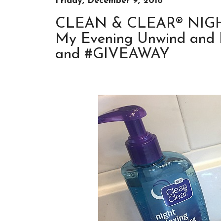
Friday, December 9, 2016
CLEAN & CLEAR® NIGHT
My Evening Unwind and D
and #GIVEAWAY