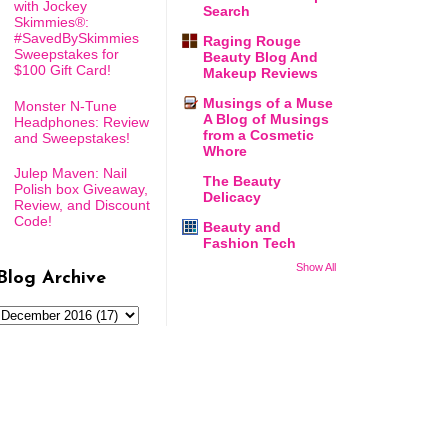
with Jockey
Search
Skimmies®:
#SavedBySkimmies
Raging Rouge
Sweepstakes for
Beauty Blog And
$100 Gift Card!
Makeup Reviews
Musings of a Muse
Monster N-Tune
A Blog of Musings
Headphones: Review
from a Cosmetic
and Sweepstakes!
Whore
Julep Maven: Nail
The Beauty
Polish box Giveaway,
Delicacy
Review, and Discount
Code!
Beauty and
Fashion Tech
Show All
Blog Archive