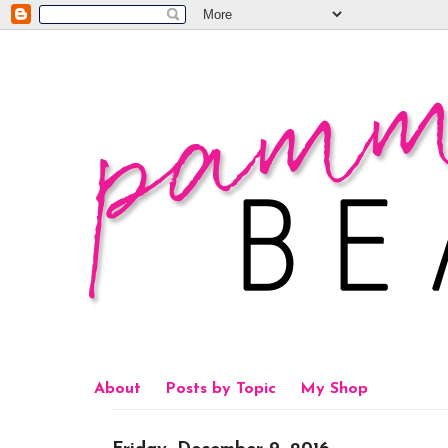
About
Posts by Topic
My Shop