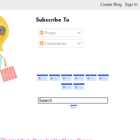
Subscribe To
Posts
Comments