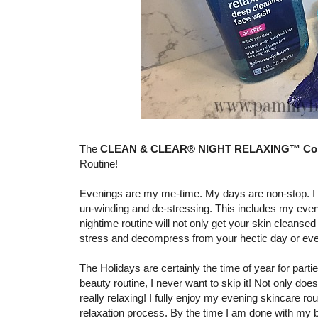
The
CLEAN & CLEAR® NIGHT RELAXING™ Coll
Routine!
Evenings are my me-time. My days are non-stop. I h
un-winding and de-stressing. This includes my eveni
nightime routine will not only get your skin cleansed 
stress and decompress from your hectic day or even 
The Holidays are certainly the time of year for parti
beauty routine, I never want to skip it! Not only does
really relaxing! I fully enjoy my evening skincare rou
relaxation process. By the time I am done with my b