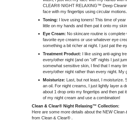
CLEAR® NIGHT RELAXING™ Deep Cleaning F
face with my fingertips using circular motions.
Toning:
I love using toners! This time of year I
little on my hands and then pat it onto my skin
Eye Cream:
No skincare routine is complete 
favorite eye creams or use whatever eye cream
something a bit richer at night. I just pat the 
Treatment Product:
I like using anti-aging t
every/other night (and on "off" nights I just ju
somewhat sensitive skin, I find that I many t
every/other night rather than every night. My 
Moisturize:
Last, but not least, I moisturize
an oil. For night creams, I just lightly layer a 
about 1 drop onto my fingertips and then pat it 
of my night cream and use a combination!
Clean & Clear® Night Relaxing™ Collection:
Here are some more details about the NEW Clean &
from Clean & Clear® .