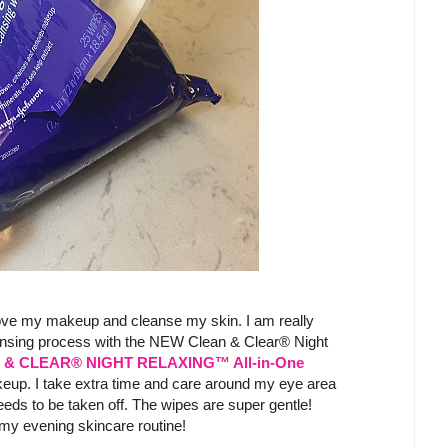
move my makeup and cleanse my skin. I am really
nsing process with the NEW Clean & Clear® Night
& CLEAR® NIGHT RELAXING™ All-in-One
eup. I take extra time and care around my eye area
eds to be taken off. The wipes are super gentle!
o my evening skincare routine!