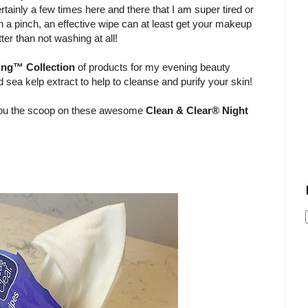
ertainly a few times here and there that I am super tired or
 In a pinch, an effective wipe can at least get your makeup
ter than not washing at all!
ing™ Collection
of products for my evening beauty
sea kelp extract to help to cleanse and purify your skin!
e you the scoop on these awesome
Clean & Clear® Night