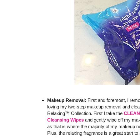
Makeup Removal:
First and foremost, I re
loving my two-step makeup removal and clea
Relaxing™ Collection. First I take the
CLEAN 
Cleansing Wipes
and gently wipe off my mak
as that is where the majority of my makeup ne
Plus, the relaxing fragrance is a great start t