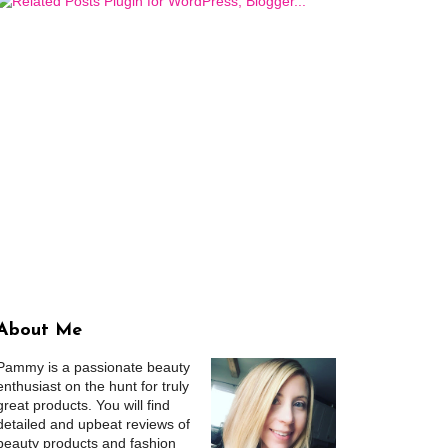
About Me
Pammy is a passionate beauty
enthusiast on the hunt for truly
great products. You will find
detailed and upbeat reviews of
beauty products and fashion