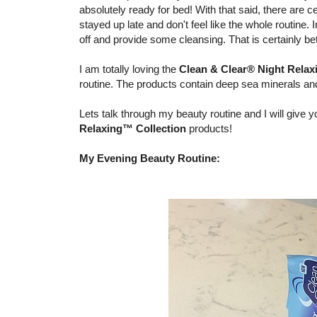
absolutely ready for bed! With that said, there are c
stayed up late and don't feel like the whole routine.
off and provide some cleansing. That is certainly bet
I am totally loving the
Clean & Clear® Night Relax
routine. The products contain deep sea minerals and 
Lets talk through my beauty routine and I will giv
Relaxing™ Collection
products!
My Evening Beauty Routine: