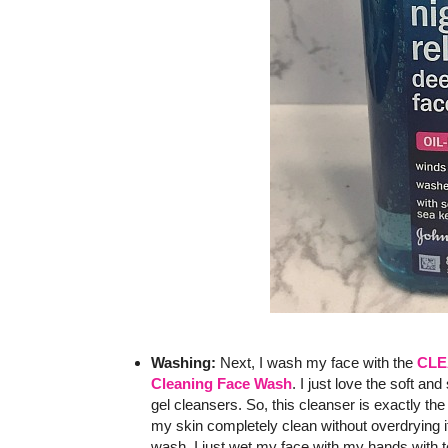
Washing:
Next, I wash my face with the
CLE
Cleaning Face Wash
. I just love the soft and
gel cleansers. So, this cleanser is exactly the 
my skin completely clean without overdrying it.
wash, I just wet my face with my hands with 