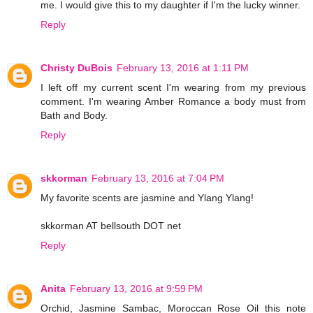
me. I would give this to my daughter if I'm the lucky winner.
Reply
Christy DuBois
February 13, 2016 at 1:11 PM
I left off my current scent I'm wearing from my previous
comment. I'm wearing Amber Romance a body must from
Bath and Body.
Reply
skkorman
February 13, 2016 at 7:04 PM
My favorite scents are jasmine and Ylang Ylang!
skkorman AT bellsouth DOT net
Reply
Anita
February 13, 2016 at 9:59 PM
Orchid, Jasmine Sambac, Moroccan Rose Oil this note