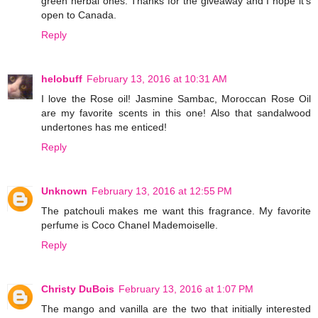
green herbal ones. Thanks for the giveaway and I hope it's
open to Canada.
Reply
helobuff
February 13, 2016 at 10:31 AM
I love the Rose oil! Jasmine Sambac, Moroccan Rose Oil
are my favorite scents in this one! Also that sandalwood
undertones has me enticed!
Reply
Unknown
February 13, 2016 at 12:55 PM
The patchouli makes me want this fragrance. My favorite
perfume is Coco Chanel Mademoiselle.
Reply
Christy DuBois
February 13, 2016 at 1:07 PM
The mango and vanilla are the two that initially interested