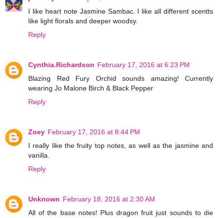
I like heart note Jasmine Sambac. I like all different scentts
like light florals and deeper woodsy.
Reply
Cynthia.Richardson
February 17, 2016 at 6:23 PM
Blazing Red Fury Orchid sounds amazing! Currently
wearing Jo Malone Birch & Black Pepper
Reply
Zoey
February 17, 2016 at 8:44 PM
I really like the fruity top notes, as well as the jasmine and
vanilla.
Reply
Unknown
February 18, 2016 at 2:30 AM
All of the base notes! Plus dragon fruit just sounds to die