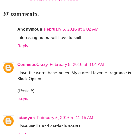
37 comments:
Anonymous
February 5, 2016 at 6:02 AM
Interesting notes, will have to sniff!
Reply
CosmeticCrazy
February 5, 2016 at 8:04 AM
I love the warm base notes. My current favorite fragrance is
Black Opium.
(Rosie A)
Reply
latanya t
February 5, 2016 at 11:15 AM
I love vanilla and gardenia scents.