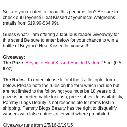
So, are you excited to try out this perfume, too? Be sure to
check out Beyoncé Heat Kissed at your local Walgreens
(retails from $19.99-$34.99).
Guess what? I am offering a fabulous reader Giveaway for
this scent! Be sure to enter below for your chance to win a
bottle of Beyoncé Heat Kissed for yourself!
Giveaway:
The Prize:
Beyoncé Heat Kissed Eau de Parfum
15 ml (0.5
fl oz)
The Rules:
To enter, please fill out the Rafflecopter form
below. Please note the rules on the form which include but
are not limited to the following: you must be 18 years old,
prize is not redeemable for cash, prize subject to availability,
Pammy Blogs Beauty is not responsible for items lost in
shipping, Pammy Blogs Beauty has the right to disqualify
winners with false entries, offer void where prohibited.
Giveaway runs from 2/5/16-2/19/15