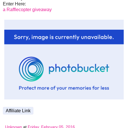
Enter Here:
a Rafflecopter giveaway
Affiliate Link
Unknown
at
Friday, February 05, 2016