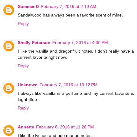
Summer D
February 7, 2016 at 2:10 AM
Sandalwood has always been a favorite scent of mine.
Reply
Shelly Peterson
February 7, 2016 at 4:30 PM
I like the vanilla and dragonfruit notes. I don't really have a
current favorite right now.
Reply
Unknown
February 7, 2016 at 10:12 PM
I always like vanilla in a perfume and my current favorite is
Light Blue.
Reply
Annette
February 8, 2016 at 11:28 PM
I like the lychee and ripe mango notes.