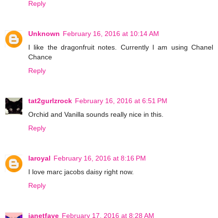
Reply
Unknown
February 16, 2016 at 10:14 AM
I like the dragonfruit notes. Currently I am using Chanel
Chance
Reply
tat2gurlzrock
February 16, 2016 at 6:51 PM
Orchid and Vanilla sounds really nice in this.
Reply
laroyal
February 16, 2016 at 8:16 PM
I love marc jacobs daisy right now.
Reply
janetfaye
February 17, 2016 at 8:28 AM