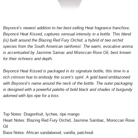
Beyoncé’s newest addition to her best-selling Heat fragrance franchise,
Beyoncé Heat Kissed, captures sensual intensity in a bottle. This
blend
(is) built around the Blazing Red Fury Orchid, a hybrid of two orchid
species from the South American rainforest. The warm, evocative aroma
is accentuated by Jasmine Samac and Moroccan Rose Oil, best known
for their richness and depth.
Beyoncé Heat Kissed is packaged in its signature bottle, this time in a
rich crimson hue to embody the scent’s spirit. A gold band emblazoned
with Beyoncé’s name around the neck of the bottle. The outer packaging
is designed with a powerful palette of bold black and shades of burgundy
adorned with lips ripe for a kiss.
Top Notes: Dragonfruit, lychee, ripe mango
Heart Notes: Blazing Red Fury Orchid, Jasmine Sambac, Moroccan Rose
Oil
Base Notes: African sandalwood, vanilla, patchouli