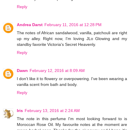
Reply
Andrea Darst
February 11, 2016 at 12:28 PM
The notes of African sandalwood, vanilla, patchouli are right
up my alley. Right now, I'm loving JLo Glowing and my
standby favorite Victoria's Secret Heavenly.
Reply
Dawn
February 12, 2016 at 8:09 AM
I don't like it to flowery or overpowering. I've been wearing a
vanilla scent from bath and body.
Reply
Iris
February 13, 2016 at 2:24 AM
The note in this perfume I'm most looking forward to is
Moroccan Rose Oil. My favourite notes at the moment are