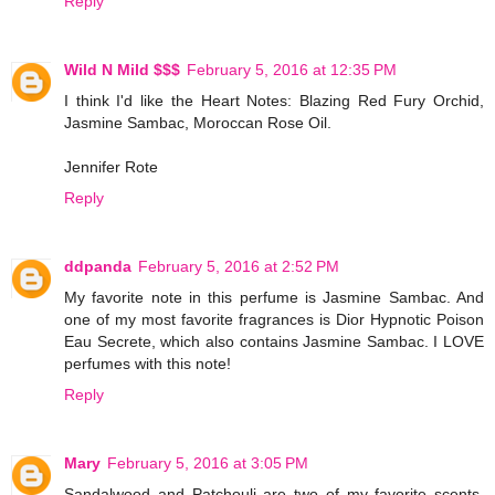
Reply
Wild N Mild $$$
February 5, 2016 at 12:35 PM
I think I'd like the Heart Notes: Blazing Red Fury Orchid,
Jasmine Sambac, Moroccan Rose Oil.
Jennifer Rote
Reply
ddpanda
February 5, 2016 at 2:52 PM
My favorite note in this perfume is Jasmine Sambac. And
one of my most favorite fragrances is Dior Hypnotic Poison
Eau Secrete, which also contains Jasmine Sambac. I LOVE
perfumes with this note!
Reply
Mary
February 5, 2016 at 3:05 PM
Sandalwood and Patchouli are two of my favorite scents.