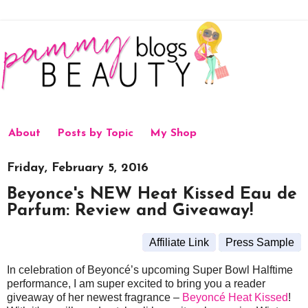
About
Posts by Topic
My Shop
Friday, February 5, 2016
Beyonce's NEW Heat Kissed Eau de
Parfum: Review and Giveaway!
Affiliate Link
Press Sample
In celebration of Beyoncé’s upcoming Super Bowl Halftime
performance, I am super excited to bring you a reader
giveaway of her newest fragrance –
Beyoncé Heat Kissed
!