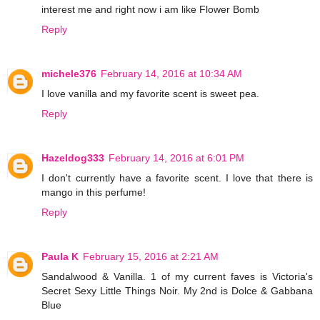
interest me and right now i am like Flower Bomb
Reply
michele376
February 14, 2016 at 10:34 AM
I love vanilla and my favorite scent is sweet pea.
Reply
Hazeldog333
February 14, 2016 at 6:01 PM
I don't currently have a favorite scent. I love that there is
mango in this perfume!
Reply
Paula K
February 15, 2016 at 2:21 AM
Sandalwood & Vanilla. 1 of my current faves is Victoria's
Secret Sexy Little Things Noir. My 2nd is Dolce & Gabbana
Blue