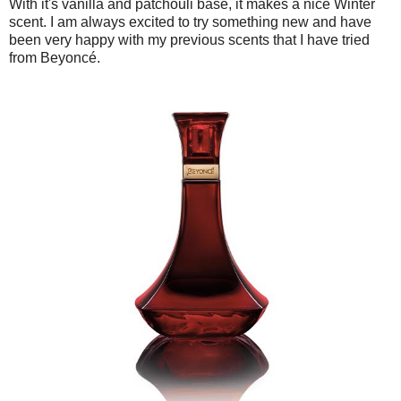
With it's vanilla and patchouli base, it makes a nice Winter
scent. I am always excited to try something new and have
been very happy with my previous scents that I have tried
from Beyoncé.