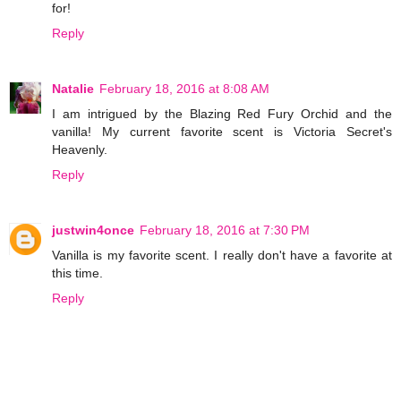
for!
Reply
Natalie
February 18, 2016 at 8:08 AM
I am intrigued by the Blazing Red Fury Orchid and the
vanilla! My current favorite scent is Victoria Secret's
Heavenly.
Reply
justwin4once
February 18, 2016 at 7:30 PM
Vanilla is my favorite scent. I really don't have a favorite at
this time.
Reply