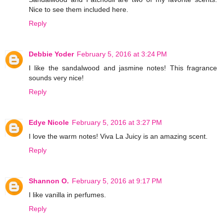
Nice to see them included here.
Reply
Debbie Yoder
February 5, 2016 at 3:24 PM
I like the sandalwood and jasmine notes! This fragrance
sounds very nice!
Reply
Edye Nicole
February 5, 2016 at 3:27 PM
I love the warm notes! Viva La Juicy is an amazing scent.
Reply
Shannon O.
February 5, 2016 at 9:17 PM
I like vanilla in perfumes.
Reply