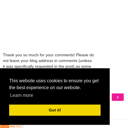
Thank you so much for your comments! Please do
not leave your blog address in comments (unless
it was specifically requested in the post) as some
people might view that as spam and those
comments will be deleted.
This website uses cookies to ensure you get
the best experience on our website.
‹
›
Learn more
Home
View web version
Got it!
My Mobile Ad