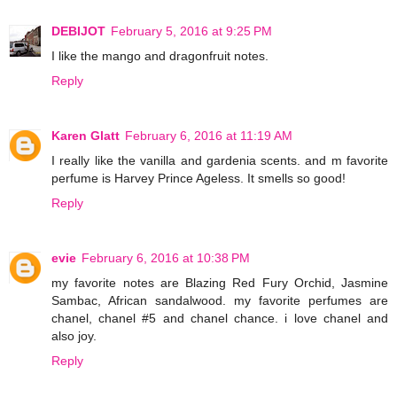
DEBIJOT
February 5, 2016 at 9:25 PM
I like the mango and dragonfruit notes.
Reply
Karen Glatt
February 6, 2016 at 11:19 AM
I really like the vanilla and gardenia scents. and m favorite
perfume is Harvey Prince Ageless. It smells so good!
Reply
evie
February 6, 2016 at 10:38 PM
my favorite notes are Blazing Red Fury Orchid, Jasmine
Sambac, African sandalwood. my favorite perfumes are
chanel, chanel #5 and chanel chance. i love chanel and
also joy.
Reply