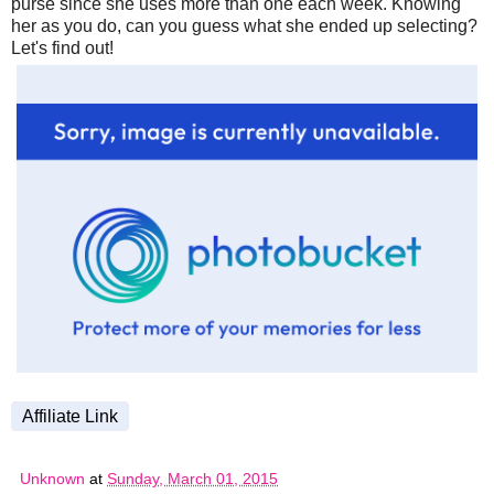
purse since she uses more than one each week. Knowing
her as you do, can you guess what she ended up selecting?
Let's find out!
Affiliate Link
Unknown
at
Sunday, March 01, 2015