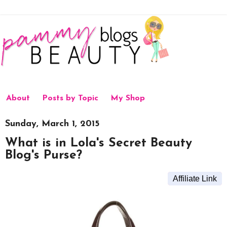
About
Posts by Topic
My Shop
Sunday, March 1, 2015
What is in Lola's Secret Beauty
Blog's Purse?
Affiliate Link