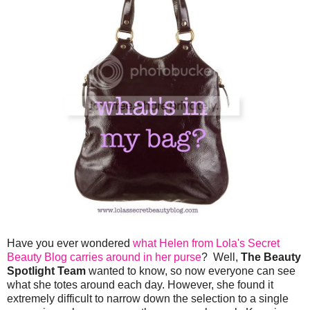
Have you ever wondered
what Helen from Lola's Secret
Beauty Blog carries around in her purse
? Well,
The Beauty
Spotlight Team
wanted to know, so now everyone can see
what she totes around each day. However, she found it
extremely difficult to narrow down the selection to a single