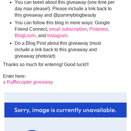
You can tweet about this giveaway (one time per
day max please!). Please include a link back to
this giveaway and @pammyblogbeauty
You can follow this blog in more ways: Google
Friend Connect,
email subscription
,
Pinterest
,
BlogLovin
, and
Instagram
.
Do a Blog Post about this giveaway (must
include a link back to this giveaway and
giveaway photo/art)
Thanks so much for entering! Good luck!!!
Enter here:
a Rafflecopter giveaway