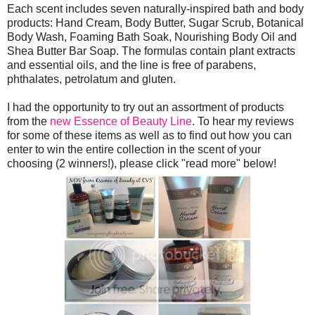
Each scent includes seven naturally-inspired bath and body
products: Hand Cream, Body Butter, Sugar Scrub, Botanical
Body Wash, Foaming Bath Soak, Nourishing Body Oil and
Shea Butter Bar Soap. The formulas contain plant extracts
and essential oils, and the line is free of parabens,
phthalates, petrolatum and gluten.
I had the opportunity to try out an assortment of products
from the
new Essence of Beauty Line
. To hear my reviews
for some of these items as well as to find out how you can
enter to win the entire collection in the scent of your
choosing (2 winners!), please click "read more" below!