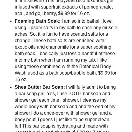
in the shower! This bodywash is a luxurious gel
infused with superfruit extracts of pomegranate,
acai, and goji berrry, $9.99 for 16 oz.
Foaming Bath Soak:
I am so into baths! I love
using Epsom salts in my bath to ease any muscle
aches. So, it is fun to have scented salts for a
change! These bath salts are enriched with
exotic oils and chamomile for a super soothing
bath soak. I basically just toss a handful of these
into my bath when I am running my tub. I like
using these combined with the Botanical Body
Wash used as a bath soap/bubble bath. $9.99 for
16 oz.
Shea Butter Bar Soap:
I will fully admit to being
a bar soap girl. Yes, I use BOTH bar soap and
shower gel each time I shower. I cleanse my
whole body with bar soap and and the end of my
shower I do a once-over with shower gel and a
body pouf. I guess I just like to be super clean,
lol! This bar soap is hydrating and made with