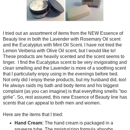
I tried out an assortment of items from the NEW Essence of
Beauty line in both the Lavender with Rosemary Oil scent
and the Eucalyptus with Mint Oil Scent. I have not tried the
Lemon Verbena with Olive Oil scent, but I would like to!
These products are heavily scented and the scent seems to
linger. I find the Eucalyptus scent to be very invigorating and
clean smelling and the Lavender is more of a soothing scent
that I particularly enjoy using in the evenings before bed.
Not only did I enjoy these products, but my husband did, too!
He always raids my bath and body items and his biggest
complaint (as you can imagine) is that everything smells "too
girlie". So, rest assured, this new Essence of Beauty line has
scents that can appeal to both men and women.
Here are the items that I tried:
Hand Cream:
The hand cream is packaged in a
squeeze tube. The moisturizing formula absorbs