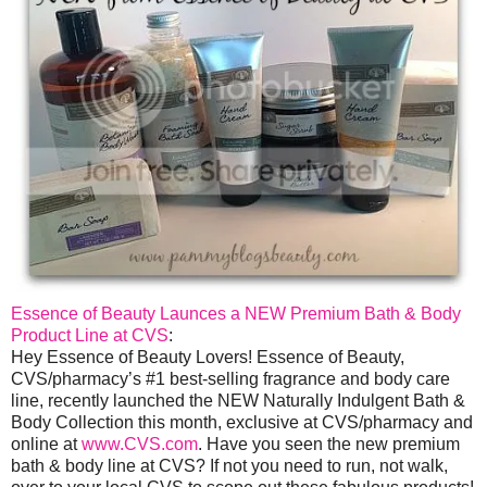
Essence of Beauty Launces a NEW Premium Bath & Body
Product Line at CVS
:
Hey Essence of Beauty Lovers! Essence of Beauty,
CVS/pharmacy’s #1 best-selling fragrance and body care
line, recently launched the NEW Naturally Indulgent Bath &
Body Collection this month, exclusive at CVS/pharmacy and
online at
www.CVS.com
. Have you seen the new premium
bath & body line at CVS? If not you need to run, not walk,