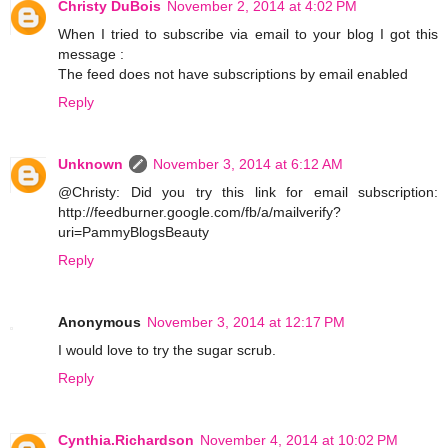
Christy DuBois
November 2, 2014 at 4:02 PM
When I tried to subscribe via email to your blog I got this
message :
The feed does not have subscriptions by email enabled
Reply
Unknown
November 3, 2014 at 6:12 AM
@Christy: Did you try this link for email subscription:
http://feedburner.google.com/fb/a/mailverify?
uri=PammyBlogsBeauty
Reply
Anonymous
November 3, 2014 at 12:17 PM
I would love to try the sugar scrub.
Reply
Cynthia.Richardson
November 4, 2014 at 10:02 PM