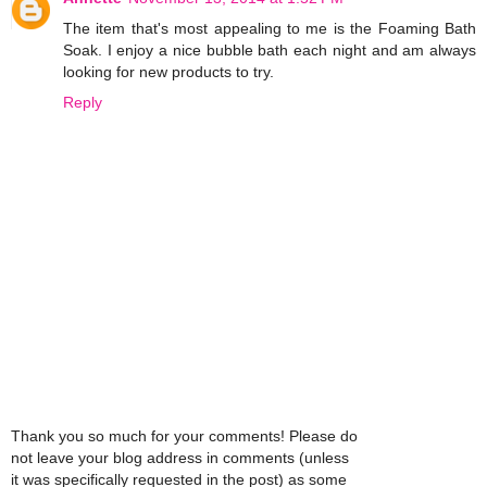
The item that's most appealing to me is the Foaming Bath
Soak. I enjoy a nice bubble bath each night and am always
looking for new products to try.
Reply
Thank you so much for your comments! Please do
not leave your blog address in comments (unless
it was specifically requested in the post) as some