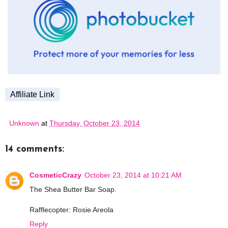
Affiliate Link
Unknown
at
Thursday, October 23, 2014
14 comments:
CosmeticCrazy
October 23, 2014 at 10:21 AM
The Shea Butter Bar Soap.
Rafflecopter: Rosie Areola
Reply