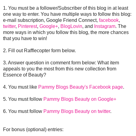
1. You must be a follower/Subscriber of this blog in at least
one way to enter. You have multiple ways to follow this blog:
e-mail subscription, Google Friend Connect,
facebook
,
twitter
,
Pinterest
,
Google+
,
BlogLovin
, and
Instagram
. The
more ways in which you follow this blog, the more chances
that you have to win!
2. Fill out Rafflecopter form below.
3. Answer question in comment form below: What item
appeals to you the most from this new collection from
Essence of Beauty?
4. You must like
Pammy Blogs Beauty's Facebook page
.
5. You must follow
Pammy Blogs Beauty on Google+
6. You must follow
Pammy Blogs Beauty on twitter
.
For bonus (optional) entries: