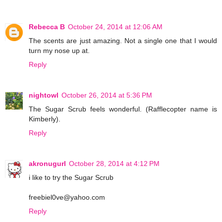
Rebecca B
October 24, 2014 at 12:06 AM
The scents are just amazing. Not a single one that I would
turn my nose up at.
Reply
nightowl
October 26, 2014 at 5:36 PM
The Sugar Scrub feels wonderful. (Rafflecopter name is
Kimberly).
Reply
akronugurl
October 28, 2014 at 4:12 PM
i like to try the Sugar Scrub
freebiel0ve@yahoo.com
Reply