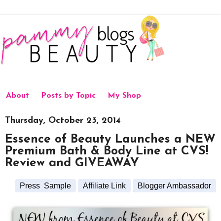
About
Posts by Topic
My Shop
Thursday, October 23, 2014
Essence of Beauty Launches a NEW
Premium Bath & Body Line at CVS!
Review and GIVEAWAY
Press Sample
Affiliate Link
Blogger Ambassador