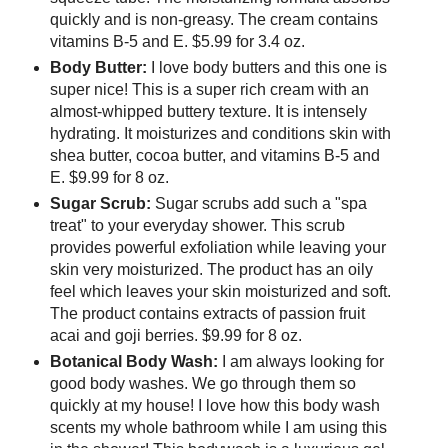
quickly and is non-greasy. The cream contains
vitamins B-5 and E. $5.99 for 3.4 oz.
Body Butter:
I love body butters and this one is
super nice! This is a super rich cream with an
almost-whipped buttery texture. It is intensely
hydrating. It moisturizes and conditions skin with
shea butter, cocoa butter, and vitamins B-5 and
E. $9.99 for 8 oz.
Sugar Scrub:
Sugar scrubs add such a "spa
treat" to your everyday shower. This scrub
provides powerful exfoliation while leaving your
skin very moisturized. The product has an oily
feel which leaves your skin moisturized and soft.
The product contains extracts of passion fruit
acai and goji berries. $9.99 for 8 oz.
Botanical Body Wash:
I am always looking for
good body washes. We go through them so
quickly at my house! I love how this body wash
scents my whole bathroom while I am using this