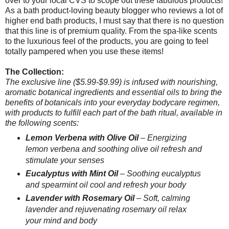
over to your local CVS to scope out these fabulous products!
As a bath product-loving beauty blogger who reviews a lot of
higher end bath products, I must say that there is no question
that this line is of premium quality. From the spa-like scents
to the luxurious feel of the products, you are going to feel
totally pampered when you use these items!
The Collection:
The exclusive line ($5.99-$9.99) is infused with nourishing,
aromatic botanical ingredients and essential oils to bring the
benefits of botanicals into your everyday bodycare regimen,
with products to fulfill each part of the bath ritual, available in
the following scents:
Lemon Verbena with Olive Oil
– Energizing
lemon verbena and soothing olive oil refresh and
stimulate your senses
Eucalyptus with Mint Oil
– Soothing eucalyptus
and spearmint oil cool and refresh your body
Lavender with Rosemary Oil
– Soft, calming
lavender and rejuvenating rosemary oil relax
your mind and body