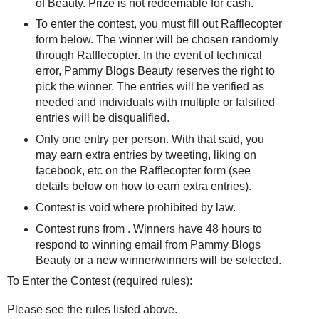
of Beauty. Prize is not redeemable for cash.
To enter the contest, you must fill out Rafflecopter
form below. The winner will be chosen randomly
through Rafflecopter. In the event of technical
error, Pammy Blogs Beauty reserves the right to
pick the winner. The entries will be verified as
needed and individuals with multiple or falsified
entries will be disqualified.
Only one entry per person. With that said, you
may earn extra entries by tweeting, liking on
facebook, etc on the Rafflecopter form (see
details below on how to earn extra entries).
Contest is void where prohibited by law.
Contest runs from . Winners have 48 hours to
respond to winning email from Pammy Blogs
Beauty or a new winner/winners will be selected.
To Enter the Contest (required rules):
Please see the rules listed above.