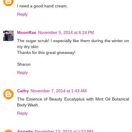
I need a good hand cream.
Reply
MoonRae
November 5, 2014 at 6:24 PM
The sugar scrub! I especially like them during the winter on
my dry skin
Thanks for this great giveaway!
Sharon
Reply
Cathy
November 7, 2014 at 1:43 AM
The Essence of Beauty Eucalyptus with Mint Oil Botanical
Body Wash.
Reply
Annette
November 13, 2014 at 1:52 PM