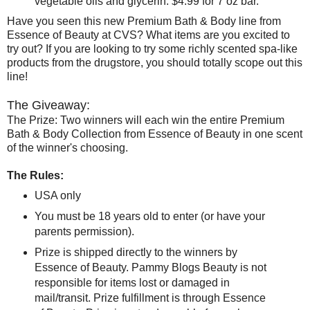
vegetable oils and glycerin. $4.99 for 7 oz bar.
Have you seen this new Premium Bath & Body line from
Essence of Beauty at CVS? What items are you excited to
try out? If you are looking to try some richly scented spa-like
products from the drugstore, you should totally scope out this
line!
The Giveaway:
The Prize: Two winners will each win the entire Premium
Bath & Body Collection from Essence of Beauty in one scent
of the winner's choosing.
The Rules:
USA only
You must be 18 years old to enter (or have your
parents permission).
Prize is shipped directly to the winners by
Essence of Beauty. Pammy Blogs Beauty is not
responsible for items lost or damaged in
mail/transit. Prize fulfillment is through Essence