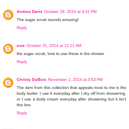
Andrea Darst
October 28, 2014 at 4:41 PM
The sugar scrub sounds amazing!
Reply
evie
October 31, 2014 at 12:21 AM
the sugar scrub, love to use these in the shower
Reply
Christy DuBois
November 2, 2014 at 3:53 PM
The item from this collection that appeals most to me is the
body butter. I use it everyday after I dry off from showering,
or I use a body cream everyday after showering but it isn't
this line.
Reply