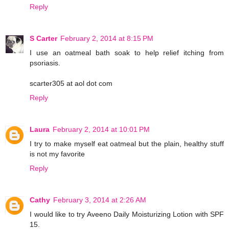
Reply
S Carter
February 2, 2014 at 8:15 PM
I use an oatmeal bath soak to help relief itching from
psoriasis.
scarter305 at aol dot com
Reply
Laura
February 2, 2014 at 10:01 PM
I try to make myself eat oatmeal but the plain, healthy stuff
is not my favorite
Reply
Cathy
February 3, 2014 at 2:26 AM
I would like to try Aveeno Daily Moisturizing Lotion with SPF
15.