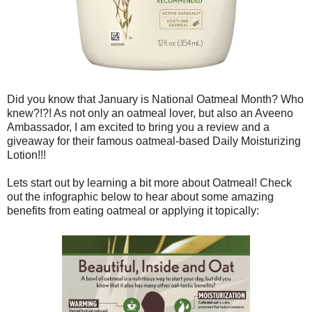
Did you know that January is National Oatmeal Month? Who
knew?!?! As not only an oatmeal lover, but also an Aveeno
Ambassador, I am excited to bring you a review and a
giveaway for their famous oatmeal-based Daily Moisturizing
Lotion!!!
Lets start out by learning a bit more about Oatmeal! Check
out the infographic below to hear about some amazing
benefits from eating oatmeal or applying it topically: