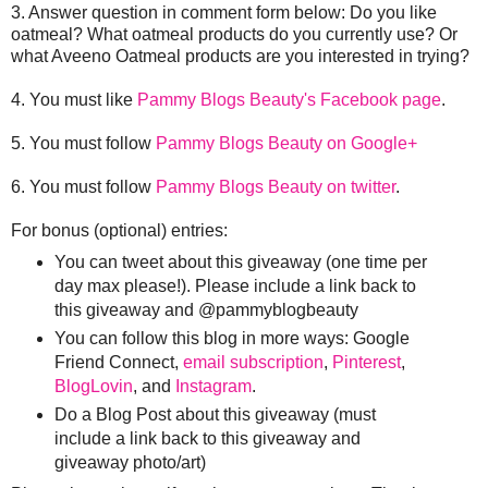
3. Answer question in comment form below: Do you like
oatmeal? What oatmeal products do you currently use? Or
what Aveeno Oatmeal products are you interested in trying?
4. You must like
Pammy Blogs Beauty's Facebook page
.
5. You must follow
Pammy Blogs Beauty on Google+
6. You must follow
Pammy Blogs Beauty on twitter
.
For bonus (optional) entries:
You can tweet about this giveaway (one time per
day max please!). Please include a link back to
this giveaway and @pammyblogbeauty
You can follow this blog in more ways: Google
Friend Connect,
email subscription
,
Pinterest
,
BlogLovin
, and
Instagram
.
Do a Blog Post about this giveaway (must
include a link back to this giveaway and
giveaway photo/art)