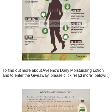
To find out more about Aveeno's Daily Moisturizing Lotion
and to enter the Giveaway, please click "read more" below! :)