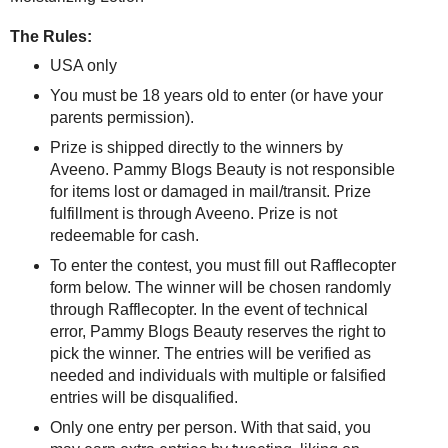
The Rules:
USA only
You must be 18 years old to enter (or have your
parents permission).
Prize is shipped directly to the winners by
Aveeno. Pammy Blogs Beauty is not responsible
for items lost or damaged in mail/transit. Prize
fulfillment is through Aveeno. Prize is not
redeemable for cash.
To enter the contest, you must fill out Rafflecopter
form below. The winner will be chosen randomly
through Rafflecopter. In the event of technical
error, Pammy Blogs Beauty reserves the right to
pick the winner. The entries will be verified as
needed and individuals with multiple or falsified
entries will be disqualified.
Only one entry per person. With that said, you