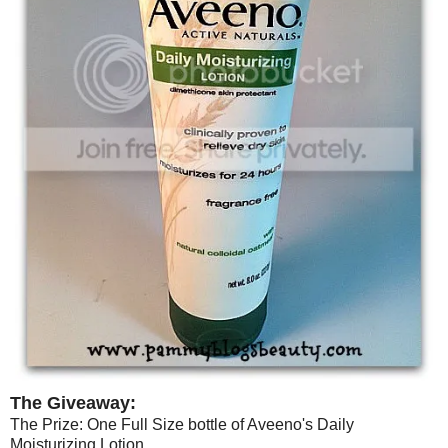
The Giveaway:
The Prize: One Full Size bottle of Aveeno's Daily
Moisturizing Lotion