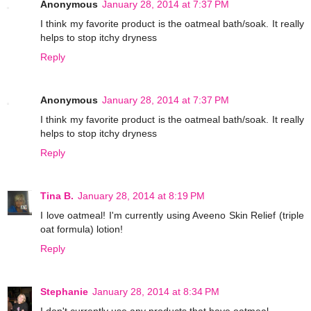
Anonymous
January 28, 2014 at 7:37 PM
I think my favorite product is the oatmeal bath/soak. It really
helps to stop itchy dryness
Reply
Anonymous
January 28, 2014 at 7:37 PM
I think my favorite product is the oatmeal bath/soak. It really
helps to stop itchy dryness
Reply
Tina B.
January 28, 2014 at 8:19 PM
I love oatmeal! I'm currently using Aveeno Skin Relief (triple
oat formula) lotion!
Reply
Stephanie
January 28, 2014 at 8:34 PM
I don't currently use any products that have oatmeal.