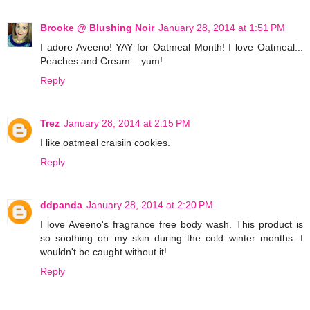
Brooke @ Blushing Noir
January 28, 2014 at 1:51 PM
I adore Aveeno! YAY for Oatmeal Month! I love Oatmeal...
Peaches and Cream... yum!
Reply
Trez
January 28, 2014 at 2:15 PM
I like oatmeal craisiin cookies.
Reply
ddpanda
January 28, 2014 at 2:20 PM
I love Aveeno's fragrance free body wash. This product is
so soothing on my skin during the cold winter months. I
wouldn't be caught without it!
Reply