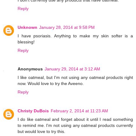
Reply
Unknown
January 28, 2014 at 9:58 PM
I have psoriasis. Anything to make my skin softer is a
blessing!
Reply
Anonymous
January 29, 2014 at 3:12 AM
I like oatmeal, but I'm not using any oatmeal products right
now. Would love to try the Aveeno.
Reply
Christy DuBois
February 2, 2014 at 11:23 AM
I do like oatmeal and forget about it until I read something
to remind me. I'm not using any oatmeal products currently
but would love to try this.