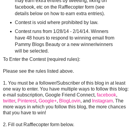
may earn extra entries by tweeting, liking on
facebook, etc on the Rafflecopter form (see
details below on how to earn extra entries).
Contest is void where prohibited by law.
Contest runs from 1/28/14 - 2/14/14. Winners
have 48 hours to respond to winning email from
Pammy Blogs Beauty or a new winner/winners
will be selected.
To Enter the Contest (required rules):
Please see the rules listed above.
1. You must be a follower/Subscriber of this blog in at least
one way to enter. You have multiple ways to follow this blog:
e-mail subscription, Google Friend Connect,
facebook
,
twitter
,
Pinterest
,
Google+
,
BlogLovin
, and
Instagram
. The
more ways in which you follow this blog, the more chances
that you have to win!
2. Fill out Rafflecopter form below.