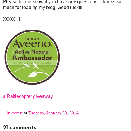
Please let me know if you have any questions. Thanks so
much for reading my blog! Good luck!!!
XOXO!!!
a Rafflecopter giveaway
Unknown
at
Tuesday, January 28, 2014
21 comments: