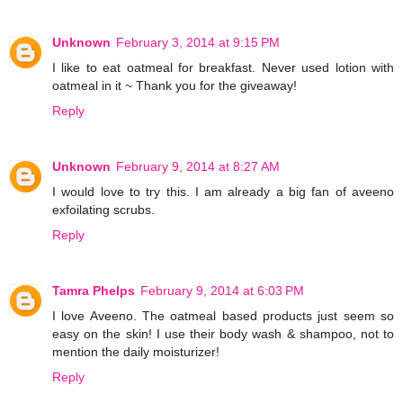
Unknown
February 3, 2014 at 9:15 PM
I like to eat oatmeal for breakfast. Never used lotion with
oatmeal in it ~ Thank you for the giveaway!
Reply
Unknown
February 9, 2014 at 8:27 AM
I would love to try this. I am already a big fan of aveeno
exfoilating scrubs.
Reply
Tamra Phelps
February 9, 2014 at 6:03 PM
I love Aveeno. The oatmeal based products just seem so
easy on the skin! I use their body wash & shampoo, not to
mention the daily moisturizer!
Reply