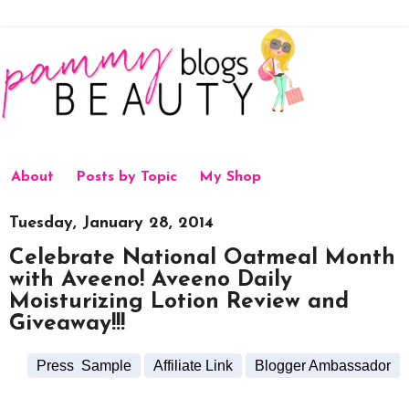
About
Posts by Topic
My Shop
Tuesday, January 28, 2014
Celebrate National Oatmeal Month
with Aveeno! Aveeno Daily
Moisturizing Lotion Review and
Giveaway!!!
Press Sample
Affiliate Link
Blogger Ambassador