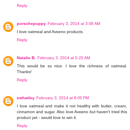
Reply
porschepuppy
February 3, 2014 at 3:08 AM
I love oatmeal and Aveeno products.
Reply
Natalie B.
February 3, 2014 at 5:20 AM
This would be so nice. I love the richness of oatmeal.
Thanks!
Reply
ewhatley
February 3, 2014 at 8:05 PM
I love oatmeal and make it not healthy with butter, cream,
cinnamon and sugar. Also love Aveeno but haven't tried this
product yet - would love to win it.
Reply