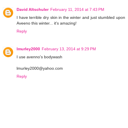
David Altschuler
February 11, 2014 at 7:43 PM
I have terrible dry skin in the winter and just stumbled upon
Aveeno this winter... it's amazing!
Reply
lmurley2000
February 13, 2014 at 9:29 PM
I use avenno's bodywash
lmurley2000@yahoo.com
Reply