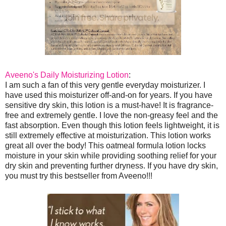
Aveeno's Daily Moisturizing Lotion
:
I am such a fan of this very gentle everyday moisturizer. I
have used this moisturizer off-and-on for years. If you have
sensitive dry skin, this lotion is a must-have! It is fragrance-
free and extremely gentle. I love the non-greasy feel and the
fast absorption. Even though this lotion feels lightweight, it is
still extremely effective at moisturization. This lotion works
great all over the body! This oatmeal formula lotion locks
moisture in your skin while providing soothing relief for your
dry skin and preventing further dryness. If you have dry skin,
you must try this bestseller from Aveeno!!!