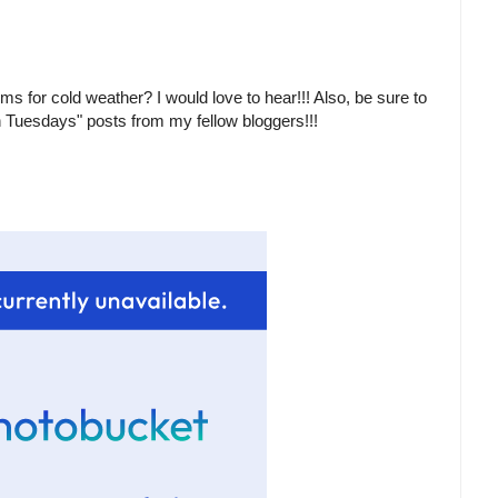
ms for cold weather? I would love to hear!!! Also, be sure to
n Tuesdays" posts from my fellow bloggers!!!