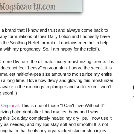
s a brand that I know and trust and always come back to
y formulations of their Daily Lotion and I honestly have
ng the Soothing Relief formula. It contains menthol to help
m with my pregnancy. So, I am happy for the relief!).
Creme Divine is the ultimate luxury moisturizing creme. It is
es not feel "heavy" on your skin. I adore the scent...it is
e smallest half-of-a-pea size amount to moisturize my entire
you a long time. I love how dewy and glowing this moisturizer
 awake in the mornings to plumper and softer skin. I won't
 soon! :)
 Origional
: This is one of those "I Can't Live Without It"
rizing balm right after I had my first baby and I was
ing this 3x a day completely healed my dry lips. I now use it
y as needed) and my lips stay soft and smooth! It is not
rizing balm that heals any dry/cracked skin or skin injury: