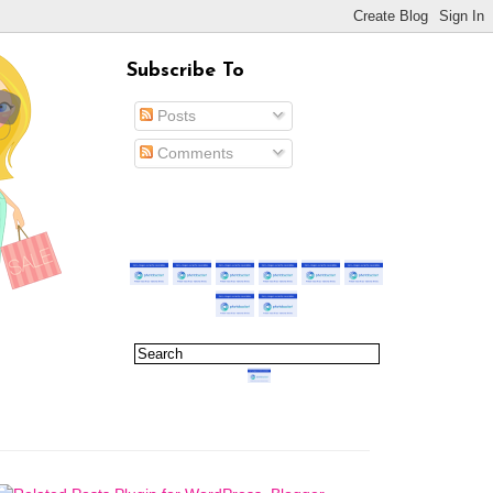
Subscribe To
Posts
Comments