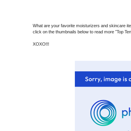
What are your favorite moisturizers and skincare ite
click on the thumbnails below to read more "Top Te
XOXO!!!