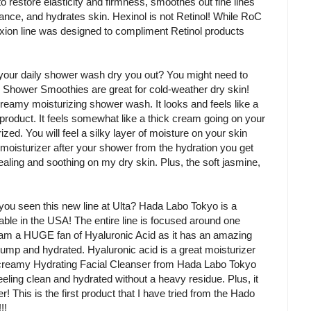
to restore elasticity and firmness, smoothes out fine lines
ance, and hydrates skin. Hexinol is not Retinol! While RoC
rexion line was designed to compliment Retinol products
your daily shower wash dry you out? You might need to
Shower Smoothies are great for cold-weather dry skin!
amy moisturizing shower wash. It looks and feels like a
is product. It feels somewhat like a thick cream going on your
zed. You will feel a silky layer of moisture on your skin
 moisturizer after your shower from the hydration you get
aling and soothing on my dry skin. Plus, the soft jasmine,
you seen this new line at Ulta? Hada Labo Tokyo is a
able in the USA! The entire line is focused around one
I am a HUGE fan of Hyaluronic Acid as it has an amazing
 plump and hydrated. Hyaluronic acid is a great moisturizer
s creamy Hydrating Facial Cleanser from Hada Labo Tokyo
eeling clean and hydrated without a heavy residue. Plus, it
! This is the first product that I have tried from the Hado
!!!