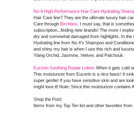
No 4 High Performance Hair Care Hydrating Shamp
Hair Care line? They are the ultimate luxury hair ca
Care through
Birchbox
. I must say, that is somethin
subscription...finding new brands! The more I explore
dry and somewhat damaged from highlights. In the win
Hydrating line from No 4's Shampoo and Conditioner
and shiny my hair is when I use this rich and luxur
Ylang Orchid, Jasmine, Vetiver, and Patchouli.
Eucerin Soothing Repair Lotion
: When it gets cold o
This moisturizer from Eucerin is a nice basic! It sink
super gentle! If you have sensitive skin and are loo
might love it! Note: Since this moisturizer contains
Shop the Post:
Items from my Top Ten list and other favorites from