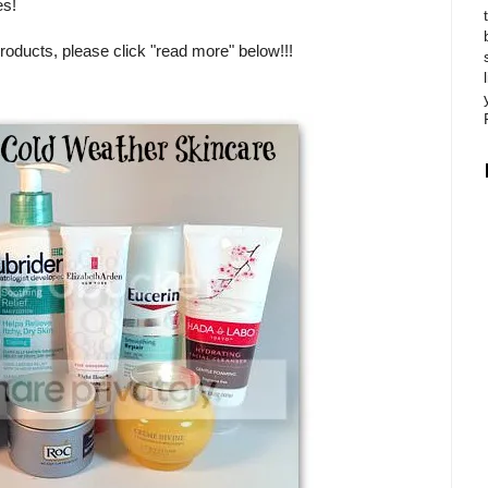
es!
products, please click "read more" below!!!