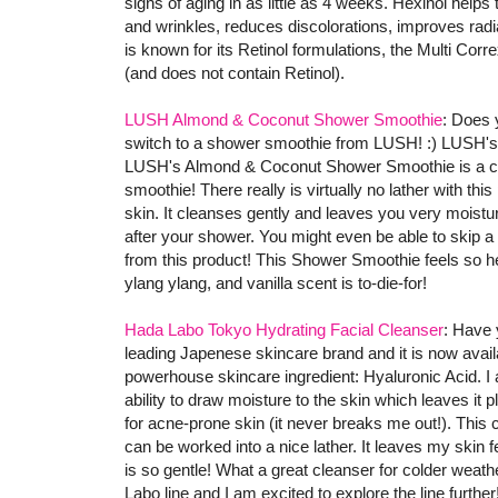
signs of aging in as little as 4 weeks. Hexinol helps 
and wrinkles, reduces discolorations, improves radi
is known for its Retinol formulations, the Multi Cor
(and does not contain Retinol).
LUSH Almond & Coconut Shower Smoothie
: Does 
switch to a shower smoothie from LUSH! :) LUSH's 
LUSH's Almond & Coconut Shower Smoothie is a cre
smoothie! There really is virtually no lather with th
skin. It cleanses gently and leaves you very moisturi
after your shower. You might even be able to skip a
from this product! This Shower Smoothie feels so he
ylang ylang, and vanilla scent is to-die-for!
Hada Labo Tokyo Hydrating Facial Cleanser
: Have 
leading Japenese skincare brand and it is now avail
powerhouse skincare ingredient: Hyaluronic Acid. 
ability to draw moisture to the skin which leaves it
for acne-prone skin (it never breaks me out!). Thi
can be worked into a nice lather. It leaves my skin f
is so gentle! What a great cleanser for colder weather
Labo line and I am excited to explore the line further