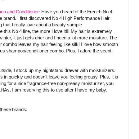
oo and Conditioner
: Have you heard of the French No 4
re brand. I first discovered No 4 High Performance Hair
g that I really love about a beauty sample
 this No 4 line, the more I love it!!! My hair is extremely
ter, it just gets drier and I need a lot more moisture. The
 combo leaves my hair feeling like silk! I love how smooth
ious shampoo/conditioner combo. Plus, I adore the scent:
utside, I stock up my nightstand drawer with moisturizers.
s in quickly and doesn't leave you feeling greasy. Plus, it is
king for a nice fragrance-free non-greasy moisturizer, you
 AHAs, I am reserving this to use after I have my baby.
 these brands: