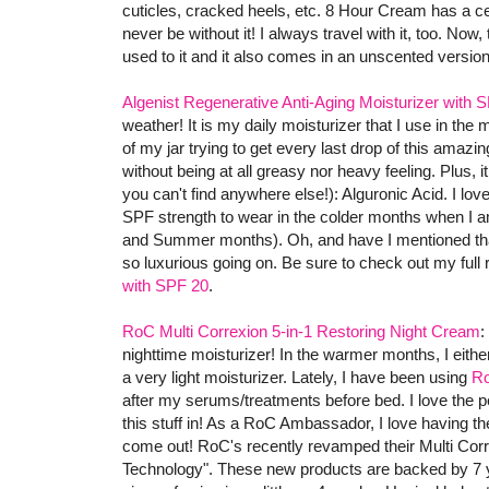
cuticles, cracked heels, etc. 8 Hour Cream has a celeb
never be without it! I always travel with it, too. Now,
used to it and it also comes in an unscented version (
Algenist Regenerative Anti-Aging Moisturizer with 
weather! It is my daily moisturizer that I use in the 
of my jar trying to get every last drop of this amazing
without being at all greasy nor heavy feeling. Plus, i
you can't find anywhere else!): Alguronic Acid. I love
SPF strength to wear in the colder months when I am
and Summer months). Oh, and have I mentioned that 
so luxurious going on. Be sure to check out my full
with SPF 20
.
RoC Multi Correxion 5-in-1 Restoring Night Cream
:
nighttime moisturizer! In the warmer months, I eithe
a very light moisturizer. Lately, I have been using
Ro
after my serums/treatments before bed. I love the pe
this stuff in! As a RoC Ambassador, I love having t
come out! RoC's recently revamped their Multi Corre
Technology". These new products are backed by 7 y