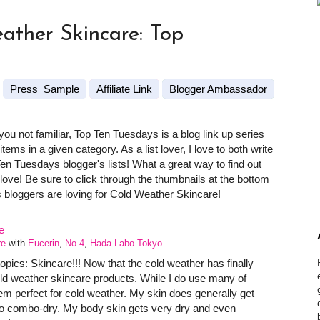
ather Skincare: Top
Press Sample
Affiliate Link
Blogger Ambassador
u not familiar, Top Ten Tuesdays is a blog link up series
ems in a given category. As a list lover, I love to both write
Ten Tuesdays blogger's lists! What a great way to find out
love! Be sure to click through the thumbnails at the bottom
s bloggers are loving for Cold Weather Skincare!
re
with
Eucerin
,
No 4
,
Hada Labo Tokyo
opics: Skincare!!! Now that the cold weather has finally
old weather skincare products. While I do use many of
em perfect for cold weather. My skin does generally get
s to combo-dry. My body skin gets very dry and even