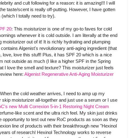
rity and cult following for a reason: it is amazing!!! I will
 the taste/scent is really off-putting. However, I have gotten
which I totally need to try).
SPF 20
: This moisturizer is one of my go-to faves for cold
mornings whenever it is cold outside. I am literally at the end
 moisturizer out of it! It is richly hydrating and plumping
t contains Algenist's revolutionary anti-aging ingredient (that
, love, love this stuff! Plus, it has SPF 20 which is a nice
 not outside as much (I like a higher SPF in the Spring
I love the smell and texture? This moisturizer just feels
 review here:
Algenist Regenerative Anti-Aging Moisturizer
 When the cold weather arrives, I need to amp up my
r skip moisturizer all-together and just use a serum or I use
C's new Multi Correxion 5-in-1 Restoring Night Cream
rfume-like scent and the ultra rich feel. My skin just drinks
he opportunity to test out new RoC products as soon as they
xion line of products with their breakthrough new "Hexinol
ears of research! Hexinol Technology works to reverse