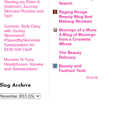
Starting my Retin-A
Search
(tretinoin) Journey:
Skincare Routine and
Raging Rouge
Tips!
Beauty Blog And
Makeup Reviews
Summer Style Diary
Musings of a Muse
with Jockey
A Blog of Musings
Skimmies®:
from a Cosmetic
#SavedBySkimmies
Whore
Sweepstakes for
$100 Gift Card!
The Beauty
Delicacy
Monster N-Tune
Headphones: Review
Beauty and
and Sweepstakes!
Fashion Tech
Show All
Blog Archive