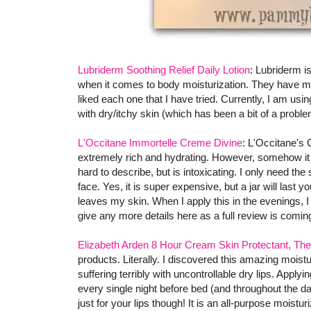
Lubriderm Soothing Relief Daily Lotion
: Lubriderm i
when it comes to body moisturization. They have man
liked each one that I have tried. Currently, I am usi
with dry/itchy skin (which has been a bit of a proble
L'Occitane Immortelle Creme Divine
: L'Occitane's 
extremely rich and hydrating. However, somehow it do
hard to describe, but is intoxicating. I only need th
face. Yes, it is super expensive, but a jar will last 
leaves my skin. When I apply this in the evenings, I
give any more details here as a full review is coming
Elizabeth Arden 8 Hour Cream Skin Protectant, The
products. Literally. I discovered this amazing moistu
suffering terribly with uncontrollable dry lips. Apply
every single night before bed (and throughout the da
just for your lips though! It is an all-purpose moistu