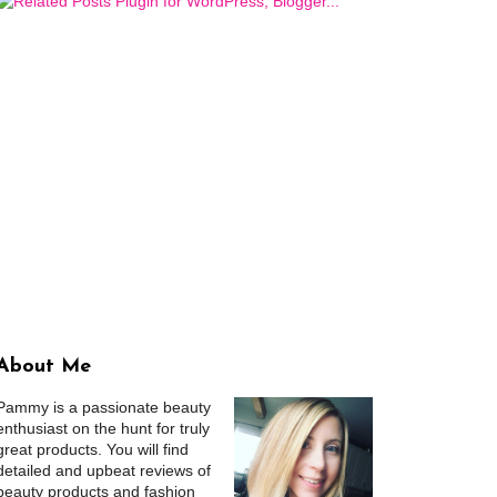
About Me
Pammy is a passionate beauty
enthusiast on the hunt for truly
great products. You will find
detailed and upbeat reviews of
beauty products and fashion