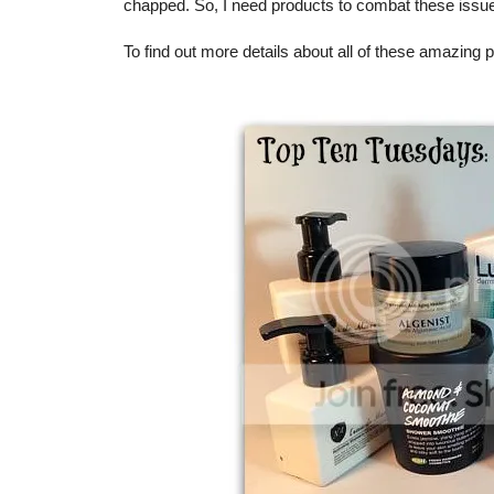
chapped. So, I need products to combat these issu
To find out more details about all of these amazing 