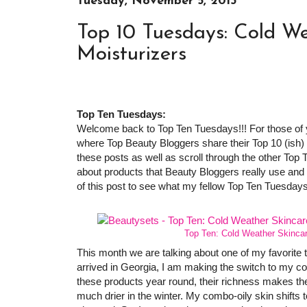
Tuesday, November 5, 2013
Top 10 Tuesdays: Cold We
Moisturizers
Top Ten Tuesdays:
Welcome back to Top Ten Tuesdays!!! For those of yo
where Top Beauty Bloggers share their Top 10 (ish) it
these posts as well as scroll through the other Top 
about products that Beauty Bloggers really use and 
of this post to see what my fellow Top Ten Tuesday
Top Ten: Cold Weather Skinca
This month we are talking about one of my favorite t
arrived in Georgia, I am making the switch to my c
these products year round, their richness makes th
much drier in the winter. My combo-oily skin shift