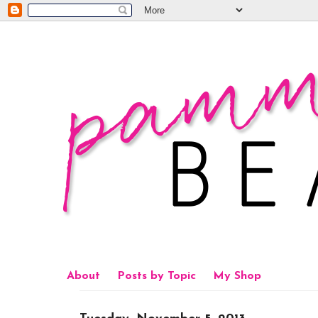
About
Posts by Topic
My Shop