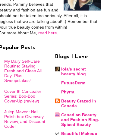
trends. Pammy believes that
beauty and fashion are fun and
should not be taken too seriously. After all, it is
lipgloss that we are talking about! :) Remember that
your true beauty comes from within!
For more About Me,
read here
.
Popular Posts
Blogs I Love
My Daily Self-Care
Routine: Staying
lola's secret
Fresh and Clean All
beauty blog
Day: Plus
Sweepstakes!
FutureDerm
Cover It! Concealer
Phyrra
Series: Boo-Boo
Cover-Up (review)
Beauty Crazed in
Canada
Julep Maven: Nail
Canadian Beauty
Polish box Giveaway,
and Fashion Blog-
Review, and Discount
Spiced Beauty
Code!
Beautiful Makeup