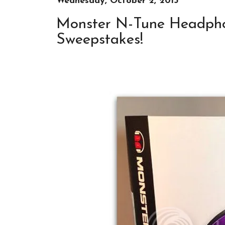
Wednesday, October 2, 2013
Monster N-Tune Headpho
Sweepstakes!