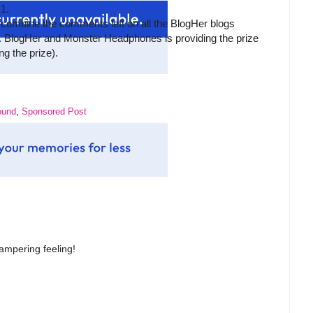
 1.
 combine the comments left on all the BlogHer blogs
 BlogHer and Monster Headphones is providing the prize
g the prize).
ound
,
Sponsored Post
 pampering feeling!