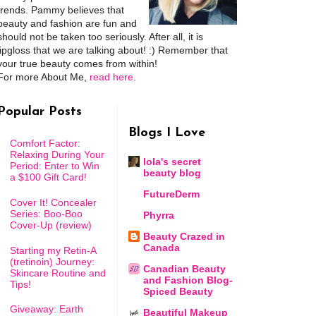
trends. Pammy believes that
beauty and fashion are fun and
should not be taken too seriously. After all, it is
lipgloss that we are talking about! :) Remember that
your true beauty comes from within!
For more About Me,
read here
.
Popular Posts
Blogs I Love
Comfort Factor:
Relaxing During Your
lola's secret
Period: Enter to Win
beauty blog
a $100 Gift Card!
FutureDerm
Cover It! Concealer
Series: Boo-Boo
Phyrra
Cover-Up (review)
Beauty Crazed in
Canada
Starting my Retin-A
(tretinoin) Journey:
Canadian Beauty
Skincare Routine and
and Fashion Blog-
Tips!
Spiced Beauty
Giveaway: Earth
Beautiful Makeup