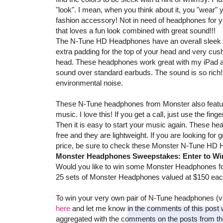
"look". I mean, when you think about it, you "wear"
fashion accessory! Not in need of headphones for you
that loves a fun look combined with great sound!!!
The N-Tune HD Headphones have an overall sleek lo
extra padding for the top of your head and very cush
head. These headphones work great with my iPad an
sound over standard earbuds. The sound is so rich!!
environmental noise.
These N-Tune headphones from Monster also feature
music. I love this! If you get a call, just use the fin
Then it is easy to start your music again. These he
free and they are lightweight. If you are looking for
price, be sure to check these Monster N-Tune HD 
Monster Headphones Sweepstakes: Enter to Win
Would you like to win some Monster Headphones for
25 sets of Monster Headphones valued at $150 ea
To win your very own pair of N-Tune headphones (v
here
and let me know in the comments of this post w
aggregated with the comments on the posts from the 