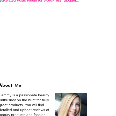
About Me
Pammy is a passionate beauty
enthusiast on the hunt for truly
great products. You will find
detailed and upbeat reviews of
beauty products and fashion