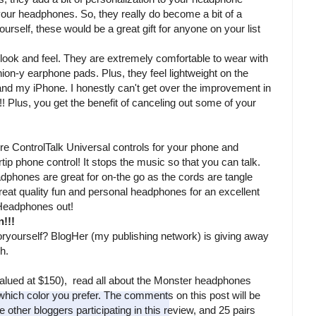
 your headphones. So, they really do become a bit of a
rself, these would be a great gift for anyone on your list
ok and feel. They are extremely comfortable to wear with
ion-y earphone pads. Plus, they feel lightweight on the
d my iPhone. I honestly can't get over the improvement in
! Plus, you get the benefit of canceling out some of your
 ControlTalk Universal controls for your phone and
gertip phone control! It stops the music so that you can talk.
adphones are great for on-the go as the cords are tangle
 great quality fun and personal headphones for an excellent
Headphones out!
!!!
yourself? BlogHer (my publishing network) is giving away
ch.
alued at $150), read all about the Monster headphones
hich color you prefer. The comments on this post will be
other bloggers participating in this review, and 25 pairs