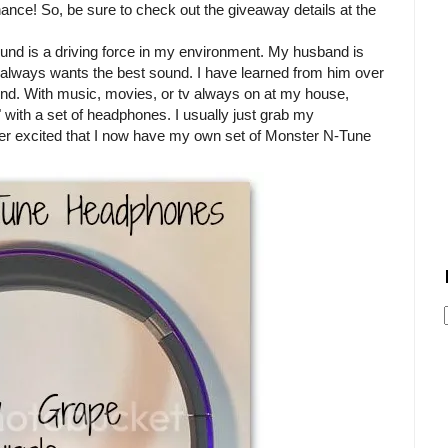
chance! So, be sure to check out the giveaway details at the
und is a driving force in my environment. My husband is
e always wants the best sound. I have learned from him over
nd. With music, movies, or tv always on at my house,
" with a set of headphones. I usually just grab my
er excited that I now have my own set of Monster N-Tune