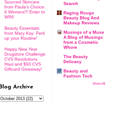
Sourced Skincare
Search
from Paula's Choice:
6 Winners!!! Enter to
Raging Rouge
WIN!
Beauty Blog And
Makeup Reviews
Beauty Essentials
Musings of a Muse
from Mary Kay: Perk
A Blog of Musings
up your Routine!
from a Cosmetic
Whore
Happy New Year
Drugstore Challenge:
The Beauty
CVS Resolutions
Delicacy
Haul and $50 CVS
Giftcard Giveaway!
Beauty and
Fashion Tech
Show All
Blog Archive