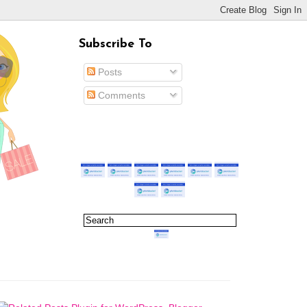
Subscribe To
Posts
Comments