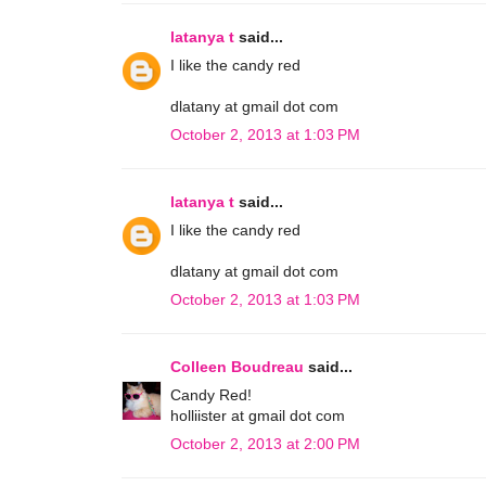
latanya t
said...
I like the candy red
dlatany at gmail dot com
October 2, 2013 at 1:03 PM
latanya t
said...
I like the candy red
dlatany at gmail dot com
October 2, 2013 at 1:03 PM
Colleen Boudreau
said...
Candy Red!
holliister at gmail dot com
October 2, 2013 at 2:00 PM