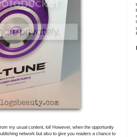
from my usual content, lol! However, when the opportunity
ublishing network but also to give you readers a chance to