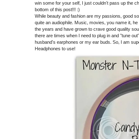
win some for your self, I just couldn't pass up the 
bottom of this post!!! :)
While beauty and fashion are my passions, good so
quite an audiophile. Music, movies, you name it, h
the years and have grown to crave good quality sou
there are times when I need to plug in and "tune out
husband's earphones or my ear buds. So, I am sup
Headphones to use!