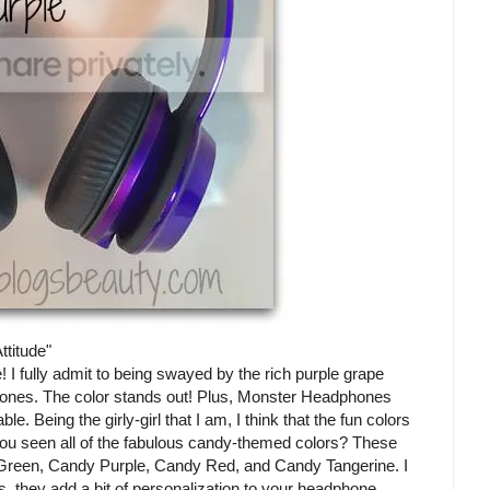
ttitude"
 I fully admit to being swayed by the rich purple grape
phones. The color stands out! Plus, Monster Headphones
e. Being the girly-girl that I am, I think that the fun colors
u seen all of the fabulous candy-themed colors? These
Green, Candy Purple, Candy Red, and Candy Tangerine. I
us, they add a bit of personalization to your headphone