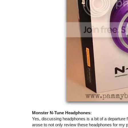
Monster N-Tune Headphones:
Yes, discussing headphones is a bit of a departure 
arose to not only review these headphones for my p