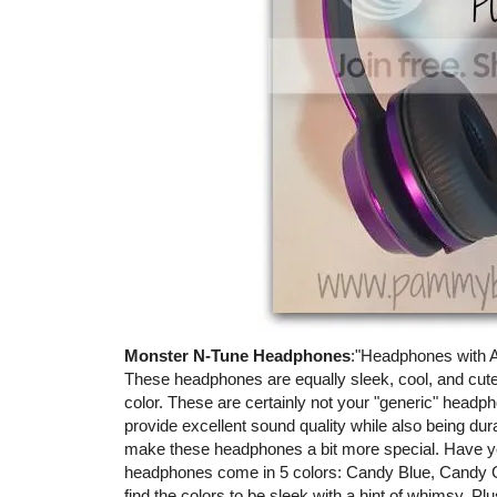
Monster N-Tune Headphones
:"Headphones with A
These headphones are equally sleek, cool, and cute!
color. These are certainly not your "generic" head
provide excellent sound quality while also being durabl
make these headphones a bit more special. Have yo
headphones come in 5 colors: Candy Blue, Candy 
find the colors to be sleek with a hint of whimsy. Pl