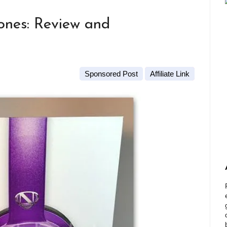
nes: Review and
Sponsored Post
Affiliate Link