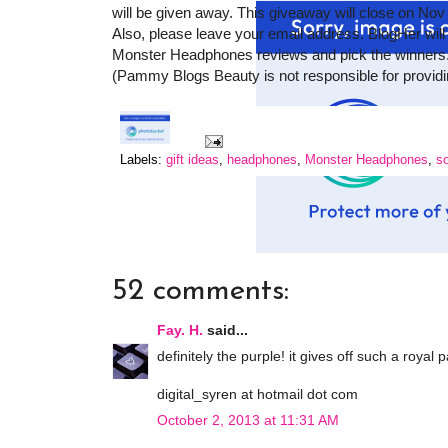
will be given away. This giveaway will close on Nov
Also, please leave your email address. BlogHer will
Monster Headphones reviews and pick the winners.
(Pammy Blogs Beauty is not responsible for providin
Labels:
gift ideas
,
headphones
,
Monster Headphones
,
s
52 comments:
Fay. H.
said...
definitely the purple! it gives off such a royal
digital_syren at hotmail dot com
October 2, 2013 at 11:31 AM