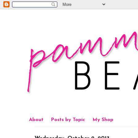
About
Posts by Topic
My Shop