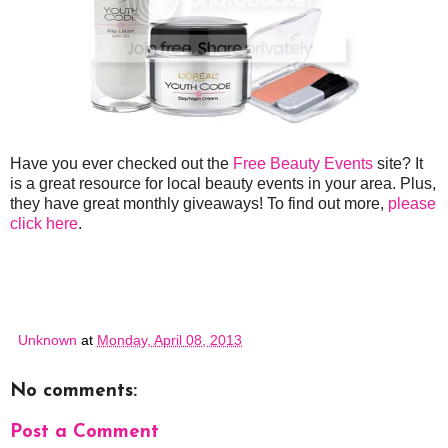
Have you ever checked out the
Free Beauty Events
site? It
is a great resource for local beauty events in your area. Plus,
they have great monthly giveaways! To find out more,
please
click here
.
Unknown
at
Monday, April 08, 2013
No comments:
Post a Comment