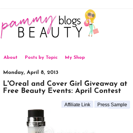
About
Posts by Topic
My Shop
Monday, April 8, 2013
L'Oreal and Cover Girl Giveaway at
Free Beauty Events: April Contest
Affiliate Link
Press Sample