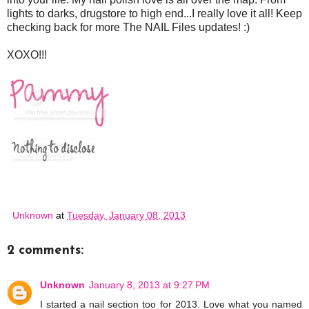
lights to darks, drugstore to high end...I really love it all! Keep
checking back for more The NAIL Files updates! :)
XOXO!!!
Unknown
at
Tuesday, January 08, 2013
2 comments:
Unknown
January 8, 2013 at 9:27 PM
I started a nail section too for 2013. Love what you named