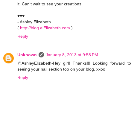
it! Can't wait to see your creations.
♥♥♥
- Ashley Elizabeth
(
http://blog.alElizabeth.com
)
Reply
Unknown
January 8, 2013 at 9:58 PM
@AshleyElizabeth-Hey girl! Thanks!!! Looking forward to
seeing your nail section too on your blog. xxoo
Reply