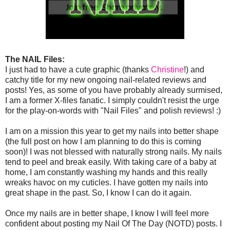
The NAIL Files:
I just had to have a cute graphic (thanks
Christine
!) and
catchy title for my new ongoing nail-related reviews and
posts! Yes, as some of you have probably already surmised,
I am a former X-files fanatic. I simply couldn't resist the urge
for the play-on-words with "Nail Files" and polish reviews! :)
I am on a mission this year to get my nails into better shape
(the full post on how I am planning to do this is coming
soon)! I was not blessed with naturally strong nails. My nails
tend to peel and break easily. With taking care of a baby at
home, I am constantly washing my hands and this really
wreaks havoc on my cuticles. I have gotten my nails into
great shape in the past. So, I know I can do it again.
Once my nails are in better shape, I know I will feel more
confident about posting my Nail Of The Day (NOTD) posts. I