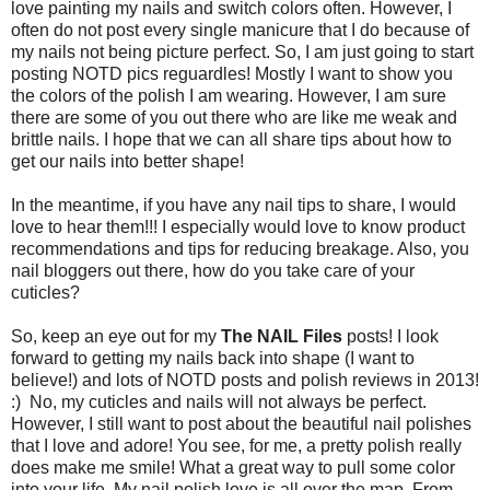
love painting my nails and switch colors often. However, I
often do not post every single manicure that I do because of
my nails not being picture perfect. So, I am just going to start
posting NOTD pics reguardles! Mostly I want to show you
the colors of the polish I am wearing. However, I am sure
there are some of you out there who are like me weak and
brittle nails. I hope that we can all share tips about how to
get our nails into better shape!
In the meantime, if you have any nail tips to share, I would
love to hear them!!! I especially would love to know product
recommendations and tips for reducing breakage. Also, you
nail bloggers out there, how do you take care of your
cuticles?
So, keep an eye out for my
The NAIL Files
posts! I look
forward to getting my nails back into shape (I want to
believe!) and lots of NOTD posts and polish reviews in 2013!
:) No, my cuticles and nails will not always be perfect.
However, I still want to post about the beautiful nail polishes
that I love and adore! You see, for me, a pretty polish really
does make me smile! What a great way to pull some color
into your life. My nail polish love is all over the map. From