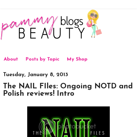
About
Posts by Topic
My Shop
Tuesday, January 8, 2013
The NAIL FIles: Ongoing NOTD and
Polish reviews! Intro