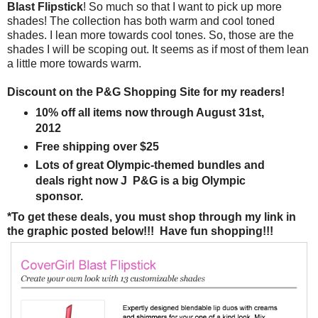
Blast Flipstick
! So much so that I want to pick up more
shades! The collection has both warm and cool toned
shades. I lean more towards cool tones. So, those are the
shades I will be scoping out. It seems as if most of them lean
a little more towards warm.
Discount on the P&G Shopping Site for my readers!
10% off all items now through August 31st,
2012
Free shipping over $25
Lots of great Olympic-themed bundles and
deals right now J P&G is a big Olympic
sponsor.
*To get these deals, you must shop through my link in
the graphic posted below!!! Have fun shopping!!!