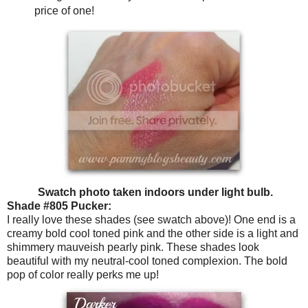
price of one!
Swatch photo taken indoors under light bulb.
Shade #805 Pucker:
I really love these shades (see swatch above)! One end is a
creamy bold cool toned pink and the other side is a light and
shimmery mauveish pearly pink. These shades look
beautiful with my neutral-cool toned complexion. The bold
pop of color really perks me up!