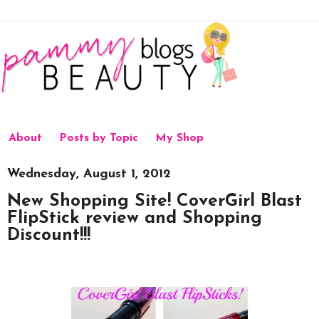
About
Posts by Topic
My Shop
Wednesday, August 1, 2012
New Shopping Site! CoverGirl Blast
FlipStick review and Shopping
Discount!!!