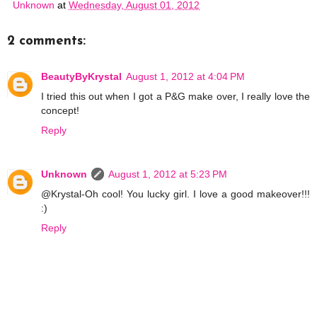
Unknown
at
Wednesday, August 01, 2012
2 comments:
BeautyByKrystal
August 1, 2012 at 4:04 PM
I tried this out when I got a P&G make over, I really love the
concept!
Reply
Unknown
August 1, 2012 at 5:23 PM
@Krystal-Oh cool! You lucky girl. I love a good makeover!!!
:)
Reply