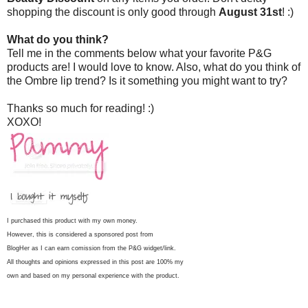
shopping the discount is only good through
August 31st
! :)
What do you think?
Tell me in the comments below what your favorite P&G
products are! I would love to know. Also, what do you think of
the Ombre lip trend? Is it something you might want to try?
Thanks so much for reading! :)
XOXO!
I purchased this product with my own money.
However, this is considered a sponsored post from
BlogHer as I can earn comission from the P&G widget/link.
All thoughts and opinions expressed in this post are 100% my
own and based on my personal experience with the product.