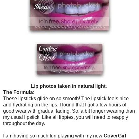
Lip photos taken in natural light.
The Formula:
These lipsticks glide on so smooth! The lipstick feels nice
and hydrating on the lips. I found that I got a few hours of
good wear with gradual fading. So, a bit longer wearing than
my usual lipstick. Like all lippies, you will need to reapply
throughout the day.
I am having so much fun playing with my new
CoverGirl