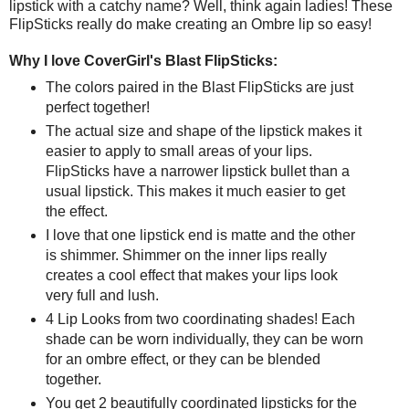
lipstick with a catchy name? Well, think again ladies! These
FlipSticks really do make creating an Ombre lip so easy!
Why I love CoverGirl's Blast FlipSticks:
The colors paired in the Blast FlipSticks are just
perfect together!
The actual size and shape of the lipstick makes it
easier to apply to small areas of your lips.
FlipSticks have a narrower lipstick bullet than a
usual lipstick. This makes it much easier to get
the effect.
I love that one lipstick end is matte and the other
is shimmer. Shimmer on the inner lips really
creates a cool effect that makes your lips look
very full and lush.
4 Lip Looks from two coordinating shades! Each
shade can be worn individually, they can be worn
for an ombre effect, or they can be blended
together.
You get 2 beautifully coordinated lipsticks for the