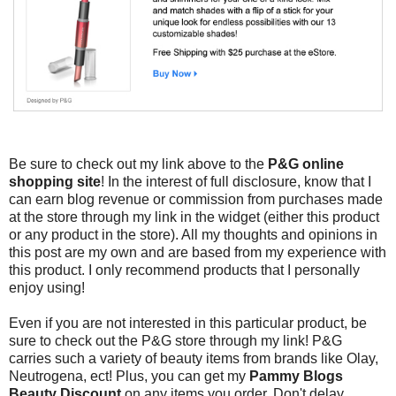
Be sure to check out my link above to the
P&G online
shopping site
! In the interest of full disclosure, know that I
can earn blog revenue or commission from purchases made
at the store through my link in the widget (either this product
or any product in the store). All my thoughts and opinions in
this post are my own and are based from my experience with
this product. I only recommend products that I personally
enjoy using!
Even if you are not interested in this particular product, be
sure to check out the P&G store through my link! P&G
carries such a variety of beauty items from brands like Olay,
Neutrogena, ect! Plus, you can get my
Pammy Blogs
Beauty Discount
on any items you order. Don't delay