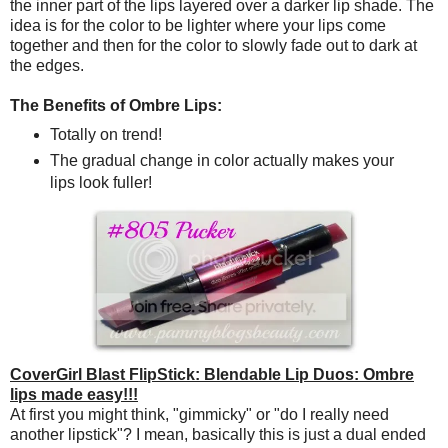
the inner part of the lips layered over a darker lip shade. The
idea is for the color to be lighter where your lips come
together and then for the color to slowly fade out to dark at
the edges.
The Benefits of Ombre Lips:
Totally on trend!
The gradual change in color actually makes your
lips look fuller!
CoverGirl Blast FlipStick: Blendable Lip Duos: Ombre
lips made easy!!!
At first you might think, "gimmicky" or "do I really need
another lipstick"? I mean, basically this is just a dual ended