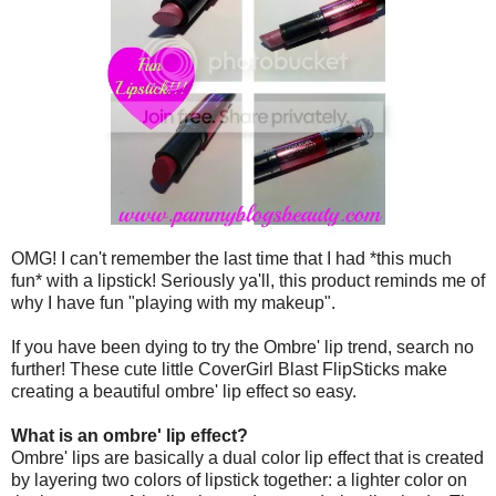
OMG! I can't remember the last time that I had *this much
fun* with a lipstick! Seriously ya'll, this product reminds me of
why I have fun "playing with my makeup".
If you have been dying to try the Ombre' lip trend, search no
further! These cute little CoverGirl Blast FlipSticks make
creating a beautiful ombre' lip effect so easy.
What is an ombre' lip effect?
Ombre' lips are basically a dual color lip effect that is created
by layering two colors of lipstick together: a lighter color on