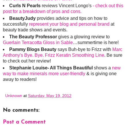
Curls N Pearls
reviews Vincent Longo's
- check out this
post for a breakdown of pros and cons.
BeautyJudy
provides advice and tips on how to
successfully
represent your blog and personal brand
at
beauty trade shows and events.
The Beauty Professor
gives a glowing review to
Guerlain Terracotta Gloss in Sable
…summertime is here!
Pammy Blogs Beauty
says Buh-bye to Frizz with
Marc
Anthony's Bye. Bye. Frizz Keratin Smoothing Line
. Be sure
to check out her review!
Stephanie Louise- All Things Beautiful
shows a
new
way to make minerals more user-friendly
& is giving one
away to readers!
Unknown
at
Saturday, May 19, 2012
No comments:
Post a Comment