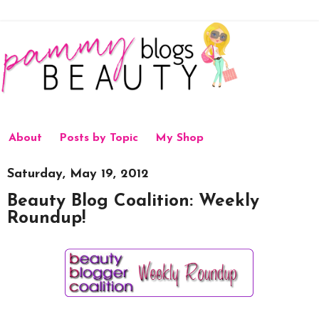
About
Posts by Topic
My Shop
Saturday, May 19, 2012
Beauty Blog Coalition: Weekly
Roundup!