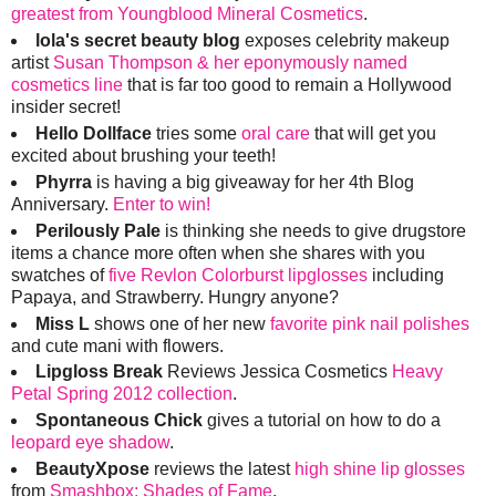
greatest from Youngblood Mineral Cosmetics
.
lola's secret beauty blog
exposes celebrity makeup
artist
Susan Thompson & her eponymously named
cosmetics line
that is far too good to remain a Hollywood
insider secret!
Hello Dollface
tries some
oral care
that will get you
excited about brushing your teeth!
Phyrra
is having a big giveaway for her 4th Blog
Anniversary.
Enter to win!
Perilously Pale
is thinking she needs to give drugstore
items a chance more often when she shares with you
swatches of
five Revlon Colorburst lipglosses
including
Papaya, and Strawberry. Hungry anyone?
Miss L
shows one of her new
favorite pink nail polishes
and cute mani with flowers.
Lipgloss Break
Reviews Jessica Cosmetics
Heavy
Petal Spring 2012 collection
.
Spontaneous Chick
gives a tutorial on how to do a
leopard eye shadow
.
BeautyXpose
reviews the latest
high shine lip glosses
from
Smashbox: Shades of Fame
.