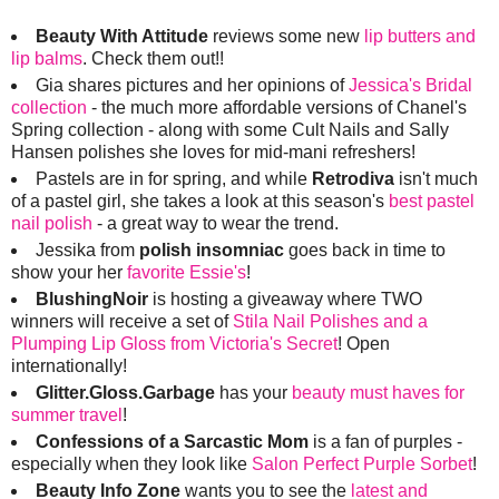
Beauty With Attitude
reviews some new
lip butters and
lip balms
. Check them out!!
Gia shares pictures and her opinions of
Jessica's Bridal
collection
- the much more affordable versions of Chanel's
Spring collection - along with some Cult Nails and Sally
Hansen polishes she loves for mid-mani refreshers!
Pastels are in for spring, and while
Retrodiva
isn't much
of a pastel girl, she takes a look at this season's
best pastel
nail polish
- a great way to wear the trend.
Jessika from
polish insomniac
goes back in time to
show your her
favorite Essie's
!
BlushingNoir
is hosting a giveaway where TWO
winners will receive a set of
Stila Nail Polishes and a
Plumping Lip Gloss from Victoria's Secret
! Open
internationally!
Glitter.Gloss.Garbage
has your
beauty must haves for
summer travel
!
Confessions of a Sarcastic Mom
is a fan of purples -
especially when they look like
Salon Perfect Purple Sorbet
!
Beauty Info Zone
wants you to see the
latest and