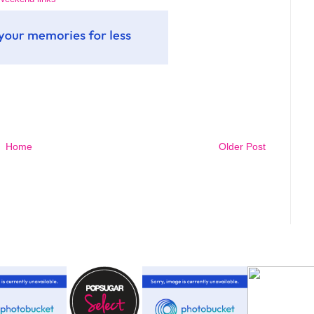
Home
Older Post