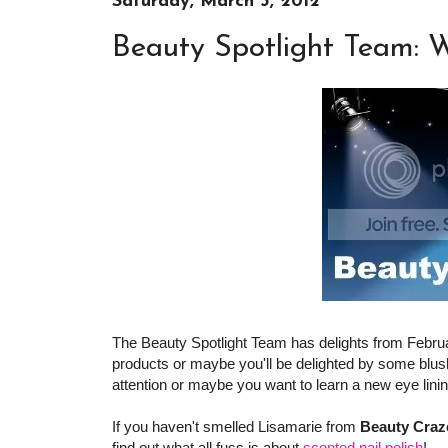
Saturday, March 3, 2012
Beauty Spotlight Team: 
The Beauty Spotlight Team has delights from Februa
products or maybe you'll be delighted by some blush
attention or maybe you want to learn a new eye lini
If you haven't smelled Lisamarie from
Beauty Craz
find out what all fuss is about
scented nail polish
!