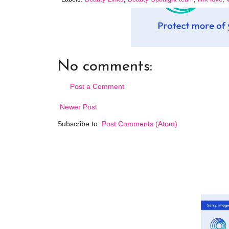
No comments:
Post a Comment
Newer Post
Subscribe to:
Post Comments (Atom)