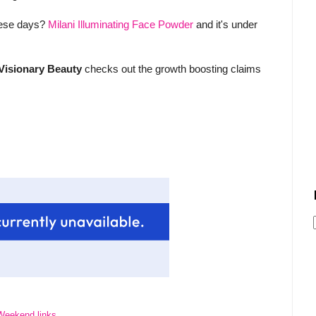
these days?
Milani Illuminating Face Powder
and it's under
Visionary Beauty
checks out the growth boosting claims
Weekend links