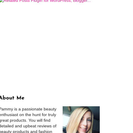
About Me
Pammy is a passionate beauty
enthusiast on the hunt for truly
great products. You will find
detailed and upbeat reviews of
beauty products and fashion