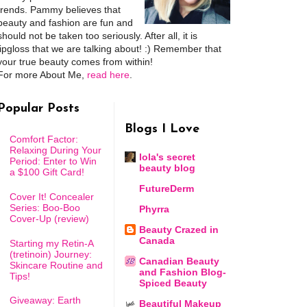
trends. Pammy believes that
beauty and fashion are fun and
should not be taken too seriously. After all, it is
lipgloss that we are talking about! :) Remember that
your true beauty comes from within!
For more About Me,
read here
.
Popular Posts
Blogs I Love
Comfort Factor:
Relaxing During Your
lola's secret
Period: Enter to Win
beauty blog
a $100 Gift Card!
FutureDerm
Cover It! Concealer
Series: Boo-Boo
Phyrra
Cover-Up (review)
Beauty Crazed in
Canada
Starting my Retin-A
(tretinoin) Journey:
Canadian Beauty
Skincare Routine and
and Fashion Blog-
Tips!
Spiced Beauty
Giveaway: Earth
Beautiful Makeup