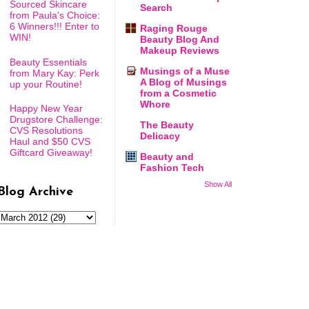
Sourced Skincare
Search
from Paula's Choice:
6 Winners!!! Enter to
Raging Rouge
WIN!
Beauty Blog And
Makeup Reviews
Beauty Essentials
Musings of a Muse
from Mary Kay: Perk
A Blog of Musings
up your Routine!
from a Cosmetic
Whore
Happy New Year
Drugstore Challenge:
The Beauty
CVS Resolutions
Delicacy
Haul and $50 CVS
Giftcard Giveaway!
Beauty and
Fashion Tech
Show All
Blog Archive