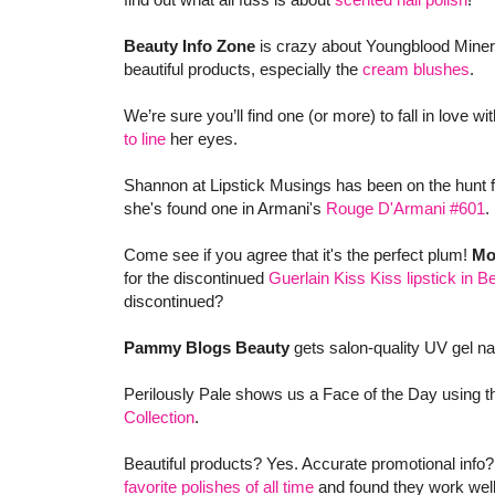
Beauty Info Zone
is crazy about Youngblood Miner
beautiful products, especially the
cream blushes
.
We’re sure you’ll find one (or more) to fall in love wi
to line
her eyes.
Shannon at Lipstick Musings has been on the hunt for
she's found one in Armani's
Rouge D'Armani #601
.
Come see if you agree that it's the perfect plum!
Mo
for the discontinued
Guerlain Kiss Kiss lipstick in 
discontinued?
Pammy Blogs Beauty
gets salon-quality UV gel na
Perilously Pale shows us a Face of the Day using t
Collection
.
Beautiful products? Yes. Accurate promotional info
favorite polishes of all time
and found they work well