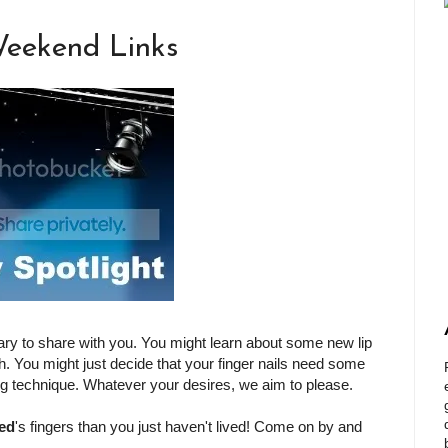
Weekend Links
ry to share with you. You might learn about some new lip
. You might just decide that your finger nails need some
ng technique. Whatever your desires, we aim to please.
ed
's fingers than you just haven't lived! Come on by and