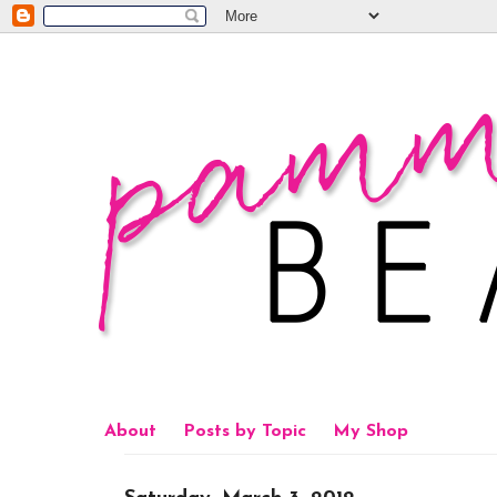
About
Posts by Topic
My Shop