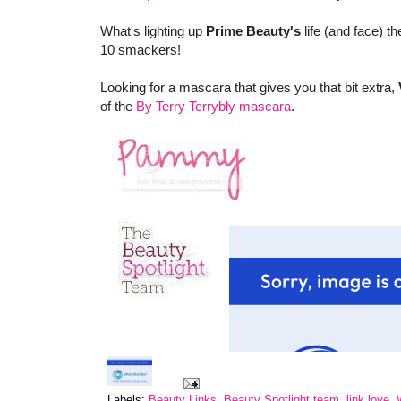
What's lighting up
Prime Beauty's
life (and face) 
10 smackers!
Looking for a mascara that gives you that bit extra,
of the
By Terry Terrybly mascara
.
Labels:
Beauty Links
,
Beauty Spotlight team
,
link love
,