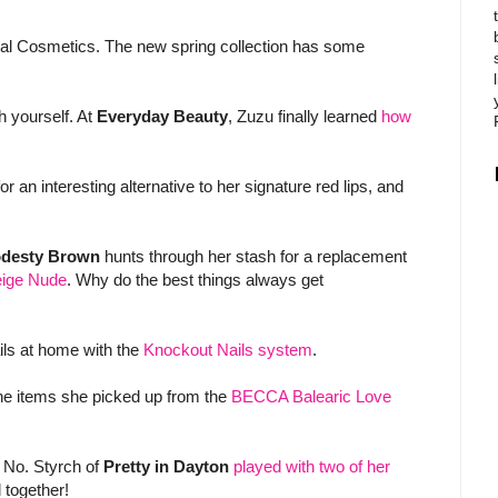
al Cosmetics. The new spring collection has some
th yourself. At
Everyday Beauty
, Zuzu finally learned
how
 an interesting alternative to her signature red lips, and
desty Brown
hunts through her stash for a replacement
Beige Nude
. Why do the best things always get
ils at home with the
Knockout Nails system
.
he items she picked up from the
BECCA Balearic Love
? No. Styrch of
Pretty in Dayton
played with two of her
 together!