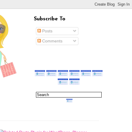
Subscribe To
Posts
Comments