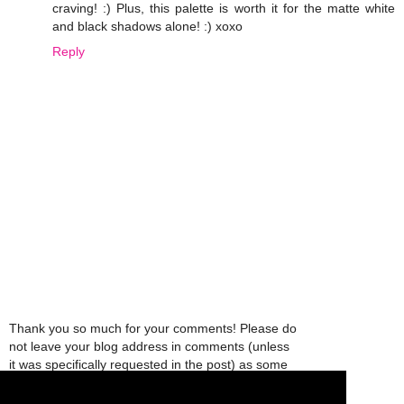
craving! :) Plus, this palette is worth it for the matte white
and black shadows alone! :) xoxo
Reply
Thank you so much for your comments! Please do
not leave your blog address in comments (unless
it was specifically requested in the post) as some
people might view that as spam and those
comments will be deleted.