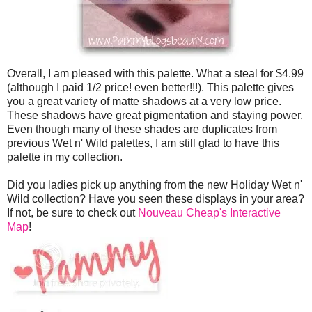
Overall, I am pleased with this palette. What a steal for $4.99
(although I paid 1/2 price! even better!!!). This palette gives
you a great variety of matte shadows at a very low price.
These shadows have great pigmentation and staying power.
Even though many of these shades are duplicates from
previous Wet n' Wild palettes, I am still glad to have this
palette in my collection.
Did you ladies pick up anything from the new Holiday Wet n'
Wild collection? Have you seen these displays in your area?
If not, be sure to check out
Nouveau Cheap's Interactive
Map
!