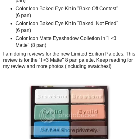
pan)
Color Icon Baked Eye Kit in "Bake Off Contest"
(6 pan)
Color Icon Baked Eye Kit in "Baked, Not Fried"
(6 pan)
Color Icon Matte Eyeshadow Colletion in "I <3
Matte" (8 pan)
I am doing reviews for the new Limited Edition Palettes. This
review is for the "I <3 Matte" 8 pan palette. Keep reading for
my review and more photos (including swatches!):