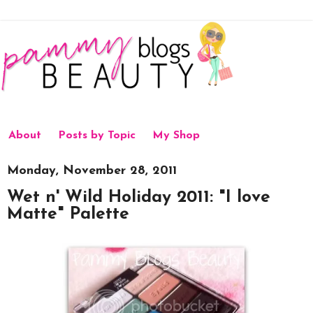
About
Posts by Topic
My Shop
Monday, November 28, 2011
Wet n' Wild Holiday 2011: "I love
Matte" Palette