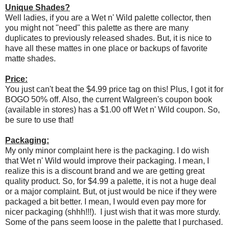
Unique Shades?
Well ladies, if you are a Wet n' Wild palette collector, then
you might not "need" this palette as there are many
duplicates to previously released shades. But, it is nice to
have all these mattes in one place or backups of favorite
matte shades.
Price:
You just can't beat the $4.99 price tag on this! Plus, I got it for
BOGO 50% off. Also, the current Walgreen's coupon book
(available in stores) has a $1.00 off Wet n' Wild coupon. So,
be sure to use that!
Packaging:
My only minor complaint here is the packaging. I do wish
that Wet n' Wild would improve their packaging. I mean, I
realize this is a discount brand and we are getting great
quality product. So, for $4.99 a palette, it is not a huge deal
or a major complaint. But, ot just would be nice if they were
packaged a bit better. I mean, I would even pay more for
nicer packaging (shhh!!!). I just wish that it was more sturdy.
Some of the pans seem loose in the palette that I purchased.