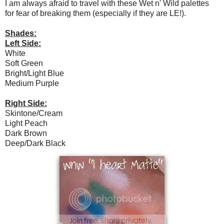
I am always afraid to travel with these Wet n' Wild palettes
for fear of breaking them (especially if they are LE!).
Shades:
Left Side:
White
Soft Green
Bright/Light Blue
Medium Purple
Right Side:
Skintone/Cream
Light Peach
Dark Brown
Deep/Dark Black