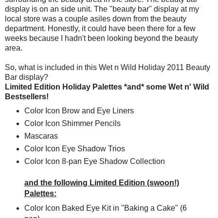
display is on an side unit. The "beauty bar" display at my
local store was a couple asiles down from the beauty
department. Honestly, it could have been there for a few
weeks because I hadn't been looking beyond the beauty
area.
So, what is included in this Wet n Wild Holiday 2011 Beauty
Bar display?
Limited Edition Holiday Palettes *and* some Wet n' Wild
Bestsellers!
Color Icon Brow and Eye Liners
Color Icon Shimmer Pencils
Mascaras
Color Icon Eye Shadow Trios
Color Icon 8-pan Eye Shadow Collection
and the following Limited Edition (swoon!)
Palettes:
Color Icon Baked Eye Kit in "Baking a Cake" (6