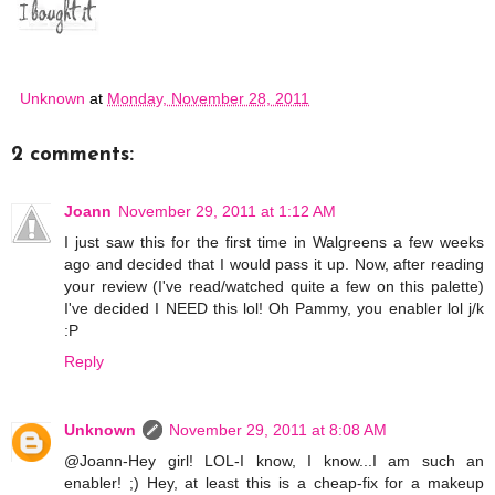
Unknown
at
Monday, November 28, 2011
2 comments:
Joann
November 29, 2011 at 1:12 AM
I just saw this for the first time in Walgreens a few weeks
ago and decided that I would pass it up. Now, after reading
your review (I've read/watched quite a few on this palette)
I've decided I NEED this lol! Oh Pammy, you enabler lol j/k
:P
Reply
Unknown
November 29, 2011 at 8:08 AM
@Joann-Hey girl! LOL-I know, I know...I am such an
enabler! ;) Hey, at least this is a cheap-fix for a makeup