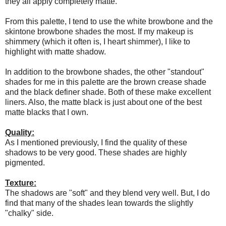
they all apply completely matte.
From this palette, I tend to use the white browbone and the
skintone browbone shades the most. If my makeup is
shimmery (which it often is, I heart shimmer), I like to
highlight with matte shadow.
In addition to the browbone shades, the other "standout"
shades for me in this palette are the brown crease shade
and the black definer shade. Both of these make excellent
liners. Also, the matte black is just about one of the best
matte blacks that I own.
Quality:
As I mentioned previously, I find the quality of these
shadows to be very good. These shades are highly
pigmented.
Texture:
The shadows are "soft" and they blend very well. But, I do
find that many of the shades lean towards the slightly
"chalky" side.