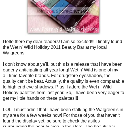
Hello there my dear readers! I am so excited!!! I finally found
the Wet n' Wild Holiday 2011 Beauty Bar at my local
Walgreens!
I don't know about ya'll, but this is a release that I have been
eagerly anticipating all year long! Wet n' Wild is one of my
all-time-favorite brands. For drugstore eyeshadow, the
quality can't be beat. Actually, the quality is even comparable
to high end eye shadows. Plus, I adore the Wet n' Wild
Holiday palettes from last year. So, I have been very eager to
get my little hands on these palettes!!!
LOL, I must admit that I have been stalking the Walgreen's in
my area for a few weeks now! For those of you that haven't
found the display yet, be sure to check the asiles
surrounding the beauty area in the store. The beauty bar