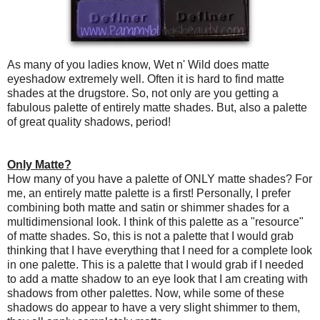
As many of you ladies know, Wet n' Wild does matte
eyeshadow extremely well. Often it is hard to find matte
shades at the drugstore. So, not only are you getting a
fabulous palette of entirely matte shades. But, also a palette
of great quality shadows, period!
Only Matte?
How many of you have a palette of ONLY matte shades? For
me, an entirely matte palette is a first! Personally, I prefer
combining both matte and satin or shimmer shades for a
multidimensional look. I think of this palette as a "resource"
of matte shades. So, this is not a palette that I would grab
thinking that I have everything that I need for a complete look
in one palette. This is a palette that I would grab if I needed
to add a matte shadow to an eye look that I am creating with
shadows from other palettes. Now, while some of these
shadows do appear to have a very slight shimmer to them,