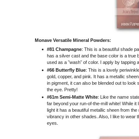
Monave Versatile Mineral Powders:
#81 Champagne
: This is a beautiful shade p
has a silver cast and the base color is a true 
used as a "wash" of color. I apply by tapping a
#66 Butterfly Blue
: This is a lovely periwinkl
gold, copper, and pink. It has a metallic sheen
in pigment, it can also be blended out to look s
the eye. Pretty!
#61m Semi-Matte White
: Like the name stat
far beyond your run-of-the-mill white! While it 
light it has a beautiful metallic sheen from the 
vibrancy in other shades. Also, I like to wear t
eyes.