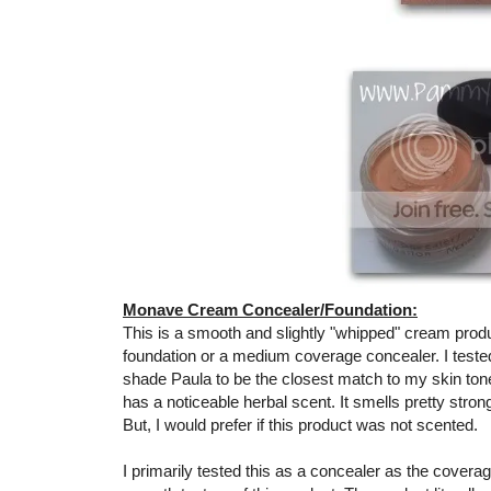
Monave Cream Concealer/Foundation:
This is a smooth and slightly "whipped" cream product
foundation or a medium coverage concealer. I teste
shade Paula to be the closest match to my skin tone. B
has a noticeable herbal scent. It smells pretty stron
But, I would prefer if this product was not scented.
I primarily tested this as a concealer as the coverag