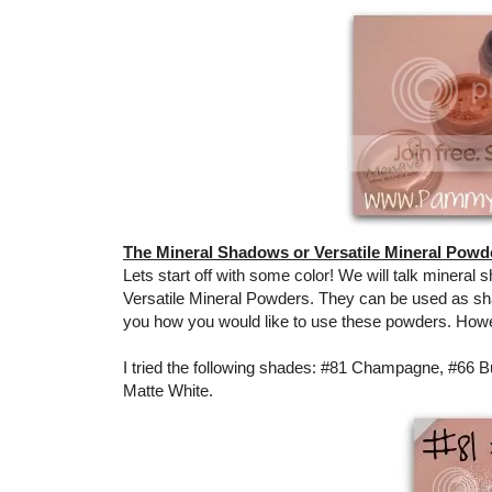
The Mineral Shadows or Versatile Mineral Powd
Lets start off with some color! We will talk mineral 
Versatile Mineral Powders. They can be used as shadow
you how you would like to use these powders. How
I tried the following shades: #81 Champagne, #66 Bu
Matte White.