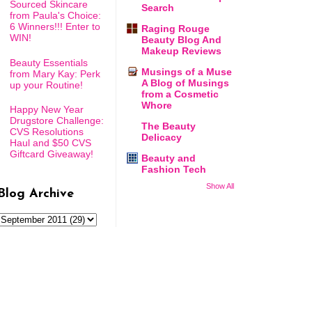
Sourced Skincare
Search
from Paula's Choice:
6 Winners!!! Enter to
Raging Rouge
WIN!
Beauty Blog And
Makeup Reviews
Beauty Essentials
Musings of a Muse
from Mary Kay: Perk
A Blog of Musings
up your Routine!
from a Cosmetic
Whore
Happy New Year
Drugstore Challenge:
The Beauty
CVS Resolutions
Delicacy
Haul and $50 CVS
Giftcard Giveaway!
Beauty and
Fashion Tech
Show All
Blog Archive