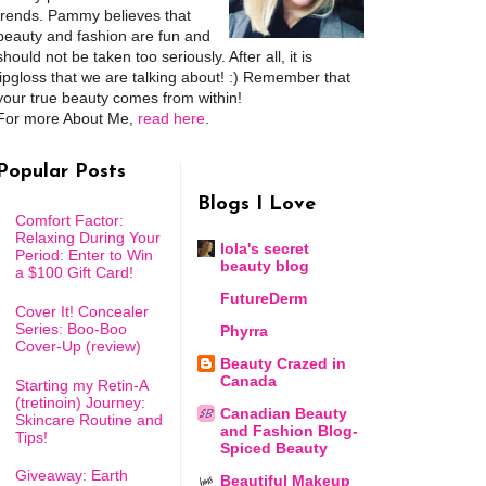
trends. Pammy believes that
beauty and fashion are fun and
should not be taken too seriously. After all, it is
lipgloss that we are talking about! :) Remember that
your true beauty comes from within!
For more About Me,
read here
.
Popular Posts
Blogs I Love
Comfort Factor:
Relaxing During Your
lola's secret
Period: Enter to Win
beauty blog
a $100 Gift Card!
FutureDerm
Cover It! Concealer
Series: Boo-Boo
Phyrra
Cover-Up (review)
Beauty Crazed in
Canada
Starting my Retin-A
(tretinoin) Journey:
Canadian Beauty
Skincare Routine and
and Fashion Blog-
Tips!
Spiced Beauty
Giveaway: Earth
Beautiful Makeup