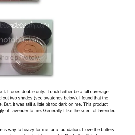
. It does double duty. It could either be a full coverage
d out two shades (see swatches below). I found that the
ut, it was still a little bit too dark on me. This product
gly of lavender to me. Generally I like the scent of lavender.
e is way to heavy for me for a foundation. I love the buttery