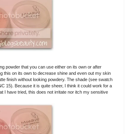
ting powder that you can use either on its own or after
ing this on its own to decrease shine and even out my skin
tte finish without looking powdery. The shade (see swatch
15). Because it is quite sheer, I think it could work for a
 I have tried, this does not irritate nor itch my sensitive