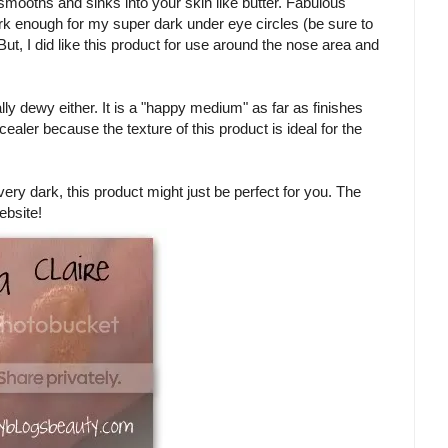
 smooths and sinks into your skin like butter. Fabulous
dark enough for my super dark under eye circles (be sure to
t, I did like this product for use around the nose area and
tally dewy either. It is a "happy medium" as far as finishes
cealer because the texture of this product is ideal for the
very dark, this product might just be perfect for you. The
ebsite!