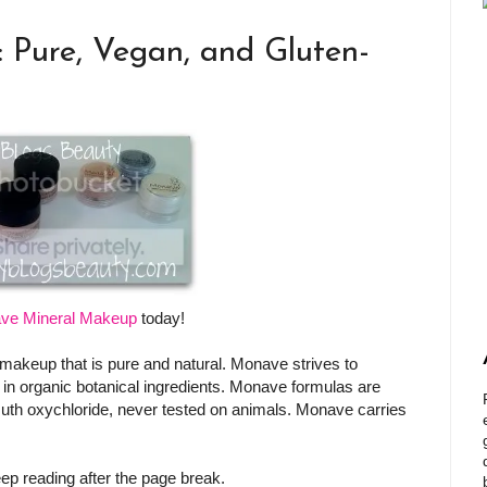
Pure, Vegan, and Gluten-
ve Mineral Makeup
today!
n makeup that is pure and natural. Monave strives to
 in organic botanical ingredients. Monave formulas are
uth oxychloride, never tested on animals. Monave carries
ep reading after the page break.