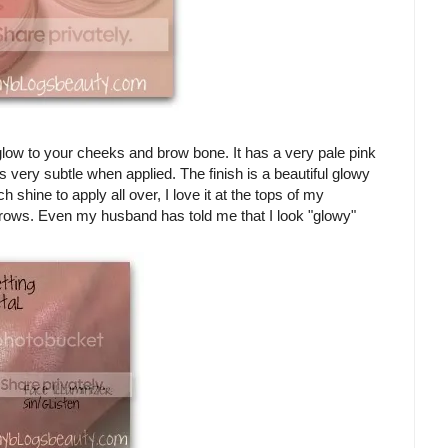
 glow to your cheeks and brow bone. It has a very pale pink
s very subtle when applied. The finish is a beautiful glowy
 shine to apply all over, I love it at the tops of my
ws. Even my husband has told me that I look "glowy"