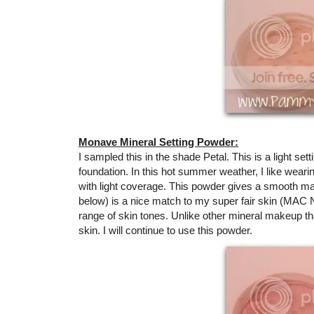
Monave Mineral Setting Powder:
I sampled this in the shade Petal. This is a light set
foundation. In this hot summer weather, I like wear
with light coverage. This powder gives a smooth ma
below) is a nice match to my super fair skin (MAC NC 
range of skin tones. Unlike other mineral makeup that
skin. I will continue to use this powder.