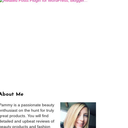
About Me
Pammy is a passionate beauty
enthusiast on the hunt for truly
great products. You will find
detailed and upbeat reviews of
beauty products and fashion