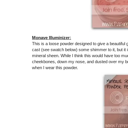
Monave Illuminizer:
This is a loose powder designed to give a beautiful
cast (see swatch below) some shimmer to it, but it i
mineral sheen. While I think this would have too much
cheekbones, down my nose, and dusted over my bro
when I wear this powder.