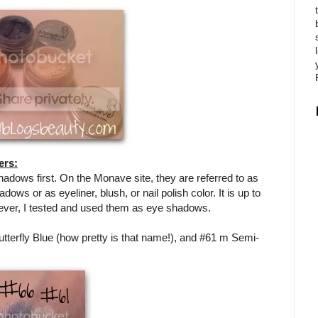
ers:
shadows first. On the Monave site, they are referred to as
s or as eyeliner, blush, or nail polish color. It is up to
ever, I tested and used them as eye shadows.
tterfly Blue (how pretty is that name!), and #61 m Semi-