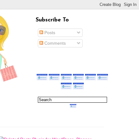
Subscribe To
Posts
Comments