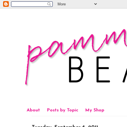
About
Posts by Topic
My Shop