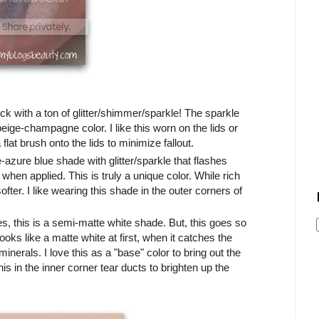
ack with a ton of glitter/shimmer/sparkle! The sparkle
beige-champagne color. I like this worn on the lids or
 flat brush onto the lids to minimize fallout.
e-azure blue shade with glitter/sparkle that flashes
 when applied. This is truly a unique color. While rich
ofter. I like wearing this shade in the outer corners of
es, this is a semi-matte white shade. But, this goes so
looks like a matte white at first, when it catches the
minerals. I love this as a "base" color to bring out the
his in the inner corner tear ducts to brighten up the