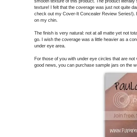
smooth texture of this product. The product literally
texture! I felt that the coverage was just not quite 
check out my Cover-It Concealer Review Series!). Bu
on my chin.
The finish is very natural: not at all matte yet not to
go. I wish the coverage was a little heavier as a con
under eye area.
For those of you with under eye circles that are not 
good news, you can purchase sample jars on the w