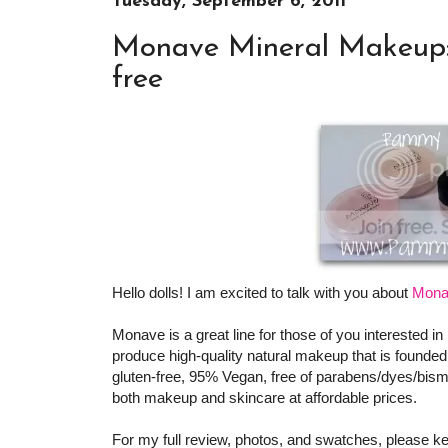
Tuesday, September 6, 2011
Monave Mineral Makeup: 
free
Hello dolls! I am excited to talk with you about
Mona
Monave is a great line for those of you interested i
produce high-quality natural makeup that is founded
gluten-free, 95% Vegan, free of parabens/dyes/bism
both makeup and skincare at affordable prices.
For my full review, photos, and swatches, please ke