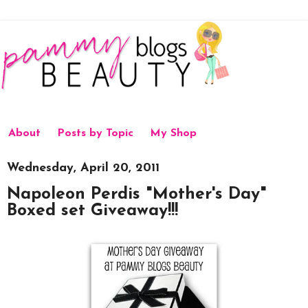
About
Posts by Topic
My Shop
Wednesday, April 20, 2011
Napoleon Perdis "Mother's Day"
Boxed set Giveaway!!!