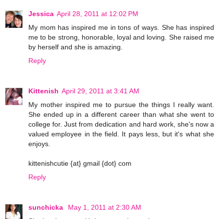
Jessica
April 28, 2011 at 12:02 PM
My mom has inspired me in tons of ways. She has inspired
me to be strong, honorable, loyal and loving. She raised me
by herself and she is amazing.
Reply
Kittenish
April 29, 2011 at 3:41 AM
My mother inspired me to pursue the things I really want.
She ended up in a different career than what she went to
college for. Just from dedication and hard work, she's now a
valued employee in the field. It pays less, but it's what she
enjoys.
kittenishcutie {at} gmail {dot} com
Reply
sunchicka
May 1, 2011 at 2:30 AM