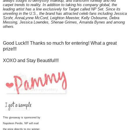
always sought to demystify makeup, and transform runway and red
carpet trends to reality. In addition to taking his company global, the
leading artist has a line exclusively for Target called NP Set. Since its
unveiling in the U.S., the brand has attracted celeb fans including Jessica
Szohr, AnnaLynne McCord, Leighton Meester, Kelly Osbourne, Debra
Messing, Jessica Lowndes, Shenae Grimes, Amanda Bynes and among
others.
Good Luck!!! Thanks so much for entering! What a great
prize!!!
XOXO and Stay Beautiful!!!
This giveaway is sponsored by
Napoleon Perdis. NP will mail
the prize directly to my winner.