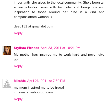
importantly she gives to the local community. She's been an
active volunteer even with two jobs and brings joy and
inspiration to those around her. She is a kind and
compassionate woman :)
deeg131 at gmail dot com
Reply
Stylista Fitness
April 23, 2011 at 10:21 PM
My mother has inspired me to work hard and never give
up!!
Reply
Mitchie
April 26, 2011 at 7:50 PM
my mom inspired me to be frugal
irinasas at yahoo dot com
Reply