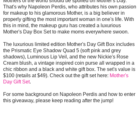
Mothers of the world should be spoiled on Mother's Day.
That's why Napoleon Perdis, who attributes his own passion
for makeup to his glamorous Mother, is a big believer in
properly gifting the most important woman in one's life. With
this in mind, the makeup guru has created a luxurious
Mother's Day Box Set to make moms everywhere swoon.
The luxurious limited edition Mother's Day Gift Box includes
the Prismatic Eye Shadow Quad 5 (soft pink and grey
shadows), Luminous Lip Veil, and the new Nickie's Rose
Cream blush, a vintage inspired coin purse all wrapped in a
chic ribbon and a black and white gift box. The set's value is
$100 (retails at $49). Check out the gift set here:
Mother's
Day Gift Set
.
For some background on Napoleon Perdis and how to enter
this giveaway, please keep reading after the jump!