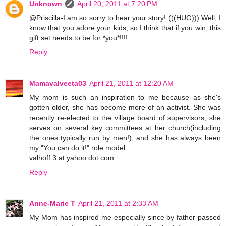
Unknown
April 20, 2011 at 7:20 PM
@Priscilla-I am so sorry to hear your story! (((HUG))) Well, I
know that you adore your kids, so I think that if you win, this
gift set needs to be for *you*!!!!
Reply
Mamavalveeta03
April 21, 2011 at 12:20 AM
My mom is such an inspiration to me because as she's
gotten older, she has become more of an activist. She was
recently re-elected to the village board of supervisors, she
serves on several key committees at her church(including
the ones typically run by men!), and she has always been
my "You can do it!" role model.
valhoff 3 at yahoo dot com
Reply
Anne-Marie T
April 21, 2011 at 2:33 AM
My Mom has inspired me especially since by father passed