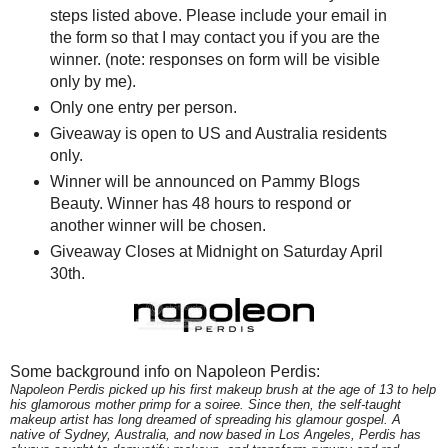
steps listed above. Please include your email in
the form so that I may contact you if you are the
winner. (note: responses on form will be visible
only by me).
Only one entry per person.
Giveaway is open to US and Australia residents
only.
Winner will be announced on Pammy Blogs
Beauty. Winner has 48 hours to respond or
another winner will be chosen.
Giveaway Closes at Midnight on Saturday April
30th.
Some background info on Napoleon Perdis:
Napoleon Perdis picked up his first makeup brush at the age of 13 to help
his glamorous mother primp for a soiree. Since then, the self-taught
makeup artist has long dreamed of spreading his glamour gospel. A
native of Sydney, Australia, and now based in Los Angeles, Perdis has