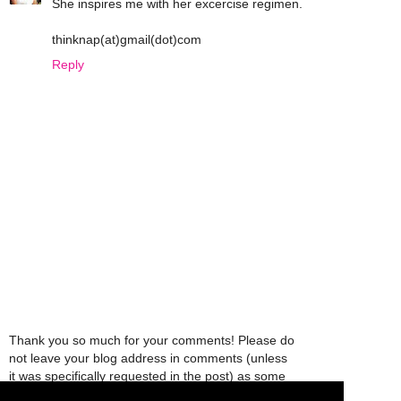
She inspires me with her excercise regimen.
thinknap(at)gmail(dot)com
Reply
Thank you so much for your comments! Please do
not leave your blog address in comments (unless
it was specifically requested in the post) as some
people might view that as spam and those