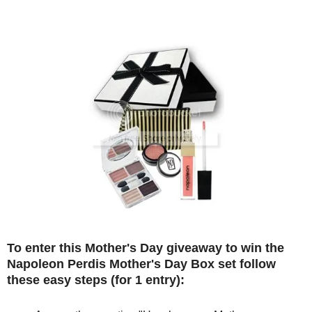
To enter this Mother's Day giveaway to win the
Napoleon Perdis Mother's Day Box set follow
these easy steps (for 1 entry):