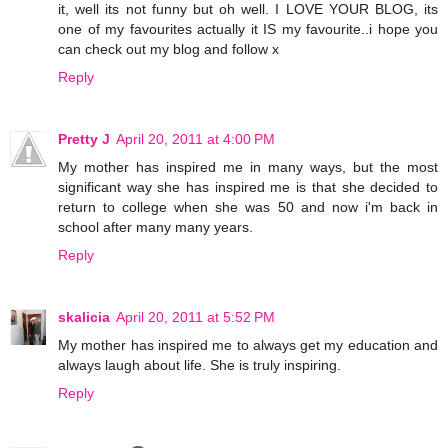
it, well its not funny but oh well. I LOVE YOUR BLOG, its
one of my favourites actually it IS my favourite..i hope you
can check out my blog and follow x
Reply
Pretty J
April 20, 2011 at 4:00 PM
My mother has inspired me in many ways, but the most
significant way she has inspired me is that she decided to
return to college when she was 50 and now i'm back in
school after many many years.
Reply
skalicia
April 20, 2011 at 5:52 PM
My mother has inspired me to always get my education and
always laugh about life. She is truly inspiring.
Reply