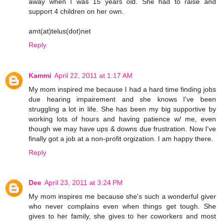
away when I was 15 years old. She had to raise and
support 4 children on her own.
amt(at)telus(dot)net
Reply
Kammi
April 22, 2011 at 1:17 AM
My mom inspired me because I had a hard time finding jobs
due hearing impairement and she knows I've been
struggling a lot in life. She has been my big supportive by
working lots of hours and having patience w/ me, even
though we may have ups & downs due frustration. Now I've
finally got a job at a non-profit orgization. I am happy there.
Reply
Dee
April 23, 2011 at 3:24 PM
My mom inspires me because she's such a wonderful giver
who never complains even when things get tough. She
gives to her family, she gives to her coworkers and most