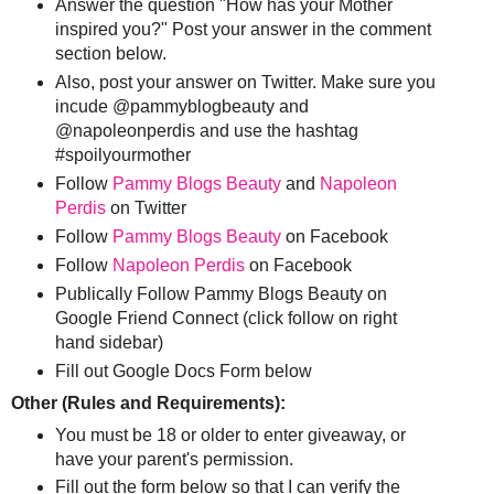
Answer the question "How has your Mother
inspired you?" Post your answer in the comment
section below.
Also, post your answer on Twitter. Make sure you
incude @pammyblogbeauty and
@napoleonperdis and use the hashtag
#spoilyourmother
Follow
Pammy Blogs Beauty
and
Napoleon
Perdis
on Twitter
Follow
Pammy Blogs Beauty
on Facebook
Follow
Napoleon Perdis
on Facebook
Publically Follow Pammy Blogs Beauty on
Google Friend Connect (click follow on right
hand sidebar)
Fill out Google Docs Form below
Other (Rules and Requirements):
You must be 18 or older to enter giveaway, or
have your parent's permission.
Fill out the form below so that I can verify the