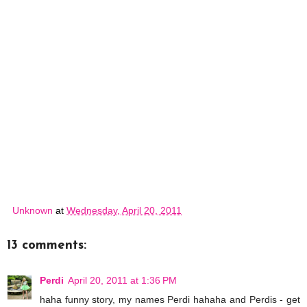
Unknown
at
Wednesday, April 20, 2011
13 comments:
Perdi
April 20, 2011 at 1:36 PM
haha funny story, my names Perdi hahaha and Perdis - get