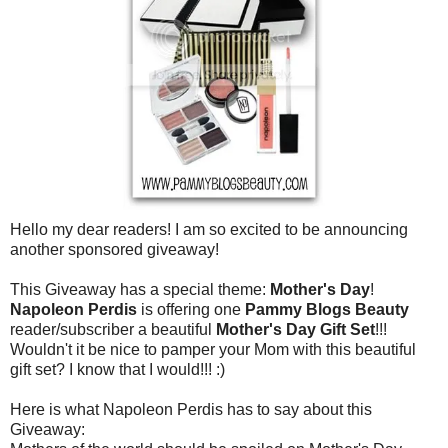
Hello my dear readers! I am so excited to be announcing
another sponsored giveaway!
This Giveaway has a special theme:
Mother's Day
!
Napoleon Perdis
is offering one
Pammy Blogs Beauty
reader/subscriber a beautiful
Mother's Day Gift Set
!!!
Wouldn't it be nice to pamper your Mom with this beautiful
gift set? I know that I would!!! :)
Here is what Napoleon Perdis has to say about this
Giveaway: