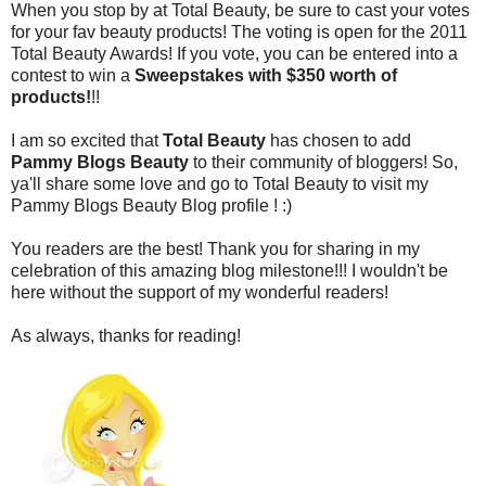
When you stop by at Total Beauty, be sure to cast your votes
for your fav beauty products! The voting is open for the 2011
Total Beauty Awards! If you vote, you can be entered into a
contest to win a
Sweepstakes with $350 worth of
products!
!!
I am so excited that
Total Beauty
has chosen to add
Pammy Blogs Beauty
to their community of bloggers! So,
ya'll share some love and go to Total Beauty to visit my
Pammy Blogs Beauty Blog profile ! :)
You readers are the best! Thank you for sharing in my
celebration of this amazing blog milestone!!! I wouldn't be
here without the support of my wonderful readers!
As always, thanks for reading!