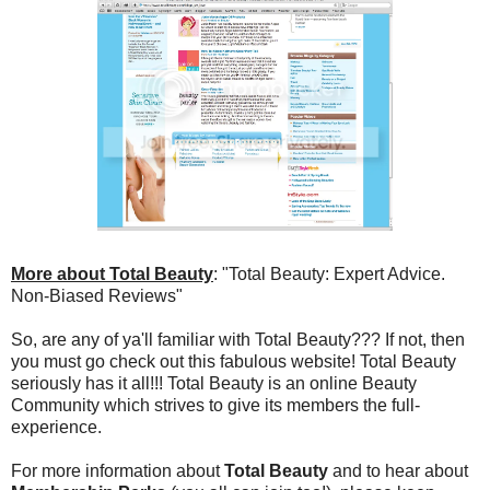
More about Total Beauty
: "Total Beauty: Expert Advice.
Non-Biased Reviews"
So, are any of ya'll familiar with Total Beauty??? If not, then
you must go check out this fabulous website! Total Beauty
seriously has it all!!! Total Beauty is an online Beauty
Community which strives to give its members the full-
experience.
For more information about
Total Beauty
and to hear about