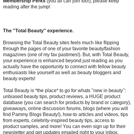
Membership Perks
(you all can join too!), please keep
reading after the jump!
The "Total Beauty" experience.
Browsing the Total Beauty sites feels much like flipping
through the pages of one of your favorite beauty/fashion
magazines (one of my fav pastimes!). But, with Total Beauty,
your experience is enhanced beyond just reading as you
actually have the opportunity to connect with fellow beauty
enthusiasts like yourself as well as beauty bloggers and
beauty experts!
Total Beauty is *the place* to go for whats "new in beauty":
unbiased beauty tips, product reviews, a HUGE product
database (you can search for products by brand or category),
giveaways, online discussion forums, blogs (where you will
find Pammy Blogs Beauty!), how-to articles and videos, tips
from experts, celebrity-inspired beauty tips, access to
product samples, and more! You can even sign up for their
newsletter and get updates emailed right to your inbox.