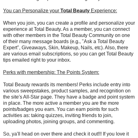
You can Personalize your
Total Beauty
Experience:
When you join, you can create a profile and personalize your
experience at Total Beauty. As a member, you can connect
with other members in the Total Beauty Community on one
of their many message boards (e.g., "Ask a Total Beauty
Expert", Giveaways, Skin, Makeup, Nails, etc). Also, there
are various email subscriptions, so you can get Total Beauty
tips emailed right to your inbox.
Perks with membership: The Points System:
Total Beauty rewards its members! Perks include entry into
various sweepstakes, product samples, and recognition on
the site's All-Star page. They have a badge and point system
in place. The more active a member you are the more
points/badges you earn. You can earn points for such
activities as: taking quizzes, inviting friends to join,
uploading photos, joining groups, and commenting.
So, ya'll head on over there and check it out!!! If you love it