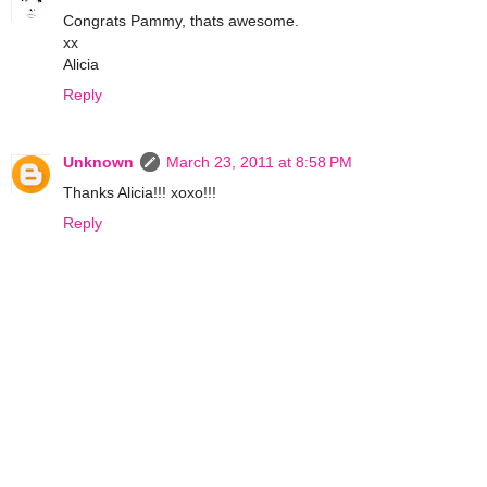
Congrats Pammy, thats awesome.
xx
Alicia
Reply
Unknown
March 23, 2011 at 8:58 PM
Thanks Alicia!!! xoxo!!!
Reply