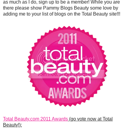
as much as I do, sign up to be a member! While you are
there please show Pammy Blogs Beauty some love by
adding me to your list of blogs on the Total Beauty site!!!
Total Beauty.com 2011 Awards
(go vote now at Total
Beauty!):