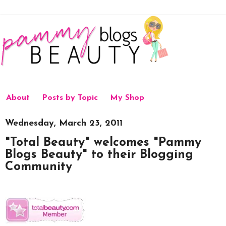
About
Posts by Topic
My Shop
Wednesday, March 23, 2011
"Total Beauty" welcomes "Pammy
Blogs Beauty" to their Blogging
Community