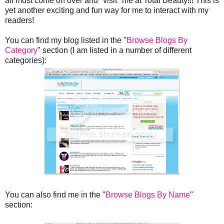
all must come on over and "visit" me at Total Beauty!!! This is
yet another exciting and fun way for me to interact with my
readers!
You can find my blog listed in the "
Browse Blogs By
Category
" section (I am listed in a number of different
categories):
You can also find me in the "
Browse Blogs By Name
"
section: