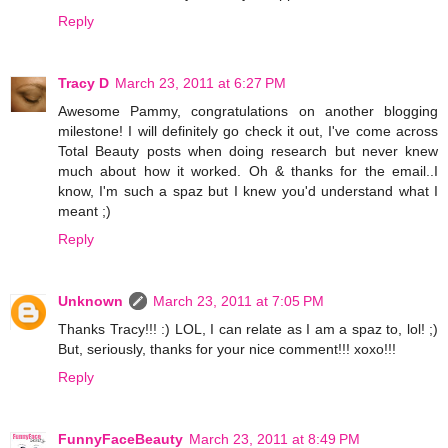
Reply
Tracy D
March 23, 2011 at 6:27 PM
Awesome Pammy, congratulations on another blogging
milestone! I will definitely go check it out, I've come across
Total Beauty posts when doing research but never knew
much about how it worked. Oh & thanks for the email..I
know, I'm such a spaz but I knew you'd understand what I
meant ;)
Reply
Unknown
March 23, 2011 at 7:05 PM
Thanks Tracy!!! :) LOL, I can relate as I am a spaz to, lol! ;)
But, seriously, thanks for your nice comment!!! xoxo!!!
Reply
FunnyFaceBeauty
March 23, 2011 at 8:49 PM