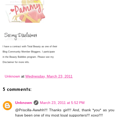
I have a contract with Total Beauty as one of their
Blog Community Member Bloggers. I participate
in the Beauty Bubbles program. Please see my
Disclaimer for more info.
Unknown
at
Wednesday, March 23, 2011
5 comments:
Unknown
March 23, 2011 at 5:52 PM
@Priscilla-Awwhh!!! Thanks girl!!! And, thank *you* as you
have been one of my most loyal supporters!!! xoxo!!!!