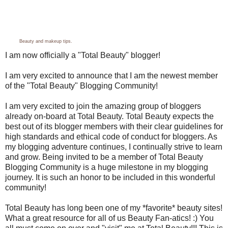
Beauty
and
makeup tips
.
I am now officially a "Total Beauty" blogger!
I am very excited to announce that I am the newest member
of the "Total Beauty" Blogging Community!
I am very excited to join the amazing group of bloggers
already on-board at Total Beauty. Total Beauty expects the
best out of its blogger members with their clear guidelines for
high standards and ethical code of conduct for bloggers. As
my blogging adventure continues, I continually strive to learn
and grow. Being invited to be a member of Total Beauty
Blogging Community is a huge milestone in my blogging
journey. It is such an honor to be included in this wonderful
community!
Total Beauty has long been one of my *favorite* beauty sites!
What a great resource for all of us Beauty Fan-atics! :) You