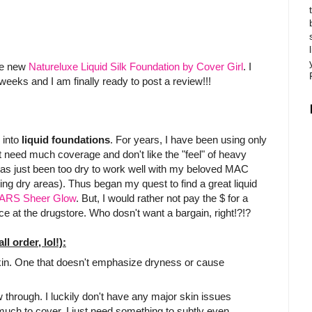
the new
Natureluxe Liquid Silk Foundation by Cover Girl
. I
 weeks and I am finally ready to post a review!!!
 into
liquid foundations
. For years, I have been using only
t need much coverage and don't like the "feel" of heavy
has just been too dry to work well with my beloved MAC
ing dry areas). Thus began my quest to find a great liquid
ARS Sheer Glow
. But, I would rather not pay the $ for a
ce at the drugstore. Who dosn't want a bargain, right!?!?
l order, lol!):
skin. One that doesn't emphasize dryness or cause
 through. I luckily don't have any major skin issues
 much to cover. I just need something to subtly even