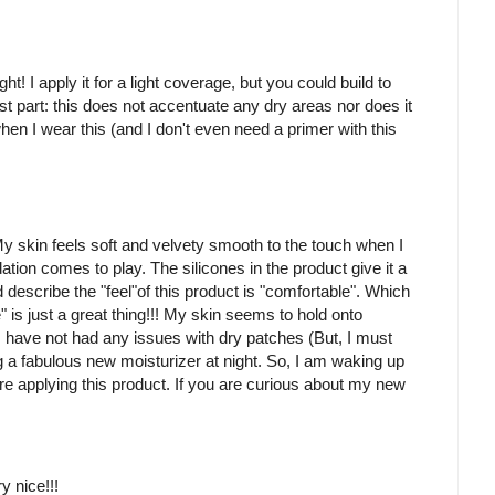
t! I apply it for a light coverage, but you could build to
part: this does not accentuate any dry areas nor does it
en I wear this (and I don't even need a primer with this
My skin feels soft and velvety smooth to the touch when I
ation comes to play. The silicones in the product give it a
 describe the "feel"of this product is "comfortable". Which
is just a great thing!!! My skin seems to hold onto
s, I have not had any issues with dry patches (But, I must
ng a fabulous new moisturizer at night. So, I am waking up
re applying this product. If you are curious about my new
ry nice!!!