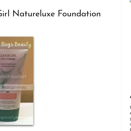
irl Natureluxe Foundation