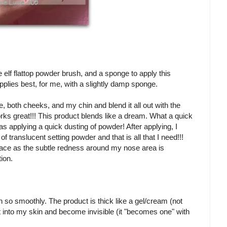
e elf flattop powder brush, and a sponge to apply this
t applies best, for me, with a slightly damp sponge.
, both cheeks, and my chin and blend it all out with the
ks great!!! This product blends like a dream. What a quick
 as applying a quick dusting of powder! After applying, I
of translucent setting powder and that is all that I need!!!
face as the subtle redness around my nose area is
tion.
 on so smoothly. The product is thick like a gel/cream (not
lt into my skin and become invisible (it "becomes one" with