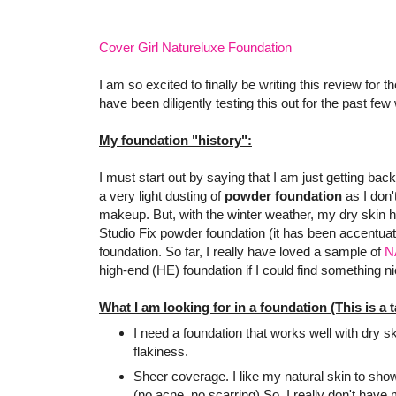
Cover Girl Natureluxe Foundation
I am so excited to finally be writing this review for 
have been diligently testing this out for the past few
My foundation "history":
I must start out by saying that I am just getting back
a very light dusting of
powder foundation
as I don'
makeup. But, with the winter weather, my dry skin 
Studio Fix powder foundation (it has been accentuat
foundation. So far, I really have loved a sample of
N
high-end (HE) foundation if I could find something ni
What I am looking for in a foundation (This is a tal
I need a foundation that works well with dry 
flakiness.
Sheer coverage. I like my natural skin to show
(no acne, no scarring) So, I really don't have