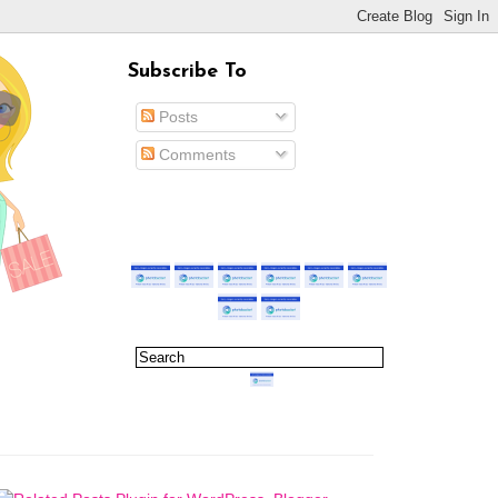
Subscribe To
Posts
Comments