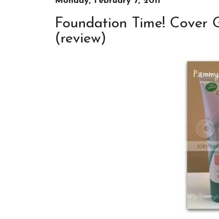
Monday, February 7, 2011
Foundation Time! Cover G
(review)