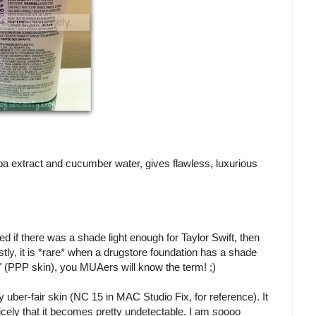
oba extract and cucumber water, gives flawless, luxurious
ured if there was a shade light enough for Taylor Swift, then
stly, it is *rare* when a drugstore foundation has a shade
" (PPP skin), you MUAers will know the term! ;)
 uber-fair skin (NC 15 in MAC Studio Fix, for reference). It
 nicely that it becomes pretty undetectable. I am soooo