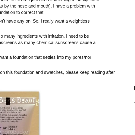
as by the nose and mouth). I have a problem with
undation to correct that.
I don't have any on. So, I really want a weightless
o many ingredients with irritation. I need to be
 sunscreens as many chemical sunscreens cause a
want a foundation that settles into my pores/nor
 on this foundation and swatches, please keep reading after