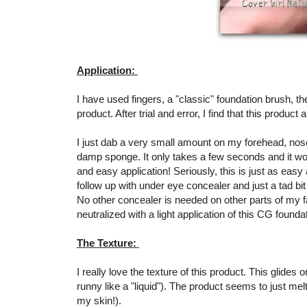
Application:
I have used fingers, a "classic" foundation brush, th
product. After trial and error, I find that this produc
I just dab a very small amount on my forehead, nose
damp sponge. It only takes a few seconds and it wor
and easy application! Seriously, this is just as easy
follow up with under eye concealer and just a tad bit 
No other concealer is needed on other parts of my 
neutralized with a light application of this CG founda
The Texture:
I really love the texture of this product. This glides
runny like a "liquid"). The product seems to just me
my skin!).