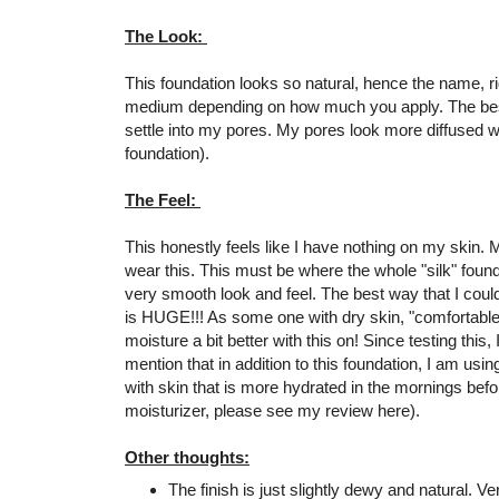
The Look:
This foundation looks so natural, hence the name, righ
medium depending on how much you apply. The best 
settle into my pores. My pores look more diffused wh
foundation).
The Feel:
This honestly feels like I have nothing on my skin. 
wear this. This must be where the whole "silk" found
very smooth look and feel. The best way that I could
is HUGE!!! As some one with dry skin, "comfortable" 
moisture a bit better with this on! Since testing thi
mention that in addition to this foundation, I am usi
with skin that is more hydrated in the mornings befo
moisturizer, please see my review here).
Other thoughts:
The finish is just slightly dewy and natural. Ve