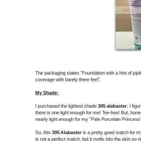
The packaging states "Foundation with a hint of joj
coverage with barely there feel".
My Shade:
I purchased the lightest shade
305 alabaster
. I fig
there is one light enough for me! Tee-hee! But, hone
nearly light enough for my "Pale Porcelain Princess
So, this
305 Alabaster
is a pretty good match for my
is not a perfect match, but it melts into the skin so