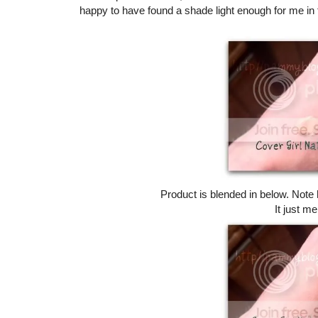
happy to have found a shade light enough for me in 
Product is blended in below. Note h
It just me