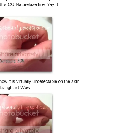
this CG Natureluxe line. Yay!!!
ow it is virtually undetectable on the skin!
lts right in! Wow!