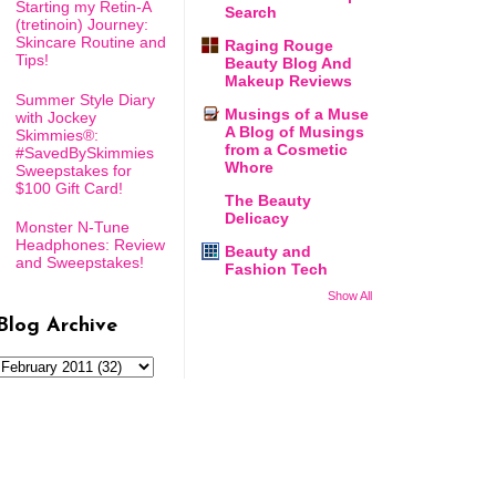
Starting my Retin-A
Search
(tretinoin) Journey:
Skincare Routine and
Raging Rouge
Tips!
Beauty Blog And
Makeup Reviews
Summer Style Diary
Musings of a Muse
with Jockey
A Blog of Musings
Skimmies®:
from a Cosmetic
#SavedBySkimmies
Whore
Sweepstakes for
$100 Gift Card!
The Beauty
Delicacy
Monster N-Tune
Headphones: Review
Beauty and
and Sweepstakes!
Fashion Tech
Show All
Blog Archive