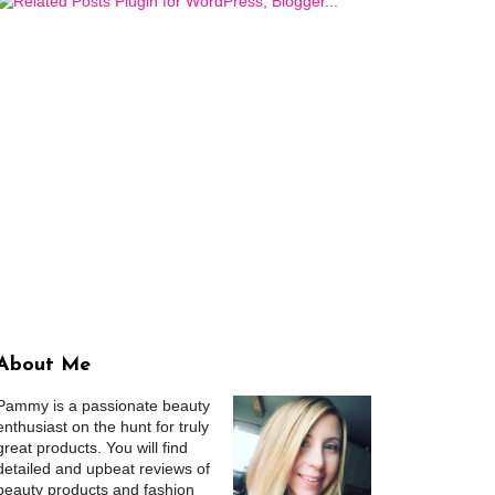
About Me
Pammy is a passionate beauty
enthusiast on the hunt for truly
great products. You will find
detailed and upbeat reviews of
beauty products and fashion