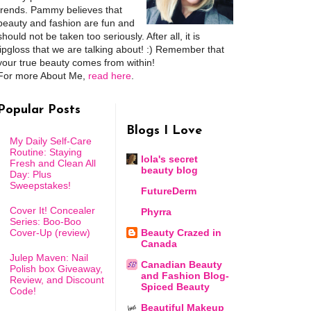
trends. Pammy believes that
beauty and fashion are fun and
should not be taken too seriously. After all, it is
lipgloss that we are talking about! :) Remember that
your true beauty comes from within!
For more About Me,
read here
.
Popular Posts
Blogs I Love
My Daily Self-Care
Routine: Staying
lola's secret
Fresh and Clean All
beauty blog
Day: Plus
Sweepstakes!
FutureDerm
Cover It! Concealer
Phyrra
Series: Boo-Boo
Cover-Up (review)
Beauty Crazed in
Canada
Julep Maven: Nail
Canadian Beauty
Polish box Giveaway,
and Fashion Blog-
Review, and Discount
Spiced Beauty
Code!
Beautiful Makeup