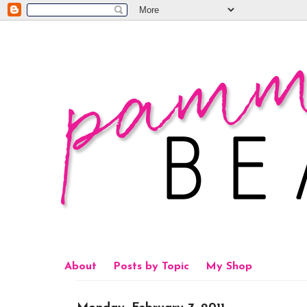
About
Posts by Topic
My Shop