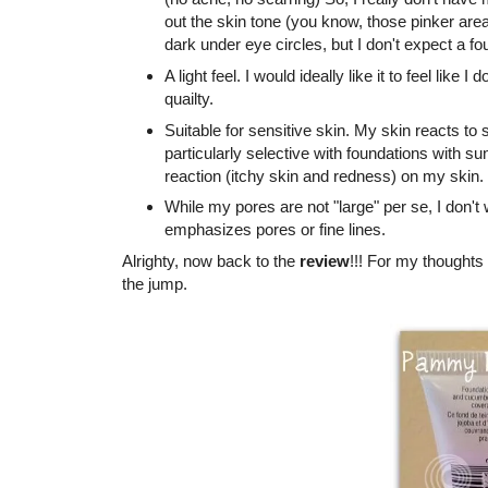
out the skin tone (you know, those pinker are
dark under eye circles, but I don't expect a fo
A light feel. I would ideally like it to feel like 
quailty.
Suitable for sensitive skin. My skin reacts to s
particularly selective with foundations with
reaction (itchy skin and redness) on my skin.
While my pores are not "large" per se, I don't 
emphasizes pores or fine lines.
Alrighty, now back to the
review
!!! For my thoughts
the jump.