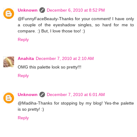
Unknown
December 6, 2010 at 8:52 PM
@FunnyFaceBeauty-Thanks for your comment! I have only
a couple of the eyeshadow singles, so hard for me to
compare. :) But, I love those too! :)
Reply
Anahita
December 7, 2010 at 2:10 AM
OMG this palette look so pretty!!!
Reply
Unknown
December 7, 2010 at 6:01 AM
@Madiha-Thanks for stopping by my blog! Yes-the palette
is so pretty! :)
Reply