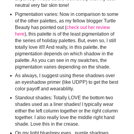
neutral very fair skin tone!
Pigmentation varies: Now in comparison to some
of the other palettes, as my fellow blogger Turtle
Beauty has pointed out (
check out her review
here
), this palette is of the least pigmentation of
the series of holiday palettes. But, even so, I still
totally love it!!! And really, in this palette, the
pigmentation depends on which shadow in the
palette. As you can see in my swatches, the
pigmentation varies depending on the shade.
As always, I suggest using these shadows over
an eyeshadow primer (like UDPP) to get the best
color payoff and wearablilty.
Standout shades: Totally LOVE the bottom two
shades used as a liner shades! I typically wear
either the left column together or the right column
together. I also really love the middle right hand
shade. Love this in the crease.
On my light blue/grey eyes...purple shadows