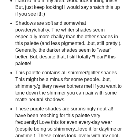
Hard to find in my area. Good luck finding this!!!
But, just keep looking! I would say snatch this up
if you see it! :)
Shadows are soft and somewhat
powdery/chalky. The whiter shades seem
especially more chalky than the other shades in
this palette (and less pigmented...but, still pretty!).
Generally, the darker shades seem to "wear"
better. But, despite that, I still totally *heart* this
palette!
This palette contains all shimmer/glitter shades.
This might be a minus for some people...but,
shimmery/glittery never bothers me! If you want to
tone down the shimmer you can pair with some
matte neutral shadows.
These purple shades are surprisingly neutral! I
have been reaching for this palette very
frequently! Love this for even every-day wear
(despite being so shimmery...love it for daytime or
anytime!). These colors look lovely with my cool-