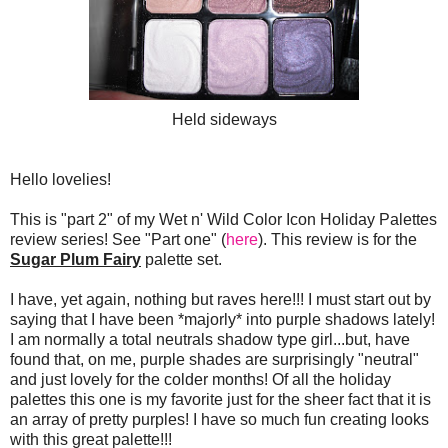
Held sideways
Hello lovelies!
This is "part 2" of my Wet n' Wild Color Icon Holiday Palettes
review series! See "Part one" (
here
). This review is for the
Sugar Plum Fairy
palette set.
I have, yet again, nothing but raves here!!! I must start out by
saying that I have been *majorly* into purple shadows lately!
I am normally a total neutrals shadow type girl...but, have
found that, on me, purple shades are surprisingly "neutral"
and just lovely for the colder months! Of all the holiday
palettes this one is my favorite just for the sheer fact that it is
an array of pretty purples! I have so much fun creating looks
with this great palette!!!