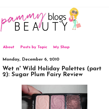
About
Posts by Topic
My Shop
Monday, December 6, 2010
Wet n' Wild Holiday Palettes (part
2): Sugar Plum Fairy Review