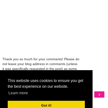
Thank you so much for your comments! Please do
not leave your blog address in comments (unless
it was specifically requested in the post) as some
people might view that as spam and those
comments will be deleted.
This website uses cookies to ensure you get
the best experience on our website.
Learn more
‹
›
Home
View web version
Got it!