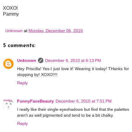
XOXO!
Pammy
Unknown
at
Monday, December 06, 2010
5 comments:
Unknown
December 6, 2010 at 6:13 PM
Hey Priscilla! Yes-I just love it! Wearing it today! THanks for
stopping by! XOXO!!!!
Reply
FunnyFaceBeauty
December 6, 2010 at 7:51 PM
I really like their single eyeshadows but find that the palettes
aren't as well pigmented and tend to be a bit chalky.
Reply