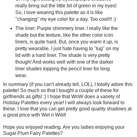
really bring out the little bit of green in my eyes!
So, I love wearing this palette as it is like
"changing" my eye color for a day. Too cool!!! :)
The liner: Purple shimmery liner. I really like the
shade but the texture, like the other color icon
liners, is quite hard. But, once you warm it up, is
pretty wearable. I just hate having to "tug" on my
lid with a hard liner. The shade is very pretty
though! And works well with one of the darker
liner shades topping the pencil liner for long
wear.
In summary (if you can't already tell, LOL), I totally adore this
palette! So much so that I bought a couple of these for
girlfriends as gifts! :) I hope that WnW does a variety of
Holiday Palettes every year! I will always look forward to
these. I love that you can get pretty good quality shadows at
a great price with Wet n Wild!
Hope you enjoyed reading. Are you ladies enjoying your
Sugar Plum Fairy Palettes?