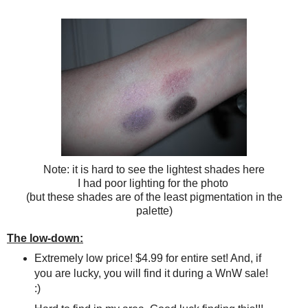
Note: it is hard to see the lightest shades here
I had poor lighting for the photo
(but these shades are of the least pigmentation in the
palette)
The low-down:
Extremely low price! $4.99 for entire set! And, if
you are lucky, you will find it during a WnW sale!
:)