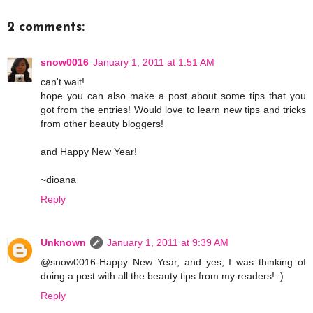
2 comments:
snow0016
January 1, 2011 at 1:51 AM
can't wait!
hope you can also make a post about some tips that you
got from the entries! Would love to learn new tips and tricks
from other beauty bloggers!
and Happy New Year!
~dioana
Reply
Unknown
January 1, 2011 at 9:39 AM
@snow0016-Happy New Year, and yes, I was thinking of
doing a post with all the beauty tips from my readers! :)
Reply