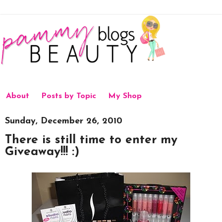
About
Posts by Topic
My Shop
Sunday, December 26, 2010
There is still time to enter my
Giveaway!!! :)