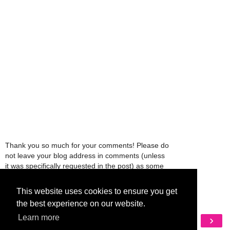
Thank you so much for your comments! Please do
not leave your blog address in comments (unless
it was specifically requested in the post) as some
people might view that as spam and those
comments will be deleted.
This website uses cookies to ensure you get
the best experience on our website.
Learn more
‹
›
Home