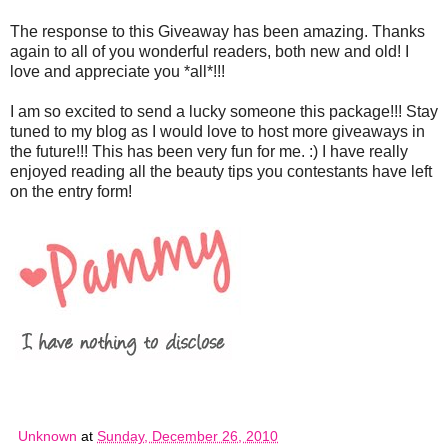
The response to this Giveaway has been amazing. Thanks
again to all of you wonderful readers, both new and old! I
love and appreciate you *all*!!!
I am so excited to send a lucky someone this package!!! Stay
tuned to my blog as I would love to host more giveaways in
the future!!! This has been very fun for me. :) I have really
enjoyed reading all the beauty tips you contestants have left
on the entry form!
Unknown
at
Sunday, December 26, 2010