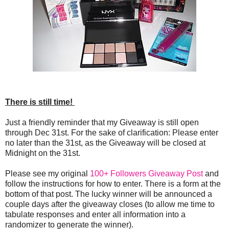
There is still time!
Just a friendly reminder that my Giveaway is still open
through Dec 31st. For the sake of clarification: Please enter
no later than the 31st, as the Giveaway will be closed at
Midnight on the 31st.
Please see my original
100+ Followers Giveaway Post
and
follow the instructions for how to enter. There is a form at the
bottom of that post. The lucky winner will be announced a
couple days after the giveaway closes (to allow me time to
tabulate responses and enter all information into a
randomizer to generate the winner).