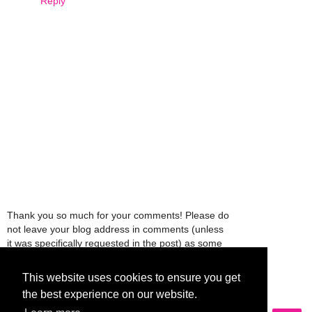
Reply
Thank you so much for your comments! Please do
not leave your blog address in comments (unless
it was specifically requested in the post) as some
people might view that as spam and those
comments will be deleted.
This website uses cookies to ensure you get
the best experience on our website.