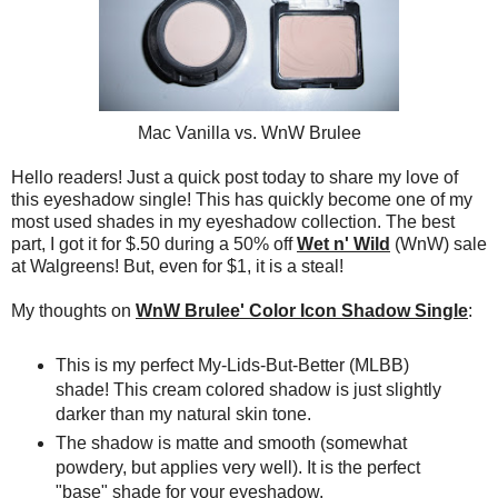
Mac Vanilla vs. WnW Brulee
Hello readers! Just a quick post today to share my love of
this eyeshadow single! This has quickly become one of my
most used shades in my eyeshadow collection. The best
part, I got it for $.50 during a 50% off
Wet n' Wild
(WnW) sale
at Walgreens! But, even for $1, it is a steal!
My thoughts on
WnW Brulee' Color Icon Shadow Single
:
This is my perfect My-Lids-But-Better (MLBB)
shade! This cream colored shadow is just slightly
darker than my natural skin tone.
The shadow is matte and smooth (somewhat
powdery, but applies very well). It is the perfect
"base" shade for your eyeshadow.