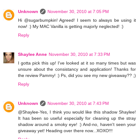
Unknown
November 30, 2010 at 7:05 PM
Hi @sugarbumpkin! Agreed! I seem to always be using it
now! :) My MAC Vanilla is getting majorly neglected! :)
Reply
Shaylee Anne
November 30, 2010 at 7:33 PM
I gotta pick this up! I've looked at it so many times but was
unsure about the consistancy and application! Thanks for
the review Pammy! :) Ps, did you see my new giveaway?? ;)
Reply
Unknown
November 30, 2010 at 7:43 PM
@Shaylee-Yes, I think you would like this shadow Shaylee!
It has been so useful especially for cleaning up the stray
shadow around a smoky eye! :) And-no, haven't seen your
giveaway yet! Heading over there now...XOXO!!!