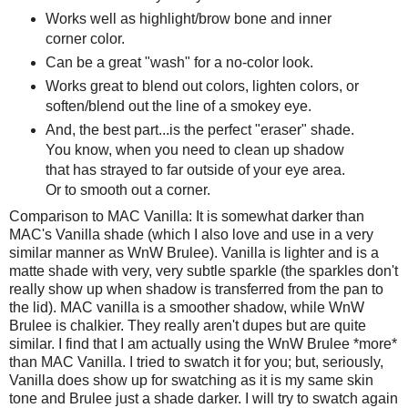
Works well as highlight/brow bone and inner
corner color.
Can be a great "wash" for a no-color look.
Works great to blend out colors, lighten colors, or
soften/blend out the line of a smokey eye.
And, the best part...is the perfect "eraser" shade.
You know, when you need to clean up shadow
that has strayed to far outside of your eye area.
Or to smooth out a corner.
Comparison to MAC Vanilla: It is somewhat darker than
MAC's Vanilla shade (which I also love and use in a very
similar manner as WnW Brulee). Vanilla is lighter and is a
matte shade with very, very subtle sparkle (the sparkles don't
really show up when shadow is transferred from the pan to
the lid). MAC vanilla is a smoother shadow, while WnW
Brulee is chalkier. They really aren't dupes but are quite
similar. I find that I am actually using the WnW Brulee *more*
than MAC Vanilla. I tried to swatch it for you; but, seriously,
Vanilla does show up for swatching as it is my same skin
tone and Brulee just a shade darker. I will try to swatch again