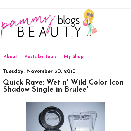
About
Posts by Topic
My Shop
Tuesday, November 30, 2010
Quick Rave: Wet n' Wild Color Icon
Shadow Single in Brulee'