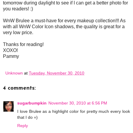
tomorrow during daylight to see if I can get a better photo for
you readers! :)
WnW Brulee a must-have for every makeup collection!!! As
with all WnW Color Icon shadows, the quality is great for a
very low price.
Thanks for reading!
XOXO!
Pammy
Unknown
at
Tuesday, November 30, 2010
4 comments:
sugarbumpkin
November 30, 2010 at 6:56 PM
I love Brulee as a highlight color for pretty much every look
that I do =)
Reply