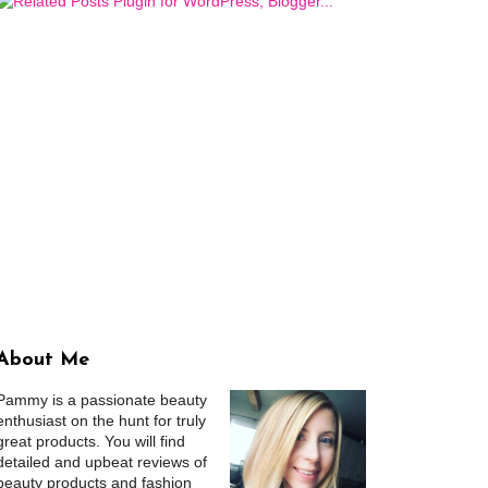
About Me
Pammy is a passionate beauty
enthusiast on the hunt for truly
great products. You will find
detailed and upbeat reviews of
beauty products and fashion