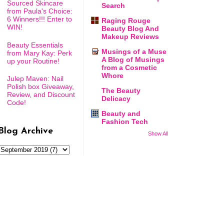
Sourced Skincare
Search
from Paula's Choice:
6 Winners!!! Enter to
Raging Rouge
WIN!
Beauty Blog And
Makeup Reviews
Beauty Essentials
Musings of a Muse
from Mary Kay: Perk
A Blog of Musings
up your Routine!
from a Cosmetic
Whore
Julep Maven: Nail
Polish box Giveaway,
The Beauty
Review, and Discount
Delicacy
Code!
Beauty and
Fashion Tech
Blog Archive
Show All