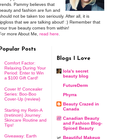
trends. Pammy believes that
beauty and fashion are fun and
should not be taken too seriously. After all, it is
lipgloss that we are talking about! :) Remember that
your true beauty comes from within!
For more About Me,
read here
.
Popular Posts
Blogs I Love
Comfort Factor:
Relaxing During Your
lola's secret
Period: Enter to Win
beauty blog
a $100 Gift Card!
FutureDerm
Cover It! Concealer
Series: Boo-Boo
Phyrra
Cover-Up (review)
Beauty Crazed in
Canada
Starting my Retin-A
(tretinoin) Journey:
Canadian Beauty
Skincare Routine and
and Fashion Blog-
Tips!
Spiced Beauty
Giveaway: Earth
Beautiful Makeup