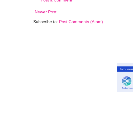
Newer Post
Subscribe to:
Post Comments (Atom)