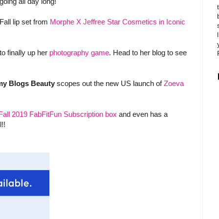
going all day long!
Fall lip set from
Morphe X Jeffree Star Cosmetics in Iconic
o finally up her
photography game
. Head to her blog to see
y Blogs Beauty
scopes out the new US launch of
Zoeva
Fall 2019 FabFitFun Subscription box
and even has a
!!