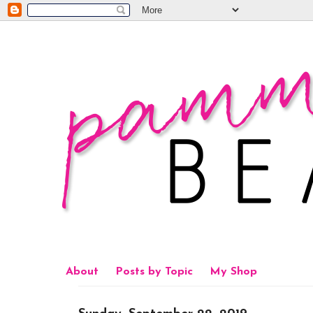
About
Posts by Topic
My Shop