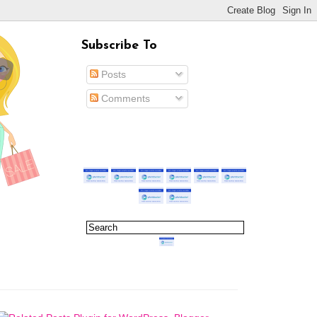
Subscribe To
Posts
Comments