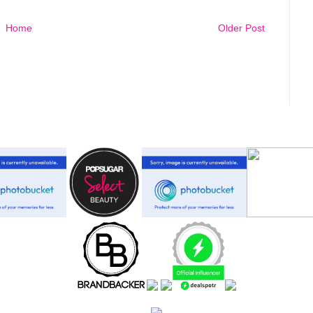
Home
Older Post