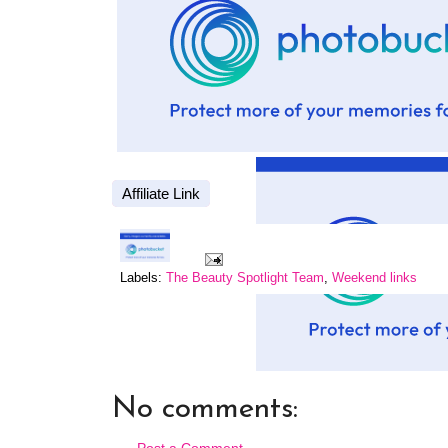
Affiliate Link
Labels:
The Beauty Spotlight Team
,
Weekend links
No comments:
Post a Comment