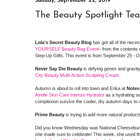
Sunday, September 22, 2019
The Beauty Spotlight Te
Lola's Secret Beauty Blog
has got all of the nece
YOURSELF Beauty Bag Event
– from the contents 
Step-Up Gifts. This event is from September 25 - Oc
Never Say Die Beauty
is defying genes and gravity 
City Beauty Multi-Action Sculpting Cream.
Autumn is about to roll into town and Erika at
Notes
Airelle Skin Care Intense Hydrator
as a hydrating se
complexion survive the cooler, dry autumn days to
Prime Beauty
is trying to add more natural product
Did you know Wednesday was National Cheesebur
she made sure to celebrate! This week, she used t