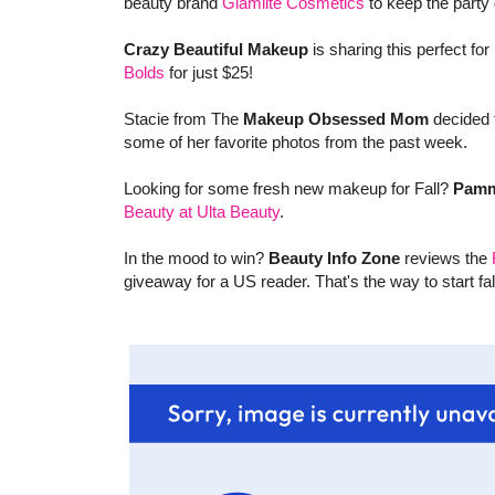
beauty brand
Glamlite Cosmetics
to keep the party 
Crazy Beautiful Makeup
is sharing this perfect for 
Bolds
for just $25!
Stacie from The
Makeup Obsessed Mom
decided t
some of her favorite photos from the past week.
Looking for some fresh new makeup for Fall?
Pamm
Beauty at Ulta Beauty
.
In the mood to win?
Beauty Info Zone
reviews the
giveaway for a US reader. That's the way to start fall