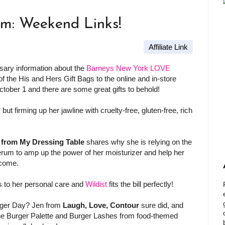
am: Weekend Links!
Affiliate Link
ssary information about the
Barneys New York LOVE
of the His and Hers Gift Bags to the online and in-store
tober 1 and there are some great gifts to behold!
but firming up her jawline with cruelty-free, gluten-free, rich
 from My Dressing Table
shares why she is relying on the
rum to amp up the power of her moisturizer and help her
 come.
s to her personal care and
Wildist
fits the bill perfectly!
ger Day? Jen from
Laugh, Love, Contour
sure did, and
he Burger Palette and Burger Lashes from food-themed