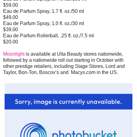
$59.00
Eau de Parfum Spray, 1.7 fl. oz./50 ml
$49.00
Eau de Parfum Spray, 1.0 fl. oz./30 ml
$39.00
Eau de Parfum Rollerball, .25 fl. oz./7.5 ml
$20.00
Moonlight
is available at Ulta Beauty stores nationwide,
followed by a nationwide roll out starting in October with
other prestige retailers, including Stage Stores, Lord and
Taylor, Bon-Ton, Boscov’s and Macys.com in the US.