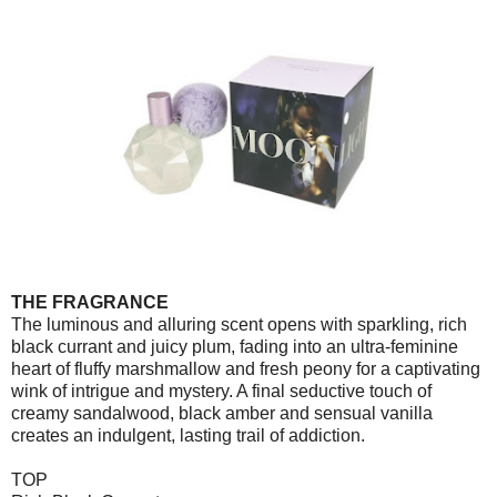
THE FRAGRANCE
The luminous and alluring scent opens with sparkling, rich
black currant and juicy plum, fading into an ultra-feminine
heart of fluffy marshmallow and fresh peony for a captivating
wink of intrigue and mystery. A final seductive touch of
creamy sandalwood, black amber and sensual vanilla
creates an indulgent, lasting trail of addiction.
TOP