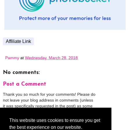
Affiliate Link
Pammy
at
Wednesday, March 28, 2018
No comments:
Post a Comment
Thank you so much for your comments! Please do
not leave your blog address in comments (unless
it was specifically requested in the post) as some
people might view that as spam and those
comments will be deleted.
This website uses cookies to ensure you get
the best experience on our website.