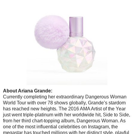
About Ariana Grande:
Currently completing her extraordinary Dangerous Woman
World Tour with over 78 shows globally, Grande’s stardom
has reached new heights. The 2016 AMA Artist of the Year
just went triple-platinum with her worldwide hit, Side to Side,
from her third chart-topping album, Dangerous Woman. As
one of the most influential celebrities on Instagram, the
megastar has touched millions with her distinct style, playful