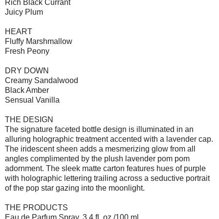
Rich Black Currant
Juicy Plum
HEART
Fluffy Marshmallow
Fresh Peony
DRY DOWN
Creamy Sandalwood
Black Amber
Sensual Vanilla
THE DESIGN
The signature faceted bottle design is illuminated in an
alluring holographic treatment accented with a lavender cap.
The iridescent sheen adds a mesmerizing glow from all
angles complimented by the plush lavender pom pom
adornment. The sleek matte carton features hues of purple
with holographic lettering trailing across a seductive portrait
of the pop star gazing into the moonlight.
THE PRODUCTS
Eau de Parfum Spray, 3.4 fl. oz./100 ml