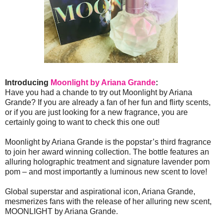
Introducing
Moonlight by Ariana Grande
:
Have you had a chande to try out Moonlight by Ariana
Grande? If you are already a fan of her fun and flirty scents,
or if you are just looking for a new fragrance, you are
certainly going to want to check this one out!
Moonlight by Ariana Grande is the popstar’s third fragrance
to join her award winning collection. The bottle features an
alluring holographic treatment and signature lavender pom
pom – and most importantly a luminous new scent to love!
Global superstar and aspirational icon, Ariana Grande,
mesmerizes fans with the release of her alluring new scent,
MOONLIGHT by Ariana Grande.