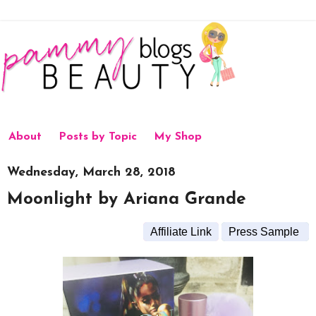
About
Posts by Topic
My Shop
Wednesday, March 28, 2018
Moonlight by Ariana Grande
Affiliate Link
Press Sample