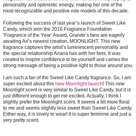
personality and optimistic energy, making her one of the
most recognizable and positive role models of this decade.
Following the success of last year’s launch of Sweet Like
Candy, which won the 2016 Fragrance Foundation
‘Fragrance of the Year’ Award, Grande’s fans are eagerly
awaiting Ari’s newest creation, MOONLIGHT. This new
fragrance captures the artist’s luminescent personality and
the special relationship Ariana has with her fans. It was
created to inspire confidence to be yourself and carries the
strong message of being a positive light to those around you.
I am such a fan of the Sweet Like Candy fragrance. So, I am
super excited about this
new Moonlight launch
! This new
Moonlight scent is very similar to Sweet Like Candy, but it is
just different enough to get me excited. Actually, I think I
slightly prefer the Moonlight scent. It seems a bit more floral
to me and seems slightly less sweet than Sweet Like Candy.
Either way, it is lovely to wear! It is super feminine and just a
very pretty scent.