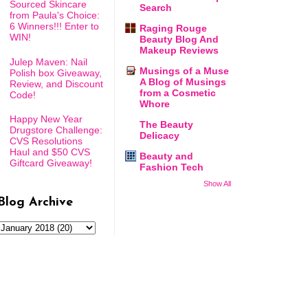
Sourced Skincare
Search
from Paula's Choice:
6 Winners!!! Enter to
Raging Rouge
WIN!
Beauty Blog And
Makeup Reviews
Julep Maven: Nail
Musings of a Muse
Polish box Giveaway,
A Blog of Musings
Review, and Discount
from a Cosmetic
Code!
Whore
Happy New Year
The Beauty
Drugstore Challenge:
Delicacy
CVS Resolutions
Haul and $50 CVS
Beauty and
Giftcard Giveaway!
Fashion Tech
Show All
Blog Archive