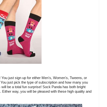
! You just sign up for either Men's, Women's, Tweens, or
 You just pick the type of subscription and how many you
will be a total fun surprise! Sock Panda has both bright
. Either way, you will be pleased with these high quality and