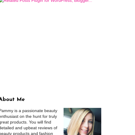
About Me
Pammy is a passionate beauty
enthusiast on the hunt for truly
great products. You will find
detailed and upbeat reviews of
beauty products and fashion