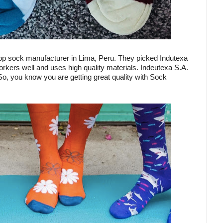
top sock manufacturer in Lima, Peru. They picked Indutexa
 workers well and uses high quality materials. Indeutexa S.A.
o, you know you are getting great quality with Sock