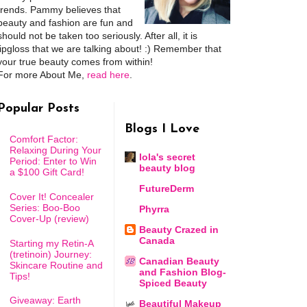
trends. Pammy believes that
beauty and fashion are fun and
should not be taken too seriously. After all, it is
lipgloss that we are talking about! :) Remember that
your true beauty comes from within!
For more About Me,
read here
.
Popular Posts
Blogs I Love
Comfort Factor:
Relaxing During Your
lola's secret
Period: Enter to Win
beauty blog
a $100 Gift Card!
FutureDerm
Cover It! Concealer
Series: Boo-Boo
Phyrra
Cover-Up (review)
Beauty Crazed in
Canada
Starting my Retin-A
(tretinoin) Journey:
Canadian Beauty
Skincare Routine and
and Fashion Blog-
Tips!
Spiced Beauty
Giveaway: Earth
Beautiful Makeup