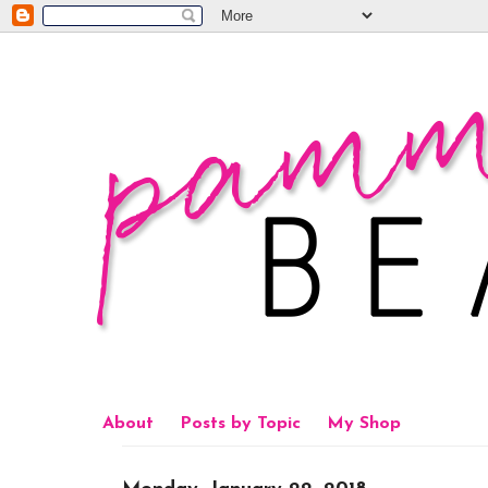
About
Posts by Topic
My Shop