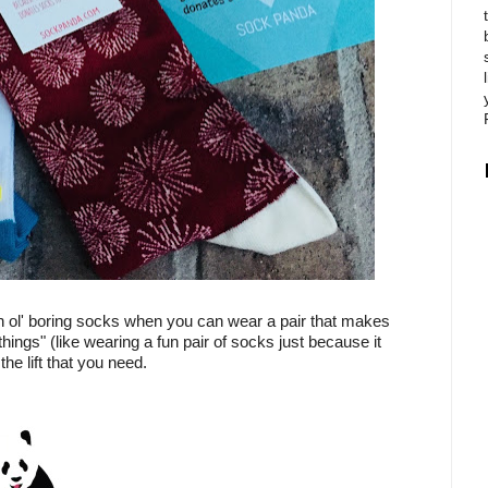
in ol' boring socks when you can wear a pair that makes
 things" (like wearing a fun pair of socks just because it
e lift that you need.