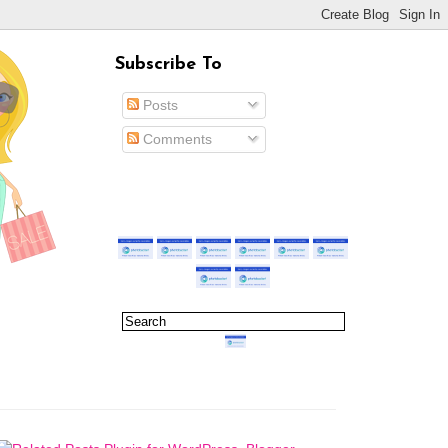
Subscribe To
Posts
Comments