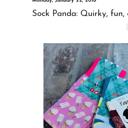
Monday, January 22, 2018
Sock Panda: Quirky, fun,