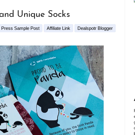
 and Unique Socks
Press Sample Post
Affiliate Link
Dealspotr Blogger