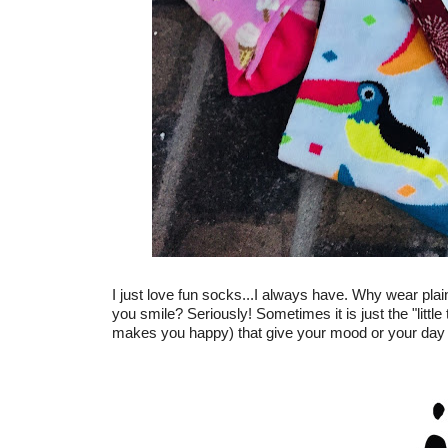
I just love fun socks...I always have. Why wear pla
you smile? Seriously! Sometimes it is just the "little
makes you happy) that give your mood or your day th