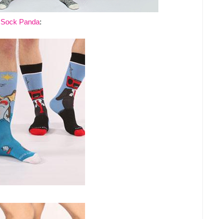
t
Sock Panda
: