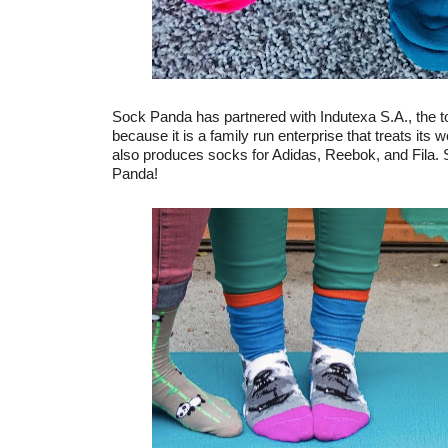
Sock Panda has partnered with Indutexa S.A., the 
because it is a family run enterprise that treats its
also produces socks for Adidas, Reebok, and Fila. S
Panda!