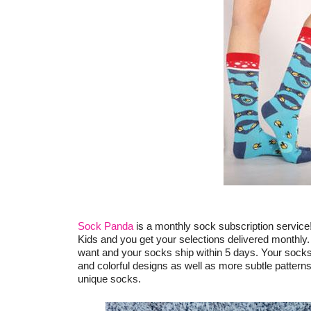
Sock Panda
is a monthly sock subscription service
Kids and you get your selections delivered monthly.
want and your socks ship within 5 days. Your socks 
and colorful designs as well as more subtle patterns
unique socks.