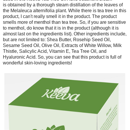
is obtained by a thorough steam distillation of the leaves of
the Melaleuca alternifolia plant. While there is tea tree in this
product, I can't really smell it in the product. The product
smells more of menthol than tea tree. So, if you are sensitive
to menthol, do know that it is in the product (although it is
almost last on the ingredients list). Other ingredients include,
but are not limited to: Shea Butter, Rosehip Seed Oil,
Sesame Seed Oil, Olive Oil, Extracts of White Willow, Milk
Thistle, Salicylic Acid, Vitamin E, Tea Tree Oil, and
Hyaluronic Acid. So, you can see that this product is full of
wonderful skin-loving ingredients!