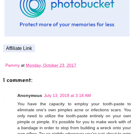
Affiliate Link
Pammy
at
Monday, October 23, 2017
1 comment:
Anonymous
July 13, 2018 at 3:18 AM
You have the capacity to employ your tooth-paste to
eliminate one's own pimples acne or infections scars. You
only need to utilize the tooth-paste entirely on your own
pimple or pimple. It's possible for you to make work with of
a bandage in order to stop from building a wreck onto your
own pillow. Try so nightly whenever you're just about to goto