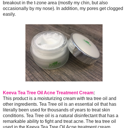
breakout in the t-zone area (mostly my chin, but also
occasionally by my nose). In addition, my pores get clogged
easily.
Keeva Tea Tree Oil Acne Treatment Cream
:
This product is a moisturizing cream with tea tree oil and
other ingredients. Tea Tree oil is an essential oil that has
literally been used for thousands of years to treat skin
conditions. Tea Tree oil is a natural disinfectant that has a
remarkable ability to fight and treat acne. The tea tree oil
used in the Keeva Tea Tree Oil Acne treatment cream