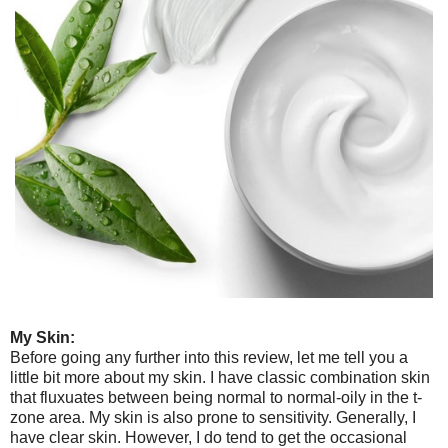
My Skin:
Before going any further into this review, let me tell you a
little bit more about my skin. I have classic combination skin
that fluxuates between being normal to normal-oily in the t-
zone area. My skin is also prone to sensitivity. Generally, I
have clear skin. However, I do tend to get the occasional