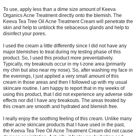
To use, apply less than a dime size amount of Keeva
Organics Acne Treatment directly onto the blemish. The
Keeva Tea Tree Oil Acne Treatment Cream will penetrate the
skin and help to unblock the sebaceous glands and help to
disinfect your pores.
I used the cream a little differently since I did not have any
major blemishes to treat during my testing phase of this
product. So, I used this product more preventatively.
Typically, my breakouts occur in my t-zone area (primarily
my chin but also near my nose). So, after washing my face in
the evenings, I just applied a very small amount of this
cream in those areas and then I followed up with my usual
skincare routine. I am happy to report that in my weeks of
using this product, that I did not experience any adverse side
effects nor did I have any breakouts. The areas treated by
this cream are smooth and hydrated and blemish free.
I really enjoy the soothing feeling of this cream. Unlike many
other acne skincare products that I have used in the past,
the Keeva Tea Tree Oil Acne Treatment Cream did not cause