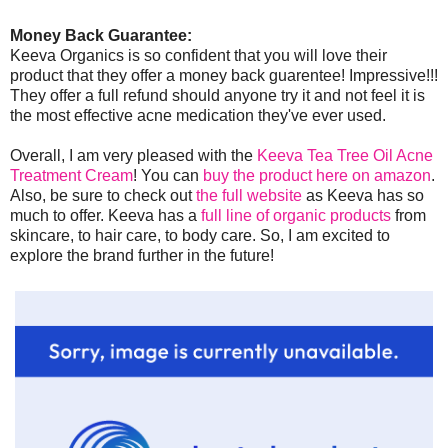
Money Back Guarantee:
Keeva Organics is so confident that you will love their
product that they offer a money back guarentee! Impressive!!!
They offer a full refund should anyone try it and not feel it is
the most effective acne medication they've ever used.
Overall, I am very pleased with the
Keeva Tea Tree Oil Acne
Treatment Cream
! You can
buy the product here on amazon
.
Also, be sure to check out
the full website
as Keeva has so
much to offer. Keeva has a
full line of organic products
from
skincare, to hair care, to body care. So, I am excited to
explore the brand further in the future!