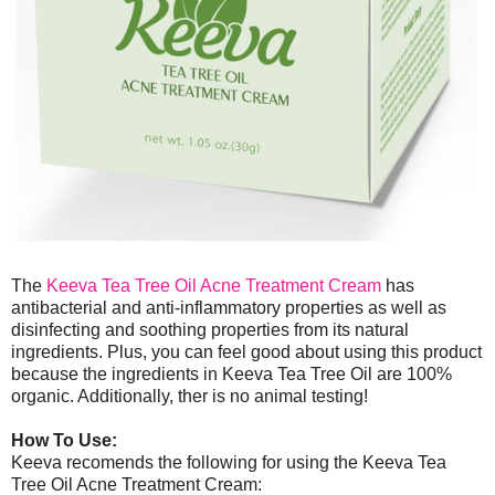
The
Keeva Tea Tree Oil Acne Treatment Cream
has
antibacterial and anti-inflammatory properties as well as
disinfecting and soothing properties from its natural
ingredients. Plus, you can feel good about using this product
because the ingredients in Keeva Tea Tree Oil are 100%
organic. Additionally, ther is no animal testing!
How To Use:
Keeva recomends the following for using the Keeva Tea
Tree Oil Acne Treatment Cream: