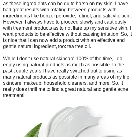
as these ingredients can be quite harsh on my skin. I have
had great results with rotating between products with
ingredinents like benzol peroxide, retinol, and salicylic acid.
However, I always have to proceed slowly and cautiously
with treament products as to not flare up my sensitive skin. I
want products to be effective without causing irritation. So, it
is nice that I can now add a product with an effective and
gentle natural ingredient, too: tea tree oil.
While I don't use natural skincare 100% of the time, I do
enjoy using natural products as much as possible. In the
past couple years I have really switched out to using as
many natural products as possible in many areas of my life:
skincare, makeup, household cleaners, and more. So, it
really does thrill me to find a great natural and gentle acne
treatment!