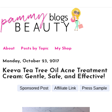
About
Posts by Topic
My Shop
Monday, October 23, 2017
Keeva Tea Tree Oil Acne Treatment
Cream: Gentle, Safe, and Effective!
Sponsored Post
Affiliate Link
Press Sample