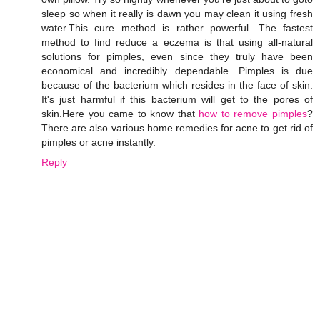
sleep so when it really is dawn you may clean it using fresh
water.This cure method is rather powerful. The fastest
method to find reduce a eczema is that using all-natural
solutions for pimples, even since they truly have been
economical and incredibly dependable. Pimples is due
because of the bacterium which resides in the face of skin.
It's just harmful if this bacterium will get to the pores of
skin.Here you came to know that
how to remove pimples
?
There are also various home remedies for acne to get rid of
pimples or acne instantly.
Reply