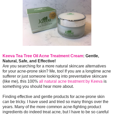
Keeva Tea Tree Oil Acne Treatment Cream
: Gentle,
Natural, Safe, and Effective!
Are you searching for a more natural skincare alternatives
for your acne-prone skin? Me, too! If you are a longtime acne
sufferer or just someone looking into preventative skincare
(like me), this 100%
all natural acne treatment by Keeva
is
something you should hear more about.
Finding effective and gentle products for acne-prone skin
can be tricky. I have used and tried so many things over the
years. Many of the more common acne-fighting product
ingredients do indeed treat acne, but I have to be so careful