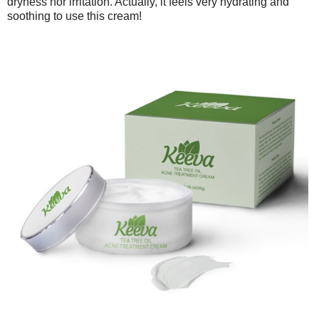
dryness nor irritation. Actually, it feels very hydrating and
soothing to use this cream!