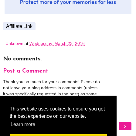
Affiliate Link
Unknown
at
Wednesday, March 23, 2016
No comments:
Post a Comment
Thank you so much for your comments! Please do
not leave your blog address in comments (unless
it was specifically requested in the post) as some
people might view that as spam and those
comments will be deleted.
This website uses cookies to ensure you get
the best experience on our website.
‹
›
Learn more
Home