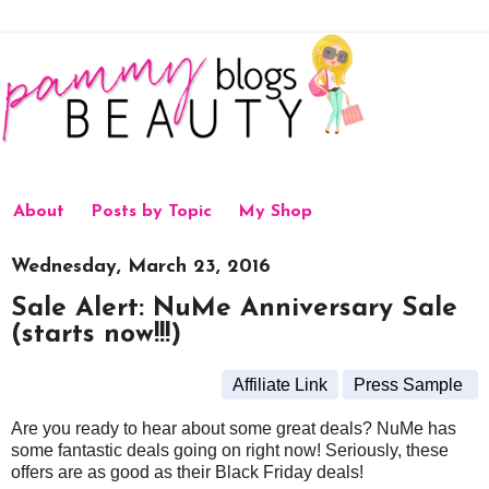
About
Posts by Topic
My Shop
Wednesday, March 23, 2016
Sale Alert: NuMe Anniversary Sale
(starts now!!!)
Affiliate Link
Press Sample
Are you ready to hear about some great deals? NuMe has
some fantastic deals going on right now! Seriously, these
offers are as good as their Black Friday deals!