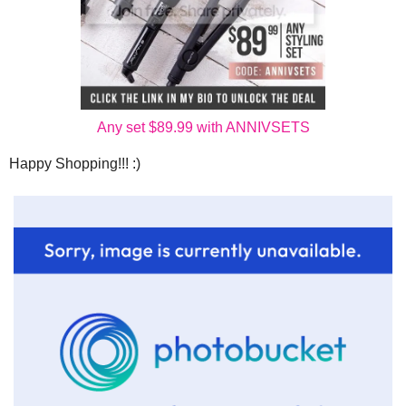
Any set $89.99 with ANNIVSETS
Happy Shopping!!! :)