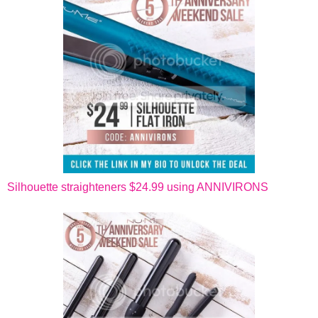
Silhouette straighteners $24.99 using ANNIVIRONS