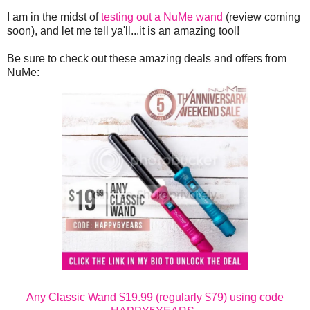
I am in the midst of
testing out a NuMe wand
(review coming
soon), and let me tell ya'll...it is an amazing tool!
Be sure to check out these amazing deals and offers from
NuMe:
Any Classic Wand $19.99 (regularly $79) using code