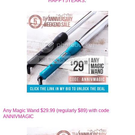
HAPPY5YEARS
.
Any Magic Wand $29.99 (regularly $89) with code
ANNIVMAGIC