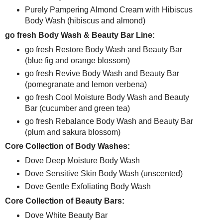
Purely Pampering Almond Cream with Hibiscus
Body Wash (hibiscus and almond)
go fresh Body Wash & Beauty Bar Line:
go fresh Restore Body Wash and Beauty Bar
(blue fig and orange blossom)
go fresh Revive Body Wash and Beauty Bar
(pomegranate and lemon verbena)
go fresh Cool Moisture Body Wash and Beauty
Bar (cucumber and green tea)
go fresh Rebalance Body Wash and Beauty Bar
(plum and sakura blossom)
Core Collection of Body Washes:
Dove Deep Moisture Body Wash
Dove Sensitive Skin Body Wash (unscented)
Dove Gentle Exfoliating Body Wash
Core Collection of Beauty Bars:
Dove White Beauty Bar