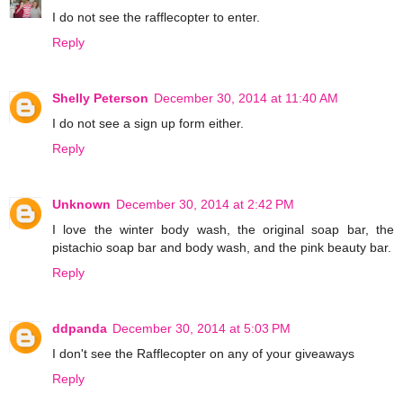
I do not see the rafflecopter to enter.
Reply
Shelly Peterson
December 30, 2014 at 11:40 AM
I do not see a sign up form either.
Reply
Unknown
December 30, 2014 at 2:42 PM
I love the winter body wash, the original soap bar, the
pistachio soap bar and body wash, and the pink beauty bar.
Reply
ddpanda
December 30, 2014 at 5:03 PM
I don't see the Rafflecopter on any of your giveaways
Reply