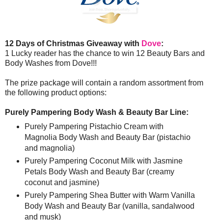
12 Days of Christmas Giveaway with
Dove
:
1 Lucky reader has the chance to win 12 Beauty Bars and
Body Washes from Dove!!!
The prize package will contain a random assortment from
the following product options:
Purely Pampering Body Wash & Beauty Bar Line:
Purely Pampering Pistachio Cream with
Magnolia Body Wash and Beauty Bar (pistachio
and magnolia)
Purely Pampering Coconut Milk with Jasmine
Petals Body Wash and Beauty Bar (creamy
coconut and jasmine)
Purely Pampering Shea Butter with Warm Vanilla
Body Wash and Beauty Bar (vanilla, sandalwood
and musk)