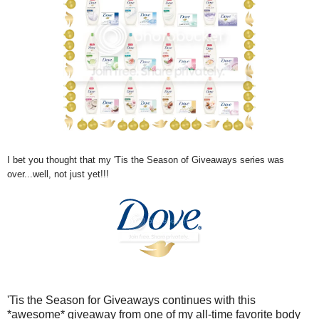
I bet you thought that my 'Tis the Season of Giveaways series was
over...well, not just yet!!!
'Tis the Season for Giveaways continues with this
*awesome* giveaway from one of my all-time favorite body