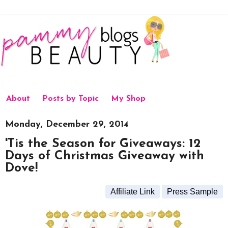
About
Posts by Topic
My Shop
Monday, December 29, 2014
'Tis the Season for Giveaways: 12
Days of Christmas Giveaway with
Dove!
Affiliate Link
Press Sample