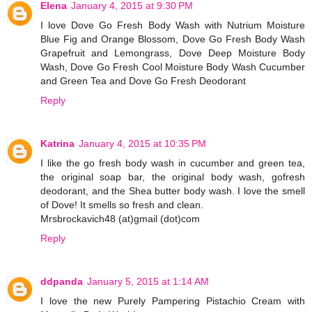
Elena
January 4, 2015 at 9:30 PM
I love Dove Go Fresh Body Wash with Nutrium Moisture
Blue Fig and Orange Blossom, Dove Go Fresh Body Wash
Grapefruit and Lemongrass, Dove Deep Moisture Body
Wash, Dove Go Fresh Cool Moisture Body Wash Cucumber
and Green Tea and Dove Go Fresh Deodorant
Reply
Katrina
January 4, 2015 at 10:35 PM
I like the go fresh body wash in cucumber and green tea,
the original soap bar, the original body wash, gofresh
deodorant, and the Shea butter body wash. I love the smell
of Dove! It smells so fresh and clean.
Mrsbrockavich48 (at)gmail (dot)com
Reply
ddpanda
January 5, 2015 at 1:14 AM
I love the new Purely Pampering Pistachio Cream with