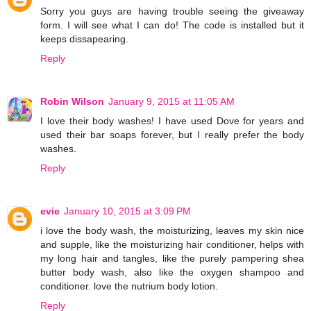
Sorry you guys are having trouble seeing the giveaway
form. I will see what I can do! The code is installed but it
keeps dissapearing.
Reply
Robin Wilson
January 9, 2015 at 11:05 AM
I love their body washes! I have used Dove for years and
used their bar soaps forever, but I really prefer the body
washes.
Reply
evie
January 10, 2015 at 3:09 PM
i love the body wash, the moisturizing, leaves my skin nice
and supple, like the moisturizing hair conditioner, helps with
my long hair and tangles, like the purely pampering shea
butter body wash, also like the oxygen shampoo and
conditioner. love the nutrium body lotion.
Reply