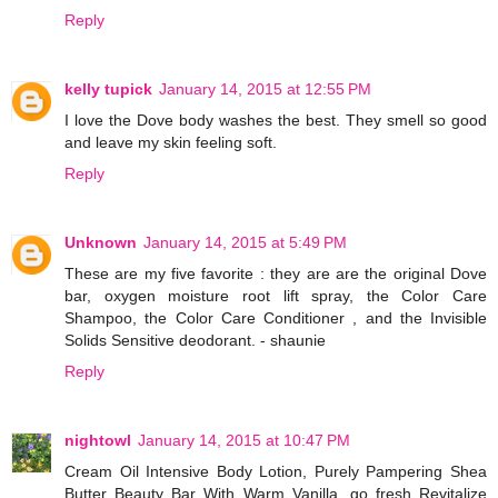
Reply
kelly tupick
January 14, 2015 at 12:55 PM
I love the Dove body washes the best. They smell so good
and leave my skin feeling soft.
Reply
Unknown
January 14, 2015 at 5:49 PM
These are my five favorite : they are are the original Dove
bar, oxygen moisture root lift spray, the Color Care
Shampoo, the Color Care Conditioner , and the Invisible
Solids Sensitive deodorant. - shaunie
Reply
nightowl
January 14, 2015 at 10:47 PM
Cream Oil Intensive Body Lotion, Purely Pampering Shea
Butter Beauty Bar With Warm Vanilla, go fresh Revitalize