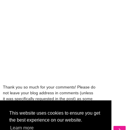
Thank you so much for your comments! Please do
not leave your blog address in comments (unless
it was specifically requested in the post) as some
people might view that as spam and those
comments will be deleted.
This website uses cookies to ensure you get
the best experience on our website.
‹
›
Learn more
Home