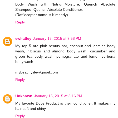
Body Wash with NutriumMoisture, Quench Absolute
Shampoo, Quench Absolute Conditioner.
(Rafflecopter name is Kimberly).
Reply
ewhatley
January 15, 2015 at 7:58 PM
My top 5 are pink beauty bar, coconut and jasmine body
wash, hibiscus and almond body wash, cucumber and
green tea body wash, pomegranate and lemon verbena
body wash
mybeachylife@gmail.com
Reply
Unknown
January 15, 2015 at 8:16 PM
My favorite Dove Product is their conditioner. It makes my
hair soft and shiny.
Reply