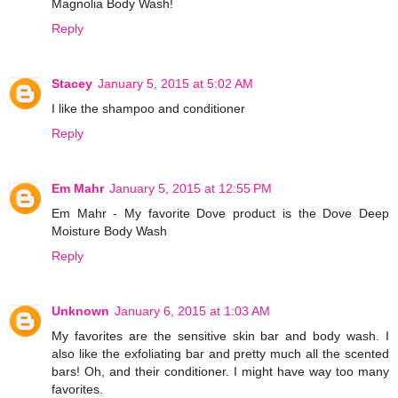
Magnolia Body Wash!
Reply
Stacey
January 5, 2015 at 5:02 AM
I like the shampoo and conditioner
Reply
Em Mahr
January 5, 2015 at 12:55 PM
Em Mahr - My favorite Dove product is the Dove Deep
Moisture Body Wash
Reply
Unknown
January 6, 2015 at 1:03 AM
My favorites are the sensitive skin bar and body wash. I
also like the exfoliating bar and pretty much all the scented
bars! Oh, and their conditioner. I might have way too many
favorites.