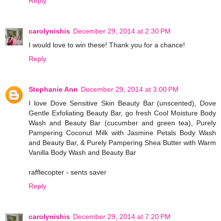
Reply
carolynishis
December 29, 2014 at 2:30 PM
I would love to win these! Thank you for a chance!
Reply
Stephanie Ann
December 29, 2014 at 3:00 PM
I love Dove Sensitive Skin Beauty Bar (unscented), Dove
Gentle Exfoliating Beauty Bar, go fresh Cool Moisture Body
Wash and Beauty Bar (cucumber and green tea), Purely
Pampering Coconut Milk with Jasmine Petals Body Wash
and Beauty Bar, & Purely Pampering Shea Butter with Warm
Vanilla Body Wash and Beauty Bar
rafflecopter - sents saver
Reply
carolynishis
December 29, 2014 at 7:20 PM