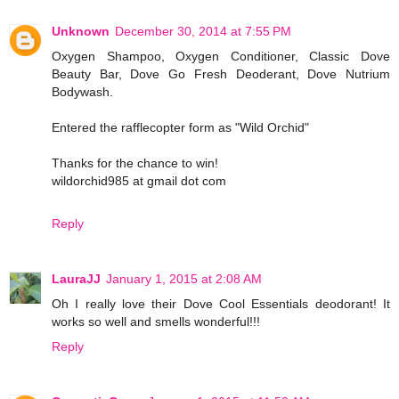
Unknown
December 30, 2014 at 7:55 PM
Oxygen Shampoo, Oxygen Conditioner, Classic Dove
Beauty Bar, Dove Go Fresh Deoderant, Dove Nutrium
Bodywash.
Entered the rafflecopter form as "Wild Orchid"
Thanks for the chance to win!
wildorchid985 at gmail dot com
Reply
LauraJJ
January 1, 2015 at 2:08 AM
Oh I really love their Dove Cool Essentials deodorant! It
works so well and smells wonderful!!!
Reply