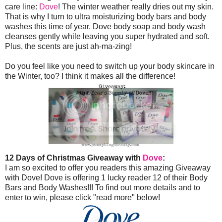
care line:
Dove
! The winter weather really dries out my skin.
That is why I turn to ultra moisturizing body bars and body
washes this time of year. Dove body soap and body wash
cleanses gently while leaving you super hydrated and soft.
Plus, the scents are just ah-ma-zing!
Do you feel like you need to switch up your body skincare in
the Winter, too? I think it makes all the difference!
12 Days of Christmas Giveaway with
Dove
:
I am so excited to offer you readers this amazing Giveaway
with Dove! Dove is offering 1 lucky reader 12 of their Body
Bars and Body Washes!!! To find out more details and to
enter to win, please click "read more" below!