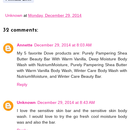
Unknown
at
Monday, December 29, 2014
32 comments:
Annette
December 29, 2014 at 8:03 AM
My 5 favorite Dove products are: Purely Pampering Shea
Butter Beauty Bar With Warm Vanilla, Deep Moisture Body
Wash with NutriumMoisture, Purely Pampering Shea Butter
with Warm Vanilla Body Wash, Winter Care Body Wash with
NutriumMoisture, and Winter Care Beauty Bar.
Reply
Unknown
December 29, 2014 at 8:43 AM
I love the sensitive skin bar and the sensitive skin body
wash. I would love to try the go fresh cool moisture body
was and also the bar.