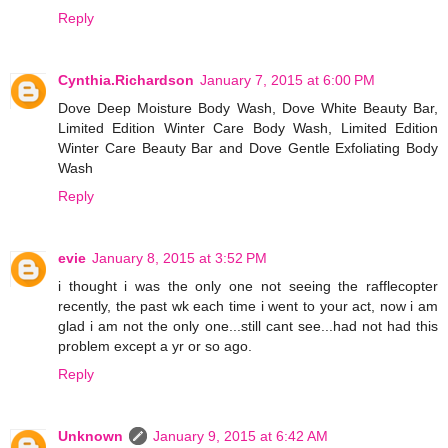
Reply
Cynthia.Richardson
January 7, 2015 at 6:00 PM
Dove Deep Moisture Body Wash, Dove White Beauty Bar,
Limited Edition Winter Care Body Wash, Limited Edition
Winter Care Beauty Bar and Dove Gentle Exfoliating Body
Wash
Reply
evie
January 8, 2015 at 3:52 PM
i thought i was the only one not seeing the rafflecopter
recently, the past wk each time i went to your act, now i am
glad i am not the only one...still cant see...had not had this
problem except a yr or so ago.
Reply
Unknown
January 9, 2015 at 6:42 AM