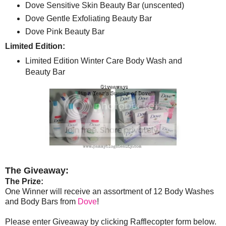
Dove Sensitive Skin Beauty Bar (unscented)
Dove Gentle Exfoliating Beauty Bar
Dove Pink Beauty Bar
Limited Edition:
Limited Edition Winter Care Body Wash and
Beauty Bar
The Giveaway:
The Prize:
One Winner will receive an assortment of 12 Body Washes
and Body Bars from
Dove
!
Please enter Giveaway by clicking Rafflecopter form below.