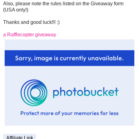
Also, please note the rules listed on the Giveaway form
(USA only!)
Thanks and good luck!!! :)
a Rafflecopter giveaway
Affiliate Link