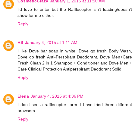
CosmeticCrazy
January 1, 2015 at 11:50 AM
I'd love to enter but the Rafflecopter isn't loading/doesn't
show for me either.
Reply
HS
January 4, 2015 at 1:11 AM
I like Dove bar soap in white, Dove go fresh Body Wash,
Dove go fresh Anti-Perspirant Deodorant, Dove Men+Care
Fresh Clean 2 in 1 Shampoo + Conditioner and Dove Men +
Care Clinical Protection Antiperspirant Deodorant Solid.
Reply
Elena
January 4, 2015 at 4:36 PM
I don't see a rafflecopter form. I have tried three different
browsers
Reply