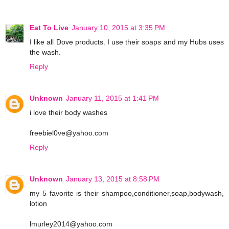
Eat To Live
January 10, 2015 at 3:35 PM
I like all Dove products. I use their soaps and my Hubs uses
the wash.
Reply
Unknown
January 11, 2015 at 1:41 PM
i love their body washes
freebiel0ve@yahoo.com
Reply
Unknown
January 13, 2015 at 8:58 PM
my 5 favorite is their shampoo,conditioner,soap,bodywash,
lotion
lmurley2014@yahoo.com