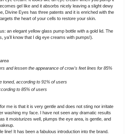
ecomes gel like and it absorbs nicely leaving a slight dewy
, Divine Eyes has three patents and it is enriched with the
argets the heart of your cells to restore your skin.
s: an elegant yellow glass pump bottle with a gold lid. The
, ya'll know that I dig eye creams with pumps!).
 area
ers and lessen the appearance of crow's feet lines for 85%
e toned, according to 91% of users
ccording to 85% of users
or me is that it is very gentle and does not sting nor irritate
ter washing my face. I have not seen any dramatic results
 as it moisturizes well, plumps the eye area, is gentle, and
makeup.
e line! It has been a fabulous introduction into the brand.