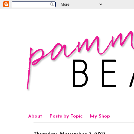
About
Posts by Topic
My Shop