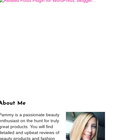
About Me
Pammy is a passionate beauty
enthusiast on the hunt for truly
great products. You will find
detailed and upbeat reviews of
beauty products and fashion