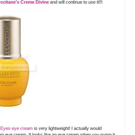
ccitane's Creme Divine
and will continue to use it!!!
e Eyes eye cream
is very lightweight! I actually would
 an eye cream. It looks like an eye cream when you pump it