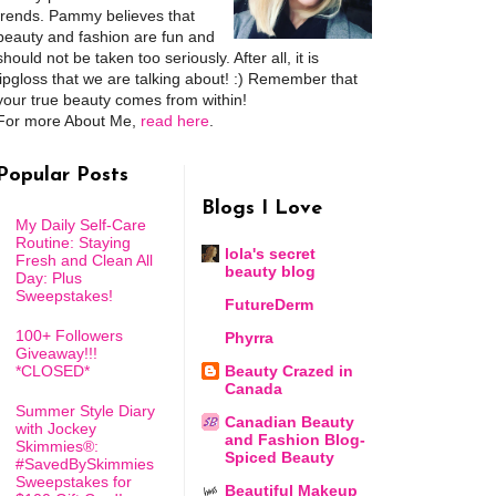
trends. Pammy believes that
beauty and fashion are fun and
should not be taken too seriously. After all, it is
lipgloss that we are talking about! :) Remember that
your true beauty comes from within!
For more About Me,
read here
.
Popular Posts
Blogs I Love
My Daily Self-Care
Routine: Staying
lola's secret
Fresh and Clean All
beauty blog
Day: Plus
Sweepstakes!
FutureDerm
100+ Followers
Phyrra
Giveaway!!!
*CLOSED*
Beauty Crazed in
Canada
Summer Style Diary
Canadian Beauty
with Jockey
and Fashion Blog-
Skimmies®:
Spiced Beauty
#SavedBySkimmies
Sweepstakes for
Beautiful Makeup