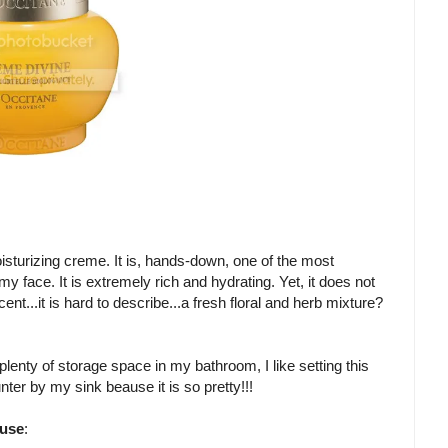
isturizing creme. It is, hands-down, one of the most
y face. It is extremely rich and hydrating. Yet, it does not
ent...it is hard to describe...a fresh floral and herb mixture?
plenty of storage space in my bathroom, I like setting this
nter by my sink beause it is so pretty!!!
 use
: