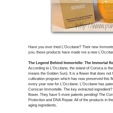
Have you ever tried L'Occitane? Their new Immortelle 
you, these products have made me a new L'Occitan
The Legend Behind Immortelle: The Immortal flo
According to L'Occitane, the island of Corsica is 
means the Golden Sun). It is a flower that does not 
cultivation program which has now preserved this fl
every year now for L'Occitane. L'Occitane has paten
Corsican Immortelle. The key extracted ingredient? 
flower. They have 5 more patents pending! The Cors
Protection and DNA Repair. All of the products in the
aging ingredients.