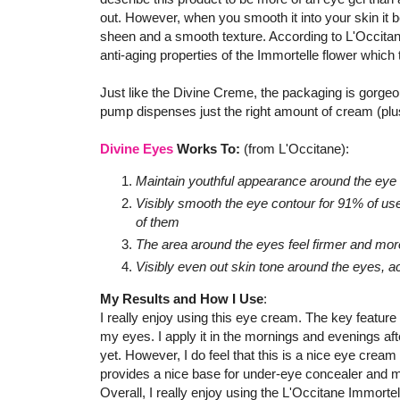
out. However, when you smooth it into your skin it b
sheen and a smooth texture. According to L'Occitane
anti-aging properties of the Immortelle flower which t
Just like the Divine Creme, the packaging is gorgeou
pump dispenses just the right amount of cream (plus
Divine Eyes
Works To:
(from L'Occitane):
Maintain youthful appearance around the eye
Visibly smooth the eye contour for 91% of us
of them
The area around the eyes feel firmer and mor
Visibly even out skin tone around the eyes, a
My Results and How I Use
:
I really enjoy using this eye cream. The key feature f
my eyes. I apply it in the mornings and evenings af
yet. However, I do feel that this is a nice eye cream
provides a nice base for under-eye concealer and 
Overall, I really enjoy using the L'Occitane Immortell