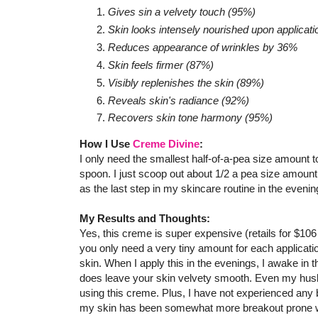
Gives sin a velvety touch (95%)
Skin looks intensely nourished upon applicat
Reduces appearance of wrinkles by 36%
Skin feels firmer (87%)
Visibly replenishes the skin (89%)
Reveals skin's radiance (92%)
Recovers skin tone harmony (95%)
How I Use
Creme Divine
:
I only need the smallest half-of-a-pea size amount t
spoon. I just scoop out about 1/2 a pea size amount
as the last step in my skincare routine in the eveni
My Results and Thoughts:
Yes, this creme is super expensive (retails for $106 f
you only need a very tiny amount for each applicati
skin. When I apply this in the evenings, I awake in 
does leave your skin velvety smooth. Even my hu
using this creme. Plus, I have not experienced any 
my skin has been somewhat more breakout prone with