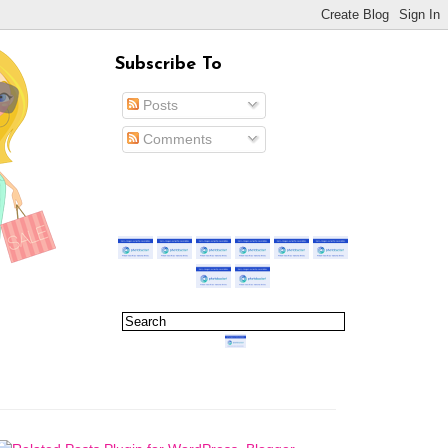
Subscribe To
Posts
Comments