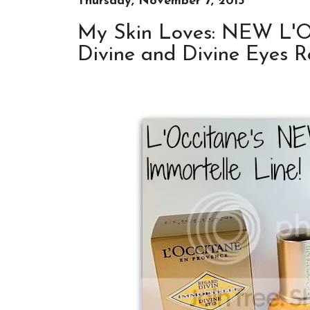
Thursday, November 7, 2013
My Skin Loves: NEW L'O
Divine and Divine Eyes R