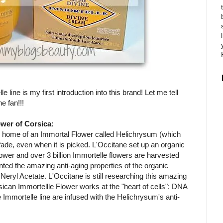
line is my first introduction into this brand! Let me tell
e fan!!!
wer of Corsica:
the home of an Immortal Flower called Helichrysum (which
fade, even when it is picked. L'Occitane set up an organic
ower and over 3 billion Immortelle flowers are harvested
ted the amazing anti-aging properties of the organic
Neryl Acetate. L'Occitane is still researching this amazing
ican Immortellle Flower works at the "heart of cells": DNA
 Immortelle line are infused with the Helichrysum's anti-