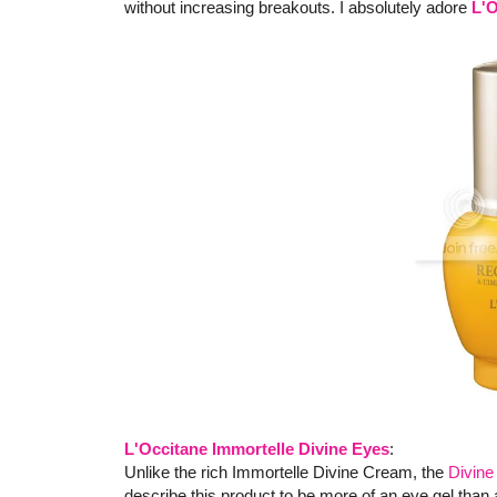
without increasing breakouts. I absolutely adore
L'O
L'Occitane Immortelle Divine Eyes
:
Unlike the rich Immortelle Divine Cream, the
Divin
describe this product to be more of an eye gel than