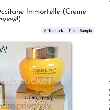
ccitane Immortelle (Creme
eview!)
Affiliate Link
Press Sample