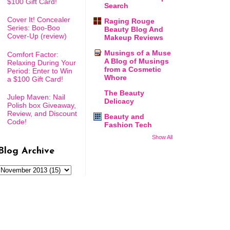
$100 Gift Card!
Search
Cover It! Concealer
Raging Rouge
Series: Boo-Boo
Beauty Blog And
Cover-Up (review)
Makeup Reviews
Musings of a Muse
Comfort Factor:
A Blog of Musings
Relaxing During Your
from a Cosmetic
Period: Enter to Win
Whore
a $100 Gift Card!
The Beauty
Julep Maven: Nail
Delicacy
Polish box Giveaway,
Review, and Discount
Beauty and
Code!
Fashion Tech
Show All
Blog Archive