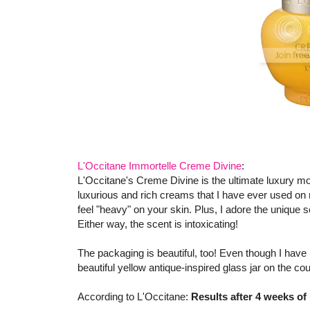
L'Occitane Immortelle Creme Divine
:
L'Occitane's Creme Divine is the ultimate luxury mo
luxurious and rich creams that I have ever used on m
feel "heavy" on your skin. Plus, I adore the unique sc
Either way, the scent is intoxicating!
The packaging is beautiful, too! Even though I have 
beautiful yellow antique-inspired glass jar on the cou
According to L'Occitane:
Results after 4 weeks of