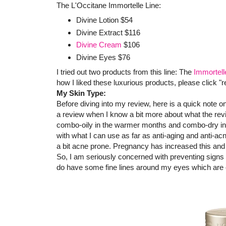
The L'Occitane Immortelle Line:
Divine Lotion $54
Divine Extract $116
Divine Cream
$106
Divine Eyes $76
I tried out two products from this line: The
Immortell
how I liked these luxurious products, please click "
My Skin Type:
Before diving into my review, here is a quick note 
a review when I know a bit more about what the rev
combo-oily in the warmer months and combo-dry in th
with what I can use as far as anti-aging and anti-acn
a bit acne prone. Pregnancy has increased this and 
So, I am seriously concerned with preventing signs o
do have some fine lines around my eyes which are 