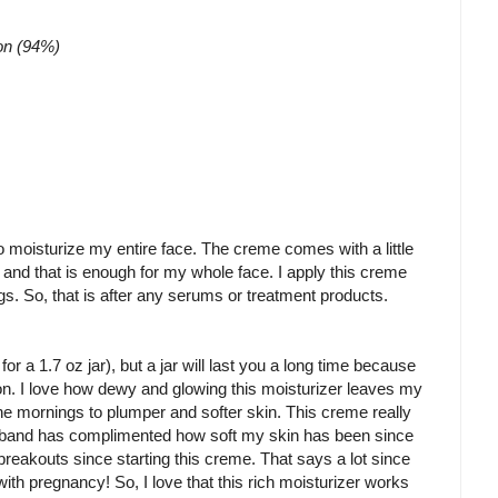
ion (94%)
o moisturize my entire face. The creme comes with a little
 and that is enough for my whole face. I apply this creme
ngs. So, that is after any serums or treatment products.
or a 1.7 oz jar), but a jar will last you a long time because
on. I love how dewy and glowing this moisturizer leaves my
the mornings to plumper and softer skin. This creme really
sband has complimented how soft my skin has been since
breakouts since starting this creme. That says a lot since
 pregnancy! So, I love that this rich moisturizer works