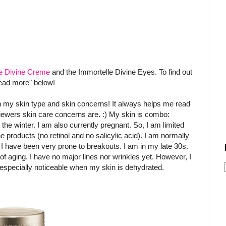
e Divine Creme
and the Immortelle Divine Eyes. To find out
read more" below!
on my skin type and skin concerns! It always helps me read
iewers skin care concerns are. :) My skin is combo:
e winter. I am also currently pregnant. So, I am limited
e products (no retinol and no salicylic acid). I am normally
I have been very prone to breakouts. I am in my late 30s.
f aging. I have no major lines nor wrinkles yet. However, I
especially noticeable when my skin is dehydrated.