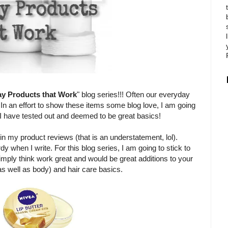
ay Products that Work
" blog series!!! Often our everyday
 In an effort to show these items some blog love, I am going
t I have tested out and deemed to be great basics!
in my product reviews (that is an understatement, lol).
rdy when I write. For this blog series, I am going to stick to
imply think work great and would be great additions to your
 as well as body) and hair care basics.