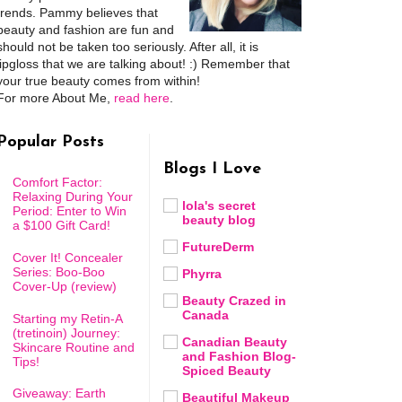
trends. Pammy believes that
beauty and fashion are fun and
should not be taken too seriously. After all, it is
lipgloss that we are talking about! :) Remember that
your true beauty comes from within!
For more About Me,
read here
.
Popular Posts
Blogs I Love
Comfort Factor:
Relaxing During Your
lola's secret
Period: Enter to Win
beauty blog
a $100 Gift Card!
FutureDerm
Cover It! Concealer
Series: Boo-Boo
Phyrra
Cover-Up (review)
Beauty Crazed in
Canada
Starting my Retin-A
(tretinoin) Journey:
Canadian Beauty
Skincare Routine and
and Fashion Blog-
Tips!
Spiced Beauty
Giveaway: Earth
Beautiful Makeup