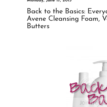
Monday, June 17, 2013
Back to the Basics: Ever
Avene Cleansing Foam, Ve
Butters