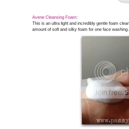
Avene Cleansing Foam
:
This is an ultra light and incredibly gentle foam cle
amount of soft and silky foam for one face washing.