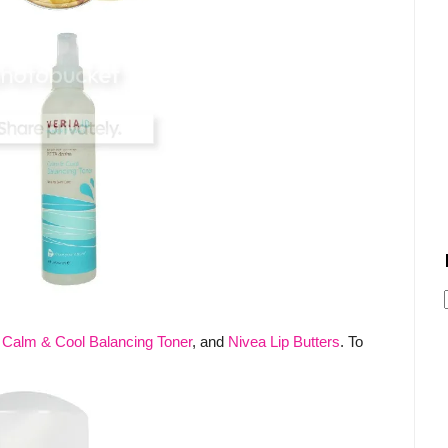
D Calm & Cool Balancing Toner
, and
Nivea Lip Butters
. To