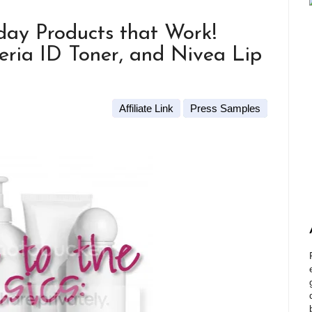
yday Products that Work!
ria ID Toner, and Nivea Lip
Affiliate Link
Press Samples