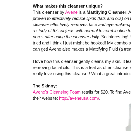
What makes this cleanser unique?
This cleanser by
Avene
is a
Mattifying Cleanser
! 
proven to effectively reduce lipids (fats and oils) on 
cleanser effectively removes face and eye make-up whi
a study of 67 subjects with normal to combination to
pores after using the cleanser daily.
So interesting!!!
tried and I think I just might be hooked! My combo skin
can get! Avene also makes a Mattifying Fluid (a treat
I love how this cleanser gently cleans my skin. It 
removing facial oils. This is a feat as often cleanse
really love using this cleanser! What a great introdu
The Skinny:
Avene's Cleansing Foam
retails for $20. To find A
their website:
http://aveneusa.com/
.