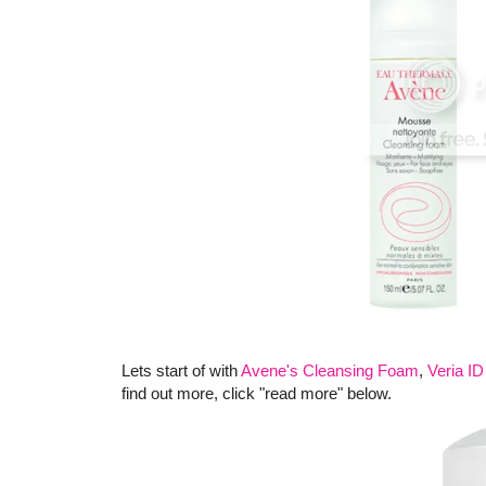
Lets start of with
Avene's Cleansing Foam
,
Veria I
find out more, click "read more" below.