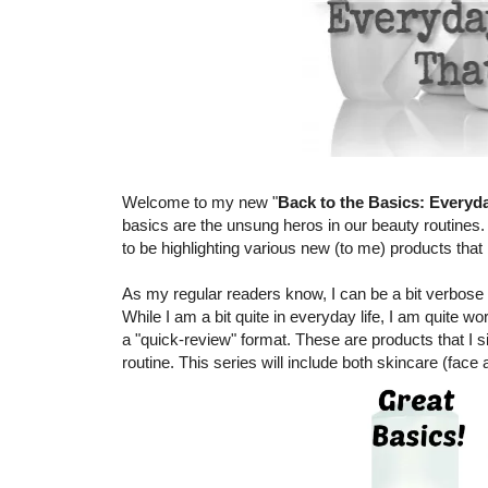
Welcome to my new "
Back to the Basics: Everyd
basics are the unsung heros in our beauty routines.
to be highlighting various new (to me) products tha
As my regular readers know, I can be a bit verbose 
While I am a bit quite in everyday life, I am quite wo
a "quick-review" format. These are products that I s
routine. This series will include both skincare (face