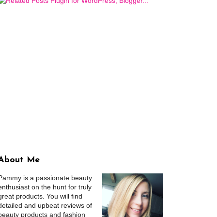
About Me
Pammy is a passionate beauty
enthusiast on the hunt for truly
great products. You will find
detailed and upbeat reviews of
beauty products and fashion