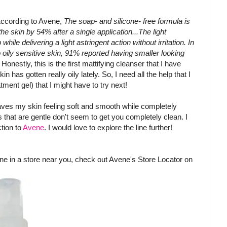
According to Avene,
The soap- and silicone- free formula is
the skin by 54% after a single application...The light
le delivering a light astringent action without irritation. In
 oily sensitive skin, 91% reported having smaller looking
 Honestly, this is the first mattifying cleanser that I have
 has gotten really oily lately. So, I need all the help that I
ment gel) that I might have to try next!
leaves my skin feeling soft and smooth while completely
rs that are gentle don't seem to get you completely clean. I
ction to
Avene
. I would love to explore the line further!
vene in a store near you, check out Avene's Store Locator on