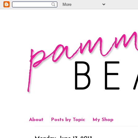
About
Posts by Topic
My Shop