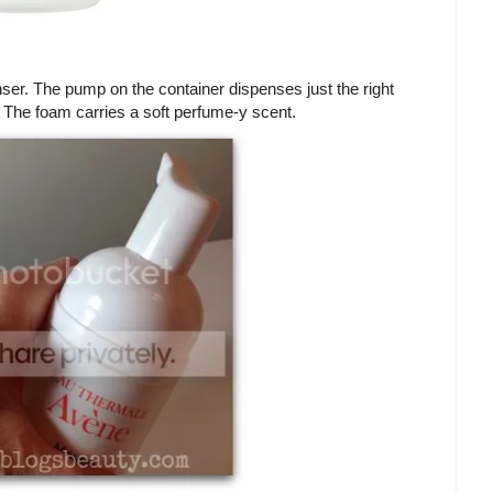
anser. The pump on the container dispenses just the right
 The foam carries a soft perfume-y scent.