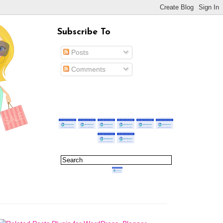
Subscribe To
Posts
Comments