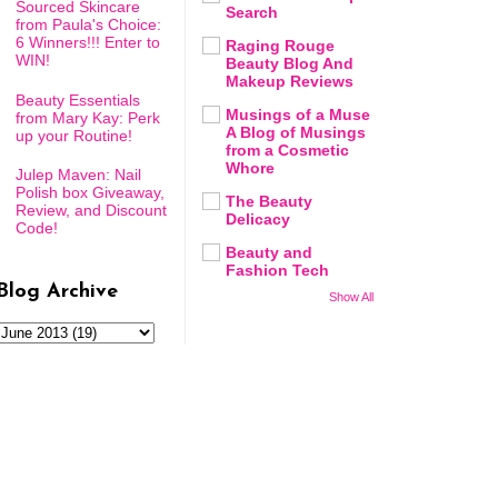
Sourced Skincare
Search
from Paula's Choice:
6 Winners!!! Enter to
Raging Rouge
WIN!
Beauty Blog And
Makeup Reviews
Beauty Essentials
Musings of a Muse
from Mary Kay: Perk
A Blog of Musings
up your Routine!
from a Cosmetic
Whore
Julep Maven: Nail
Polish box Giveaway,
The Beauty
Review, and Discount
Delicacy
Code!
Beauty and
Fashion Tech
Blog Archive
Show All