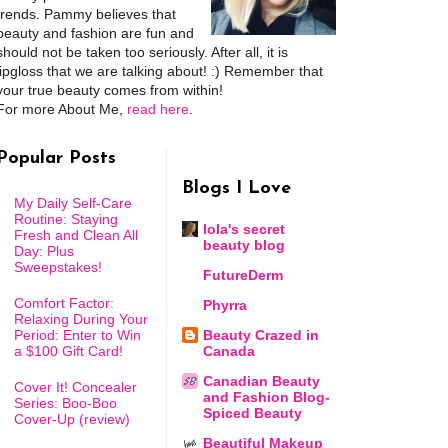
trends. Pammy believes that
beauty and fashion are fun and
should not be taken too seriously. After all, it is
lipgloss that we are talking about! :) Remember that
your true beauty comes from within!
For more About Me,
read here
.
Popular Posts
Blogs I Love
My Daily Self-Care
Routine: Staying
lola's secret
Fresh and Clean All
beauty blog
Day: Plus
Sweepstakes!
FutureDerm
Comfort Factor:
Phyrra
Relaxing During Your
Period: Enter to Win
Beauty Crazed in
a $100 Gift Card!
Canada
Canadian Beauty
Cover It! Concealer
and Fashion Blog-
Series: Boo-Boo
Spiced Beauty
Cover-Up (review)
Beautiful Makeup