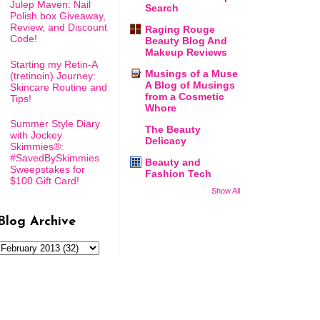
Julep Maven: Nail
Search
Polish box Giveaway,
Review, and Discount
Raging Rouge
Code!
Beauty Blog And
Makeup Reviews
Starting my Retin-A
Musings of a Muse
(tretinoin) Journey:
A Blog of Musings
Skincare Routine and
from a Cosmetic
Tips!
Whore
Summer Style Diary
The Beauty
with Jockey
Delicacy
Skimmies®:
#SavedBySkimmies
Beauty and
Sweepstakes for
Fashion Tech
$100 Gift Card!
Show All
Blog Archive