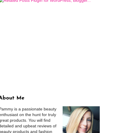
About Me
Pammy is a passionate beauty
enthusiast on the hunt for truly
great products. You will find
detailed and upbeat reviews of
beauty products and fashion