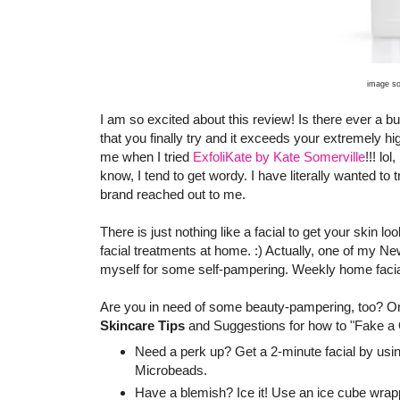
image s
I am so excited about this review! Is there ever a bu
that you finally try and it exceeds your extremely 
me when I tried
ExfoliKate by Kate Somerville
!!! lo
know, I tend to get wordy. I have literally wanted to t
brand reached out to me.
There is just nothing like a facial to get your skin 
facial treatments at home. :) Actually, one of my Ne
myself for some self-pampering. Weekly home facials
Are you in need of some beauty-pampering, too? Or a
Skincare Tips
and Suggestions for how to "Fake a G
Need a perk up? Get a 2-minute facial by usin
Microbeads.
Have a blemish? Ice it! Use an ice cube wrappe