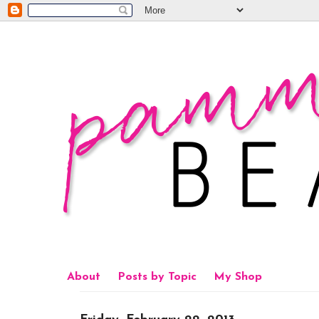
About
Posts by Topic
My Shop