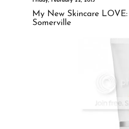
Friday, February 22, 2013
My New Skincare LOVE: 
Somerville