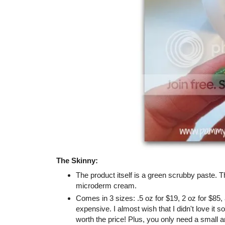
The Skinny:
The product itself is a green scrubby paste. The
microderm cream.
Comes in 3 sizes: .5 oz for $19, 2 oz for $85,
expensive. I almost wish that I didn't love it 
worth the price! Plus, you only need a small 