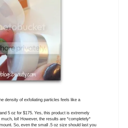
 density of exfoliating particles feels like a
 and 5 oz for $175. Yes, this product is extremely
so much, lol! However, the results are *completely*
amount. So, even the small .5 oz size should last you