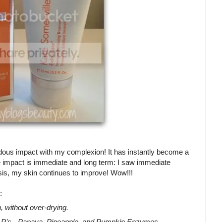
ndous impact with my complexion! It has instantly become a
The impact is immediate and long term: I saw immediate
asis, my skin continues to improve! Wow!!!
:
, without over-drying.
l P’s - Papaya, Pineapple, and Pumpkin Enzymes -