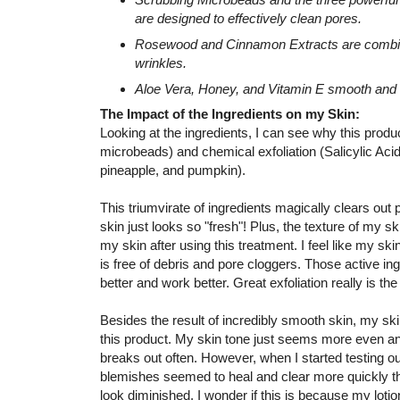
are designed to effectively clean pores.
Rosewood and Cinnamon Extracts are combined
wrinkles.
Aloe Vera, Honey, and Vitamin E smooth and 
The Impact of the Ingredients on my Skin:
Looking at the ingredients, I can see why this prod
microbeads) and chemical exfoliation (Salicylic Aci
pineapple, and pumpkin).
This triumvirate of ingredients magically clears out
skin just looks so "fresh"! Plus, the texture of my ski
my skin after using this treatment. I feel like my ski
is free of debris and pore cloggers. Those active i
better and work better. Great exfoliation really is the
Besides the result of incredibly smooth skin, my sk
this product. My skin tone just seems more even an
breaks out often. However, when I started testing o
blemishes seemed to heal and clear more quickly t
look diminished. I wonder if this is because my lo