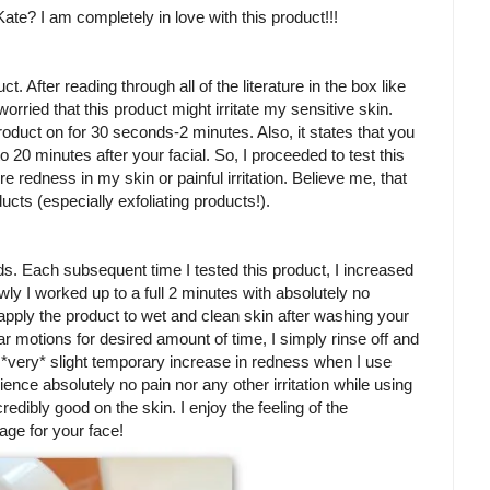
Kate? I am completely in love with this product!!!
uct. After reading through all of the literature in the box like
worried that this product might irritate my sensitive skin.
oduct on for 30 seconds-2 minutes. Also, it states that you
 20 minutes after your facial. So, I proceeded to test this
re redness in my skin or painful irritation. Believe me, that
cts (especially exfoliating products!).
nds. Each subsequent time I tested this product, I increased
wly I worked up to a full 2 minutes with absolutely no
pply the product to wet and clean skin after washing your
ar motions for desired amount of time, I simply rinse off and
a *very* slight temporary increase in redness when I use
erience absolutely no pain nor any other irritation while using
ncredibly good on the skin. I enjoy the feeling of the
sage for your face!