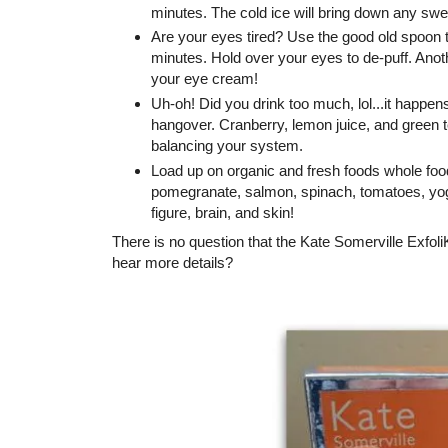
minutes. The cold ice will bring down any swe
Are your eyes tired? Use the good old spoon tr
minutes. Hold over your eyes to de-puff. Anot
your eye cream!
Uh-oh! Did you drink too much, lol...it happens
hangover. Cranberry, lemon juice, and green te
balancing your system.
Load up on organic and fresh foods whole foo
pomegranate, salmon, spinach, tomatoes, yogurt
figure, brain, and skin!
There is no question that the Kate Somerville ExfoliK
hear more details?