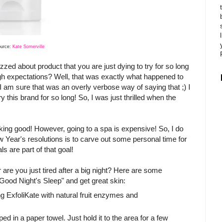
ource:
Kate Somerville
zzed about product that you are just dying to try for so long
high expectations? Well, that was exactly what happened to
l, I am sure that was an overly verbose way of saying that ;) I
ry this brand for so long! So, I was just thrilled when the
looking good! However, going to a spa is expensive! So, I do
w Year's resolutions is to carve out some personal time for
 are part of that goal!
re you just tired after a big night? Here are some
ood Night's Sleep" and get great skin:
g ExfoliKate with natural fruit enzymes and
d in a paper towel. Just hold it to the area for a few