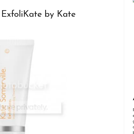
ExfoliKate by Kate