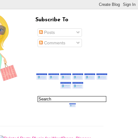
Subscribe To
Posts
Comments