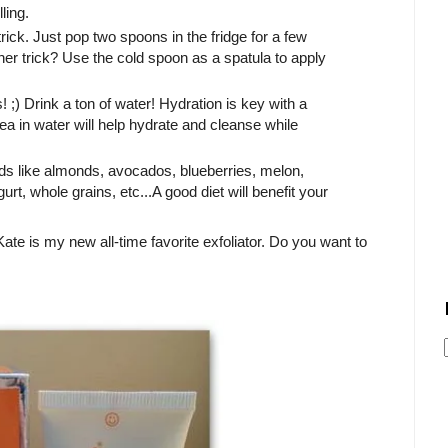
lling.
ick. Just pop two spoons in the fridge for a few
her trick? Use the cold spoon as a spatula to apply
! ;) Drink a ton of water! Hydration is key with a
a in water will help hydrate and cleanse while
ds like almonds, avocados, blueberries, melon,
, whole grains, etc...A good diet will benefit your
ate is my new all-time favorite exfoliator. Do you want to