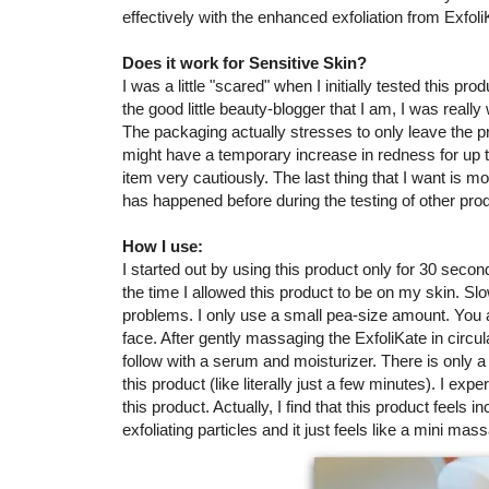
effectively with the enhanced exfoliation from Exfoli
Does it work for Sensitive Skin?
I was a little "scared" when I initially tested this prod
the good little beauty-blogger that I am, I was really 
The packaging actually stresses to only leave the pr
might have a temporary increase in redness for up to
item very cautiously. The last thing that I want is mo
has happened before during the testing of other produ
How I use:
I started out by using this product only for 30 seco
the time I allowed this product to be on my skin. Slo
problems. I only use a small pea-size amount. You a
face. After gently massaging the ExfoliKate in circul
follow with a serum and moisturizer. There is only 
this product (like literally just a few minutes). I exp
this product. Actually, I find that this product feels i
exfoliating particles and it just feels like a mini mas