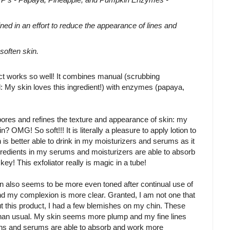
 in an effort to reduce the appearance of lines and
soften skin.
uct works so well! It combines manual (scrubbing
d: My skin loves this ingredient!) with enzymes (papaya,
 pores and refines the texture and appearance of skin: my
n? OMG! So soft!!! It is literally a pleasure to apply lotion to
n is better able to drink in my moisturizers and serums as it
ngredients in my serums and moisturizers are able to absorb
 key! This exfoliator really is magic in a tube!
in also seems to be more even toned after continual use of
d my complexion is more clear. Granted, I am not one that
ut this product, I had a few blemishes on my chin. These
han usual. My skin seems more plump and my fine lines
tions and serums are able to absorb and work more