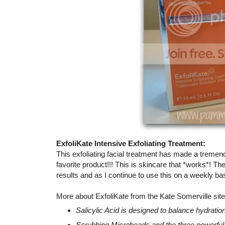
ExfoliKate Intensive Exfoliating Treatment:
This exfoliating facial treatment has made a treme
favorite product!!! This is skincare that *works*! 
results and as I continue to use this on a weekly b
More about ExfoliKate from the Kate Somerville site
Salicylic Acid is designed to balance hydration
Scrubbing Microbeads and the three powerfu