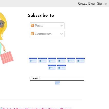
Subscribe To
Posts
Comments