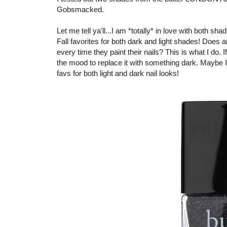
Gobsmacked.
Let me tell ya'll...I am *totally* in love with both s
Fall favorites for both dark and light shades! Does
every time they paint their nails? This is what I do. 
the mood to replace it with something dark. Maybe I 
favs for both light and dark nail looks!