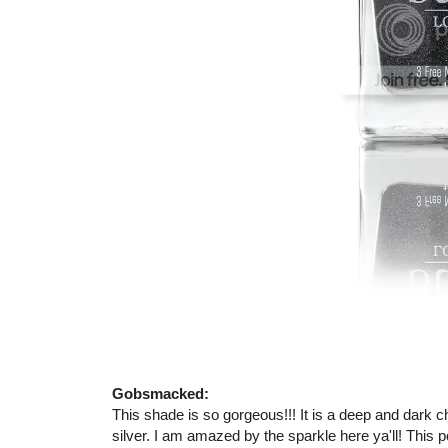
Gobsmacked:
This shade is so gorgeous!!! It is a deep and dark cha
silver. I am amazed by the sparkle here ya'll! This p