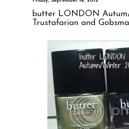
Friday, September 14, 2012
butter LONDON Autum/Wi
Trustafarian and Gobsm