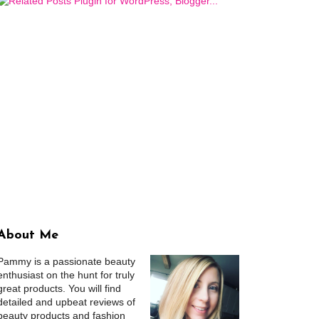
About Me
Pammy is a passionate beauty
enthusiast on the hunt for truly
great products. You will find
detailed and upbeat reviews of
beauty products and fashion