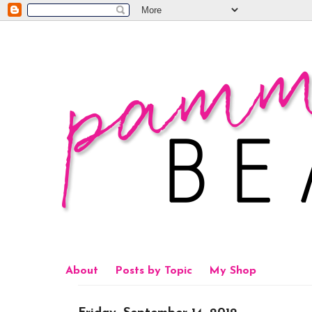
About
Posts by Topic
My Shop