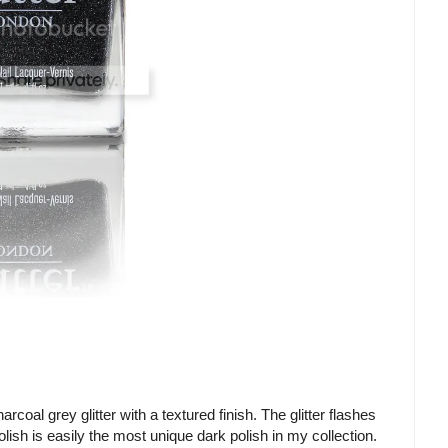
rcoal grey glitter with a textured finish. The glitter flashes
olish is easily the most unique dark polish in my collection.