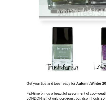
Get your tips and toes ready for
Autumn/Winter 2
Fall-time brings a beautiful assortment of cool-weat
LONDON is not only gorgeous, but also it hosts so