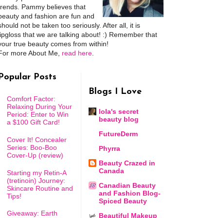
trends. Pammy believes that
beauty and fashion are fun and
should not be taken too seriously. After all, it is
lipgloss that we are talking about! :) Remember that
your true beauty comes from within!
For more About Me,
read here
.
Popular Posts
Blogs I Love
Comfort Factor:
Relaxing During Your
lola's secret
Period: Enter to Win
beauty blog
a $100 Gift Card!
FutureDerm
Cover It! Concealer
Series: Boo-Boo
Phyrra
Cover-Up (review)
Beauty Crazed in
Canada
Starting my Retin-A
(tretinoin) Journey:
Canadian Beauty
Skincare Routine and
and Fashion Blog-
Tips!
Spiced Beauty
Giveaway: Earth
Beautiful Makeup