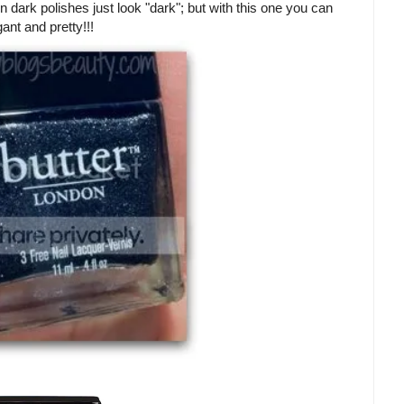
ften dark polishes just look "dark"; but with this one you can
ant and pretty!!!