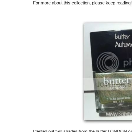
For more about this collection, please keep reading!
I tested out two shades from the butter LONDON Au