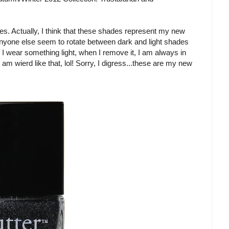
hades. Actually, I think that these shades represent my new
 anyone else seem to rotate between dark and light shades
If I wear something light, when I remove it, I am always in
am wierd like that, lol! Sorry, I digress...these are my new