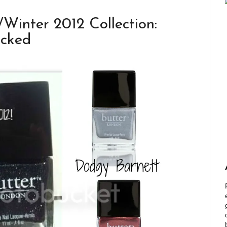
nter 2012 Collection:
acked