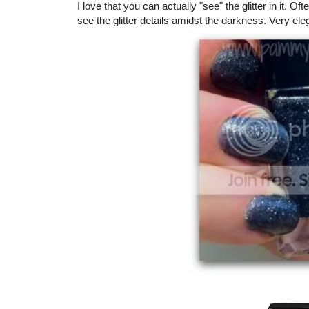
I love that you can actually "see" the glitter in it. O
see the glitter details amidst the darkness. Very eleg