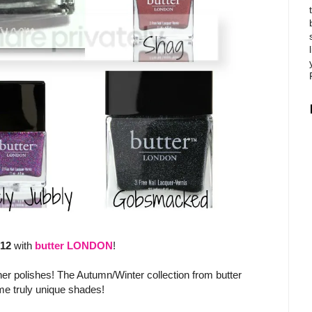
012
with
butter LONDON
!
her polishes! The Autumn/Winter collection from butter
me truly unique shades!