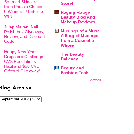
Sourced Skincare
Search
from Paula's Choice:
6 Winners!!! Enter to
Raging Rouge
WIN!
Beauty Blog And
Makeup Reviews
Julep Maven: Nail
Musings of a Muse
Polish box Giveaway,
A Blog of Musings
Review, and Discount
from a Cosmetic
Code!
Whore
Happy New Year
The Beauty
Drugstore Challenge:
Delicacy
CVS Resolutions
Haul and $50 CVS
Beauty and
Giftcard Giveaway!
Fashion Tech
Show All
Blog Archive