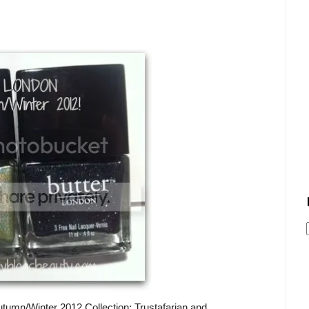
tumn/Winter 2012 Collection: Trustafarian and